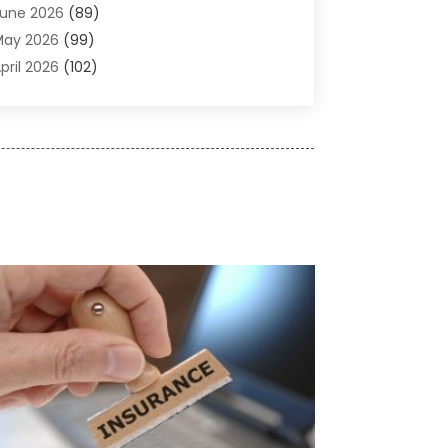
une 2026
(89)
ir Conditioner
(24)
May 2026
(99)
ir Conditioning
(89)
pril 2026
(102)
ir Conditioning Contractors & Systems
(7)
arch 2026
(116)
ir Quality Control System
(4)
ebruary 2026
(149)
ircraft
(1)
anuary 2026
(137)
ircraft Cargo Loaders
(1)
December 2025
(110)
larm Systems
(2)
November 2025
(104)
lcohol Manufacturer
(1)
ctober 2025
(89)
llergies
(3)
eptember 2025
(115)
lloys
(1)
ugust 2025
(148)
lternative Medicine Practitioner
(2)
uly 2025
(168)
Aluminium
(8)
une 2025
(126)
Aluminum
(6)
ay 2025
(96)
luminum Supplier
(1)
pril 2025
(76)
nimal
(8)
arch 2025
(83)
nimal Hospital
(23)
ebruary 2025
(108)