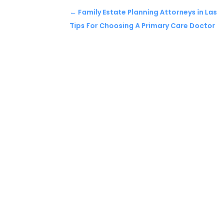
←
Family Estate Planning Attorneys in La
Tips For Choosing A Primary Care Doctor i