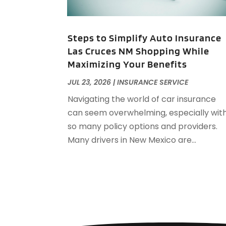
Steps to Simplify Auto Insurance
Las Cruces NM Shopping While
Maximizing Your Benefits
JUL 23, 2026
|
INSURANCE SERVICE
Navigating the world of car insurance
can seem overwhelming, especially wit
so many policy options and providers.
Many drivers in New Mexico are...