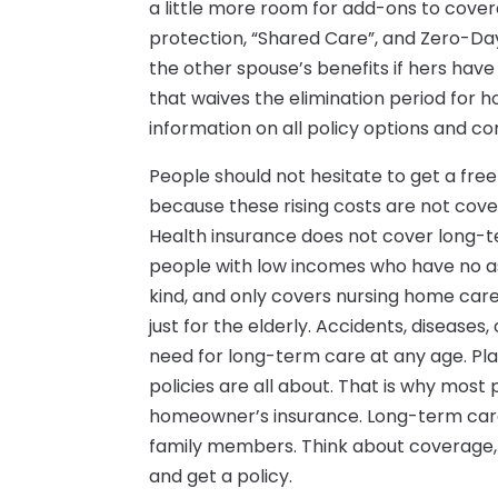
a little more room for add-ons to covera
protection, “Shared Care”, and Zero-Da
the other spouse’s benefits if hers have
that waives the elimination period for h
information on all policy options and 
People should not hesitate to get a fr
because these rising costs are not cove
Health insurance does not cover long-
people with low incomes who have no a
kind, and only covers nursing home care 
just for the elderly. Accidents, diseases, 
need for long-term care at any age. Pl
policies are all about. That is why most 
homeowner’s insurance. Long-term care 
family members. Think about coverage, 
and get a policy.