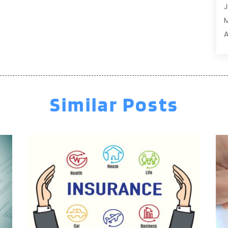
J
A
A
A
A
M
A
F
A
J
A
A
Similar Posts
A
O
A
S
A
A
A
J
J
M
A
A
A
M
A
F