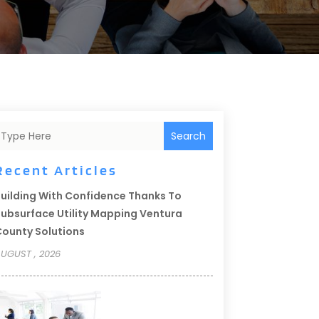
Search
Recent Articles
uilding With Confidence Thanks To
ubsurface Utility Mapping Ventura
ounty Solutions
UGUST , 2026