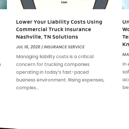
A
J
A
A
Lower Your Liability Costs Using
Un
A
Commercial Truck Insurance
Wo
O
Nashville, TN Solutions
Te
A
K
A
JUL 16, 2026
|
INSURANCE SERVICE
A
J
MA
Managing liability costs is a critical
A
J
In
h
concern for trucking companies
A
saf
operating in today’s fast-paced
A
A
acc
business environment. Rising expenses,
A
M
be
complex...
A
F
A
J
A
A
A
O
A