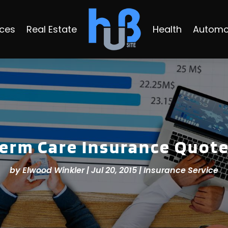
ices
Real Estate
Health
Automo
Term Care Insurance Quote
by
Elwood Winkler
|
Jul 20, 2015
|
Insurance Service