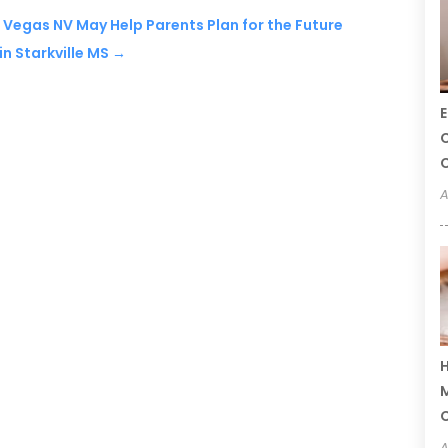
s Vegas NV May Help Parents Plan for the Future
n Starkville MS
→
E
C
C
A
H
M
A