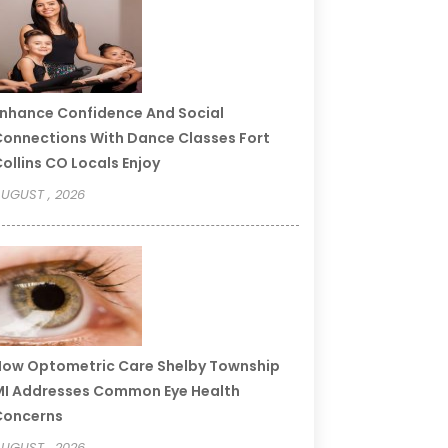
nhance Confidence And Social
onnections With Dance Classes Fort
ollins CO Locals Enjoy
UGUST , 2026
ow Optometric Care Shelby Township
I Addresses Common Eye Health
Concerns
UGUST , 2026