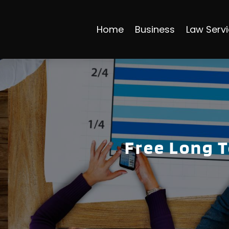
Home
Business
Law Serv
Free Long 