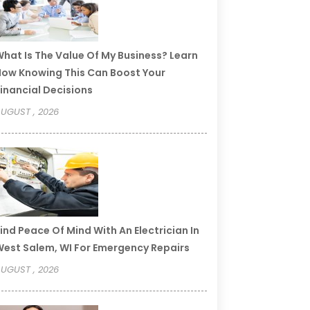
hat Is The Value Of My Business? Learn
ow Knowing This Can Boost Your
inancial Decisions
UGUST , 2026
ind Peace Of Mind With An Electrician In
est Salem, WI For Emergency Repairs
UGUST , 2026