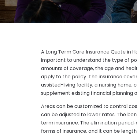
A Long Term Care Insurance Quote in Hou
important to understand the type of pol
amounts of coverage, the age and healt
apply to the policy. The insurance cover
assisted-living facility, a nursing home,
supplement existing financial planning o
Areas can be customized to control cos
can be adjusted to lower rates. The bene
term insurance. The elimination period, o
forms of insurance, and it can be leng