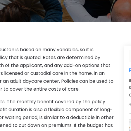
ston is based on many variables, so it is
icy that is quoted. Rates are determined by
h of the applicant, and any add-on options that
s licensed or custodial care in the home, in an
B
 or an adult daycare center. Policies can be used to
S
r to cover the entire costs of care.
C
ts. The monthly benefit covered by the policy
A
fit duration is also a flexible component of long-
r waiting period, is similar to a deductible in other
thened to cut down on premiums. If the budget has