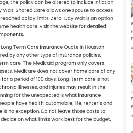
ge, the policy can be altered to include inflation
y Wait. Shared Care allows one spouse to access
 reached policy limits. Zero-Day Wait is an option
W
ome health care. Visit the website for detailed
H
components.
F
ee Long Term Care Insurance Quote in Houston
A
red by any other type of insurance policies.
term care. The Medicaid program only covers
ssets. Medicare does not cover home care of any
for a period of 100 days. Long-term care is not
chronic illnesses, and injuries may result in the
anning for the unexpected is what insurance
F
people have health, automobile, life, renter’s and
W
is no exception. Do not leave those costs to
A
decide on what limits work best for the budget,