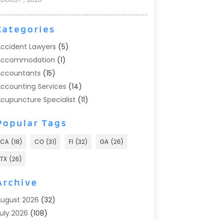
Categories
ccident Lawyers
(5)
Accommodation
(1)
ccountants
(15)
ccounting Services
(14)
cupuncture Specialist
(11)
ddiction Treatment
(2)
Popular Tags
ddiction Treatment Center
(9)
doption
(1)
CA
(18)
CO
(31)
Fl
(32)
GA
(26)
dvertising & Marketing
(24)
TX
(26)
dvertising Agency
(8)
dvertising Photographer
(1)
Archive
gricultural
(6)
ugust 2026
(32)
gricultural Service
(13)
uly 2026
(108)
griculture And Forestry
(2)