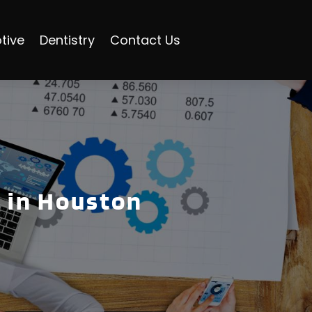
tive
Dentistry
Contact Us
 in Houston