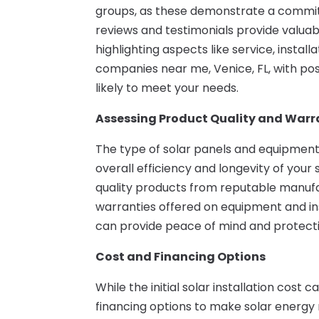
groups, as these demonstrate a commit
reviews and testimonials provide valuab
highlighting aspects like service, install
companies near me, Venice, FL, with po
likely to meet your needs.
Assessing Product Quality and Warr
The type of solar panels and equipment
overall efficiency and longevity of you
quality products from reputable manufact
warranties offered on equipment and in
can provide peace of mind and protecti
Cost and Financing Options
While the initial solar installation cost
financing options to make solar energy 