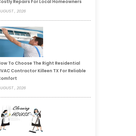
ostly Repairs For Local Homeowners
UGUST , 2026
ow To Choose The Right Residential
VAC Contractor Killeen TX For Reliable
Comfort
UGUST , 2026