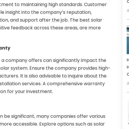
C
ment to maintaining high standards. Customer
A
le insight into the company’s reputation,
ation, and support after the job. The best solar
sitive feedback across these areas, are more
anty
 a company offers can significantly impact the
H
H
r solar system. Ensure the company provides high-
urers. It is also advisable to inquire about the
stallation services. A comprehensive warranty
A
on for your investment.
 can be significant, many companies offer various
more accessible. Explore options such as solar