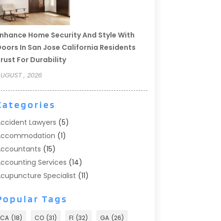
nhance Home Security And Style With
oors In San Jose California Residents
rust For Durability
UGUST , 2026
Categories
ccident Lawyers
(5)
Accommodation
(1)
ccountants
(15)
ccounting Services
(14)
cupuncture Specialist
(11)
ddiction Treatment
(2)
Popular Tags
ddiction Treatment Center
(9)
doption
(1)
CA
(18)
CO
(31)
Fl
(32)
GA
(26)