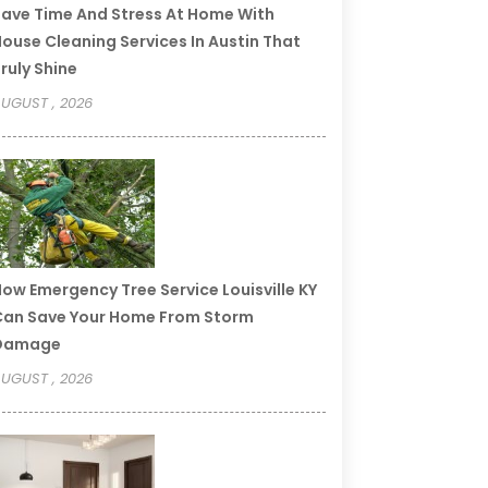
ave Time And Stress At Home With
ouse Cleaning Services In Austin That
ruly Shine
UGUST , 2026
ow Emergency Tree Service Louisville KY
an Save Your Home From Storm
Damage
UGUST , 2026