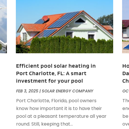
A
J
J
M
A
A
A
M
A
F
A
J
A
A
Efficient pool solar heating in
Ho
A
Port Charlotte, FL: A smart
Da
O
investment for your pool
Ch
A
A
FEB 3, 2025
|
SOLAR ENERGY COMPANY
OCT
A
J
Port Charlotte, Florida, pool owners
The
A
J
know how important it is to have their
en
A
pool at a pleasant temperature all year
be
A
A
round. Still, keeping that...
ov
A
M