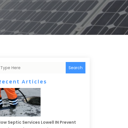
Search
Recent Articles
ow Septic Services Lowell IN Prevent