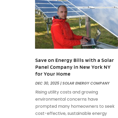
Save on Energy Bills with a Solar
Panel Company in New York NY
for Your Home
DEC 30, 2025
|
SOLAR ENERGY COMPANY
Rising utility costs and growing
environmental concerns have
prompted many homeowners to seek
cost-effective, sustainable energy