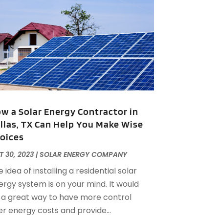
lternative Medicine Practitioner
(2)
uly 2025
(168)
Aluminium
(8)
une 2025
(126)
Aluminum
(6)
ay 2025
(96)
luminum Supplier
(1)
pril 2025
(76)
nimal
(8)
arch 2025
(83)
nimal Hospital
(23)
ebruary 2025
(108)
nimal Removal
(4)
anuary 2025
(129)
ntiques And Collectibles
(2)
December 2024
(88)
partment Building
(10)
w a Solar Energy Contractor in
November 2024
(74)
partment Rental Agency
(6)
llas, TX Can Help You Make Wise
ctober 2024
(60)
Apartments
(25)
oices
September 2024
(78)
partments Building
(1)
ugust 2024
(98)
 30, 2023
|
SOLAR ENERGY COMPANY
ppliance Repair
(15)
uly 2024
(118)
 idea of installing a residential solar
ppliances
(16)
une 2024
(104)
ergy system is on your mind. It would
ppraisals
(1)
May 2024
(100)
 a great way to have more control
prons And Chef Gear
(3)
pril 2024
(83)
er energy costs and provide...
rchitect
(1)
arch 2024
(65)