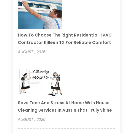
How To Choose The Right Residential HVAC
Contractor Killeen TX For Reliable Comfort
AUGUST , 2026
Save Time And Stress At Home With House
Cleaning Services In Austin That Truly Shine
AUGUST , 2026