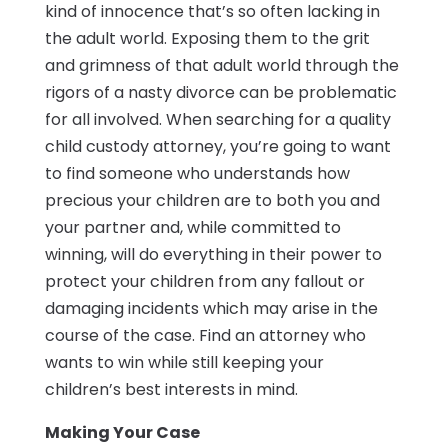
kind of innocence that’s so often lacking in
the adult world. Exposing them to the grit
and grimness of that adult world through the
rigors of a nasty divorce can be problematic
for all involved. When searching for a quality
child custody attorney, you’re going to want
to find someone who understands how
precious your children are to both you and
your partner and, while committed to
winning, will do everything in their power to
protect your children from any fallout or
damaging incidents which may arise in the
course of the case. Find an attorney who
wants to win while still keeping your
children’s best interests in mind.
Making Your Case