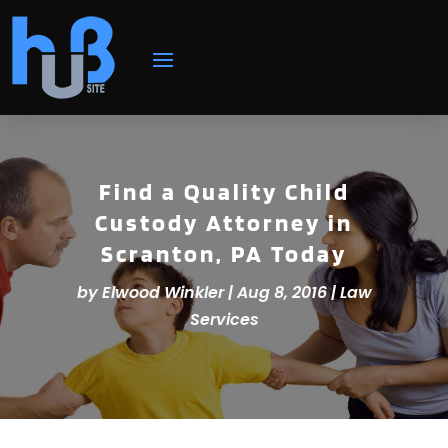
Find a Quality Child
Custody Attorney in
Scranton, PA Today
by
Elwood Winkler
|
Aug 8, 2016
|
Law
Services