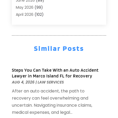
June 2026
(89)
Air Conditioner
(24)
May 2026
(99)
Air Conditioning
(90)
April 2026
(102)
Air Conditioning Contractors & Systems
(7)
March 2026
(116)
Air Quality Control System
(4)
February 2026
(149)
Aircraft
(1)
January 2026
(137)
Aircraft Cargo Loaders
(1)
December 2025
(110)
Alarm Systems
(2)
Similar Posts
November 2025
(104)
Alcohol Manufacturer
(1)
October 2025
(89)
Allergies
(3)
September 2025
(115)
Alloys
(1)
Steps You Can Take With an Auto Accident
August 2025
(148)
Alternative Medicine Practitioner
(2)
Lawyer in Marco Island FL for Recovery
July 2025
(168)
Aluminium
(8)
AUG 4, 2026
|
LAW SERVICES
June 2025
(126)
Aluminum
(6)
After an auto accident, the path to
May 2025
(96)
Aluminum Supplier
(1)
recovery can feel overwhelming and
April 2025
(76)
Animal
(8)
uncertain. Navigating insurance claims,
March 2025
(83)
Animal Hospital
(23)
medical expenses, and legal...
February 2025
(108)
Animal Removal
(4)