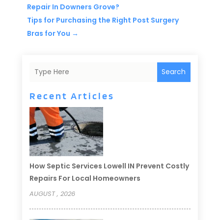
Repair In Downers Grove?
Tips for Purchasing the Right Post Surgery
Bras for You
→
Search
Recent Articles
How Septic Services Lowell IN Prevent Costly
Repairs For Local Homeowners
AUGUST , 2026