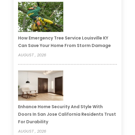
How Emergency Tree Service Louisville KY
Can Save Your Home From Storm Damage
AUGUST , 2026
Enhance Home Security And Style With
Doors In San Jose California Residents Trust
For Durability
AUGUST , 2026