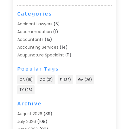
Categories
Accident Lawyers
(5)
Accommodation
(1)
Accountants
(15)
Accounting Services
(14)
Acupuncture Specialist
(11)
Addiction Treatment
(2)
Popular Tags
Addiction Treatment Center
(9)
Adoption
(1)
CA
(18)
CO
(31)
Fl
(32)
GA
(26)
Advertising & Marketing
(24)
TX
(26)
Advertising Agency
(8)
Advertising Photographer
(1)
Archive
Agricultural
(6)
August 2026
(39)
Agricultural Service
(13)
July 2026
(108)
Agriculture And Forestry
(2)