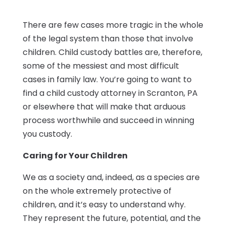
There are few cases more tragic in the whole
of the legal system than those that involve
children. Child custody battles are, therefore,
some of the messiest and most difficult
cases in family law. You’re going to want to
find a child custody attorney in Scranton, PA
or elsewhere that will make that arduous
process worthwhile and succeed in winning
you custody.
Caring for Your Children
We as a society and, indeed, as a species are
on the whole extremely protective of
children, and it’s easy to understand why.
They represent the future, potential, and the