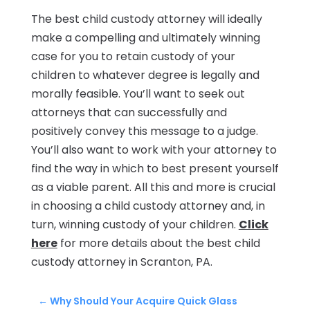
The best child custody attorney will ideally
make a compelling and ultimately winning
case for you to retain custody of your
children to whatever degree is legally and
morally feasible. You’ll want to seek out
attorneys that can successfully and
positively convey this message to a judge.
You’ll also want to work with your attorney to
find the way in which to best present yourself
as a viable parent. All this and more is crucial
in choosing a child custody attorney and, in
turn, winning custody of your children.
Click
here
for more details about the best child
custody attorney in Scranton, PA.
←
Why Should Your Acquire Quick Glass