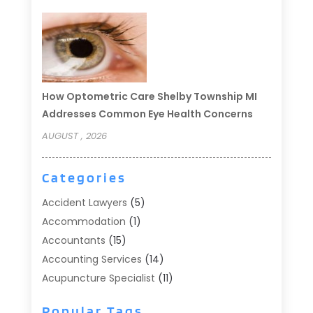
How Optometric Care Shelby Township MI
Addresses Common Eye Health Concerns
AUGUST , 2026
Categories
Accident Lawyers
(5)
Accommodation
(1)
Accountants
(15)
Accounting Services
(14)
Acupuncture Specialist
(11)
Addiction Treatment
(2)
Popular Tags