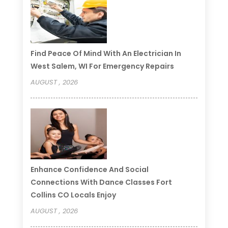
Find Peace Of Mind With An Electrician In
West Salem, WI For Emergency Repairs
AUGUST , 2026
Enhance Confidence And Social
Connections With Dance Classes Fort
Collins CO Locals Enjoy
AUGUST , 2026