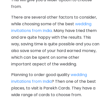
from.
There are several other factors to consider,
while choosing some of the best
wedding
invitations from India
. Many have tried them
and are quite happy with the results. This
way, saving time is quite possible and you can
also save some of your hard earned money,
which can be spent on some other
important aspect of the wedding.
Planning to order good quality
wedding
invitations from India
? Then one of the best
places, to visit is Parekh Cards. They have a
wide range of cards to choose from.