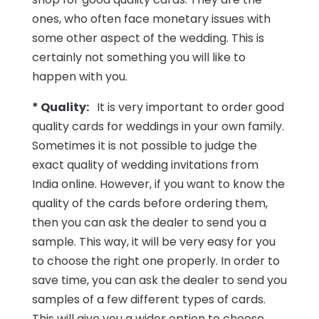
ones, who often face monetary issues with
some other aspect of the wedding. This is
certainly not something you will like to
happen with you.
* Quality:
It is very important to order good
quality cards for weddings in your own family.
Sometimes it is not possible to judge the
exact quality of wedding invitations from
India online. However, if you want to know the
quality of the cards before ordering them,
then you can ask the dealer to send you a
sample. This way, it will be very easy for you
to choose the right one properly. In order to
save time, you can ask the dealer to send you
samples of a few different types of cards.
This will give you a wider option to choose