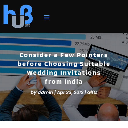
Consider a Few Pointers
before Choosing Suitable
Wedding Invitations
from India
by
admin
|
Apr 23, 2012
|
Gifts