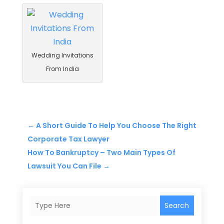
Wedding Invitations
From India
←
A Short Guide To Help You Choose The Right
Corporate Tax Lawyer
How To Bankruptcy – Two Main Types Of
Lawsuit You Can File
→
Search