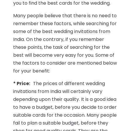
you to find the best cards for the wedding.
Many people believe that there is no need to
remember these factors, while searching for
some of the best wedding invitations from
India. On the contrary, if you remember
these points, the task of searching for the
best will become very easy for you. Some of
the factors to consider are mentioned below
for your benefit:
* Price:
The prices of different wedding
invitations from India will certainly vary
depending upon their quality. It is a good idea
to have a budget, before you decide to order
suitable cards for the occasion. Many people
fail to plan a suitable budget, before they
shop for good quality cards. They are the