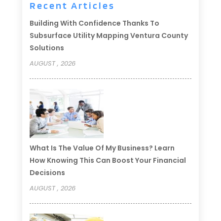
Recent Articles
Building With Confidence Thanks To
Subsurface Utility Mapping Ventura County
Solutions
AUGUST , 2026
What Is The Value Of My Business? Learn
How Knowing This Can Boost Your Financial
Decisions
AUGUST , 2026