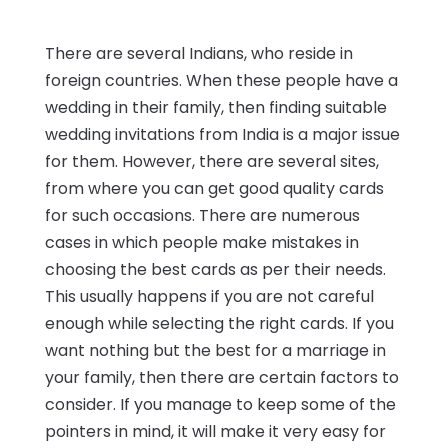
There are several Indians, who reside in
foreign countries. When these people have a
wedding in their family, then finding suitable
wedding invitations from India is a major issue
for them. However, there are several sites,
from where you can get good quality cards
for such occasions. There are numerous
cases in which people make mistakes in
choosing the best cards as per their needs.
This usually happens if you are not careful
enough while selecting the right cards. If you
want nothing but the best for a marriage in
your family, then there are certain factors to
consider. If you manage to keep some of the
pointers in mind, it will make it very easy for