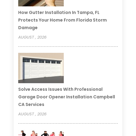
How Gutter Installation In Tampa, FL
Protects Your Home From Florida Storm
Damage
AUGUST , 2026
Solve Access Issues With Professional
Garage Door Opener Installation Campbell
CA Services
AUGUST , 2026