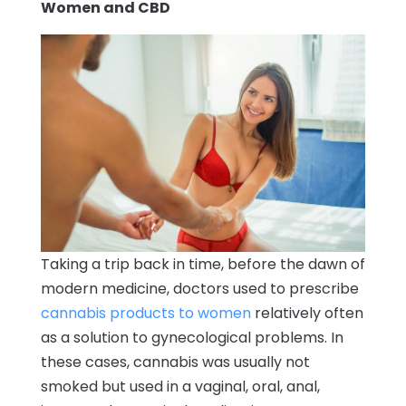
Women and CBD
Taking a trip back in time, before the dawn of
modern medicine, doctors used to prescribe
cannabis products to women
relatively often
as a solution to gynecological problems. In
these cases, cannabis was usually not
smoked but used in a vaginal, oral, anal,