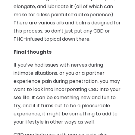
elongate, and lubricate it (all of which can
make for a less painful sexual experience).
There are various oils and balms designed for
this process, so don’t just put any CBD or
THC-infused topical down there.
Final thoughts
If you’ve had issues with nerves during
intimate situations, or you or a partner
experience pain during penetration, you may
want to look into incorporating CBD into your
sex life. It can be something new and fun to
try, and if it turns out to be a pleasurable
experience, it might be something to add to
your lifestyle in other ways as well.
CBD can help you with nerves, pain, skin