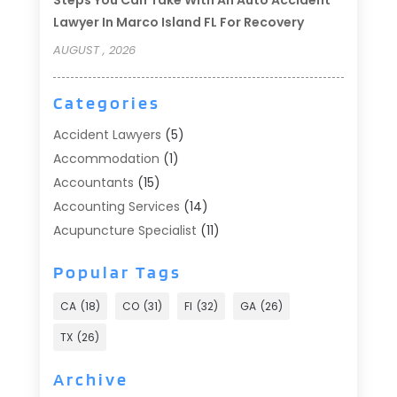
Lawyer In Marco Island FL For Recovery
AUGUST , 2026
Categories
Accident Lawyers
(5)
Accommodation
(1)
Accountants
(15)
Accounting Services
(14)
Acupuncture Specialist
(11)
Addiction Treatment
(2)
Popular Tags
Addiction Treatment Center
(9)
Adoption
(1)
CA
(18)
CO
(31)
Fl
(32)
GA
(26)
Advertising & Marketing
(24)
TX
(26)
Advertising Agency
(8)
Advertising Photographer
(1)
Archive