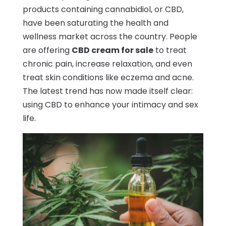
products containing cannabidiol, or CBD,
have been saturating the health and
wellness market across the country. People
are offering
CBD cream for sale
to treat
chronic pain, increase relaxation, and even
treat skin conditions like eczema and acne.
The latest trend has now made itself clear:
using CBD to enhance your intimacy and sex
life.