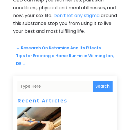
conditions, physical and mental illnesses, and
now, your sex life.
Don’t let any stigma
around
this substance stop you from using it to live
your best and most fulfilling life.
←
Research On Ketamine And Its Effects
Tips for Erecting a Horse Run-in in Wilmington,
DE
→
Search
Recent Articles