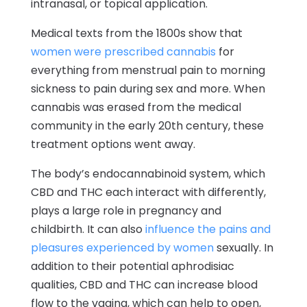
intranasal, or topical application.
Medical texts from the 1800s show that
women were prescribed cannabis
for
everything from menstrual pain to morning
sickness to pain during sex and more. When
cannabis was erased from the medical
community in the early 20th century, these
treatment options went away.
The body’s endocannabinoid system, which
CBD and THC each interact with differently,
plays a large role in pregnancy and
childbirth. It can also
influence the pains and
pleasures experienced by women
sexually. In
addition to their potential aphrodisiac
qualities, CBD and THC can increase blood
flow to the vagina, which can help to open,