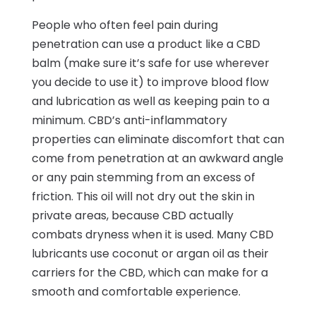
People who often feel pain during
penetration can use a product like a CBD
balm (make sure it’s safe for use wherever
you decide to use it) to improve blood flow
and lubrication as well as keeping pain to a
minimum. CBD’s anti-inflammatory
properties can eliminate discomfort that can
come from penetration at an awkward angle
or any pain stemming from an excess of
friction. This oil will not dry out the skin in
private areas, because CBD actually
combats dryness when it is used. Many CBD
lubricants use coconut or argan oil as their
carriers for the CBD, which can make for a
smooth and comfortable experience.