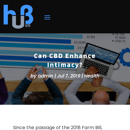
Can CBD Enhance
Intimacy?
by
admin
|
Jul 7, 2019
|
Health
Since the passage of the 2018 Farm Bill,