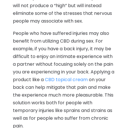
will not produce a “high” but will instead
eliminate some of the stresses that nervous
people may associate with sex.
People who have suffered injuries may also
benefit from utilizing CBD during sex. For
example, if you have a back injury, it may be
difficult to enjoy an intimate experience with
a partner without focusing solely on the pain
you are experiencing in your back. Applying a
product like a
CBD topical cream
on your
back can help mitigate that pain and make
the experience much more pleasurable. This
solution works both for people with
temporary injuries like sprains and strains as
well as for people who suffer from chronic
pain.