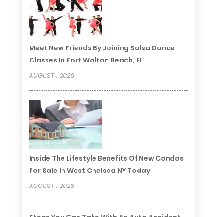
Meet New Friends By Joining Salsa Dance
Classes In Fort Walton Beach, FL
AUGUST , 2026
Inside The Lifestyle Benefits Of New Condos
For Sale In West Chelsea NY Today
AUGUST , 2026
Steps You Can Take With An Auto Accident