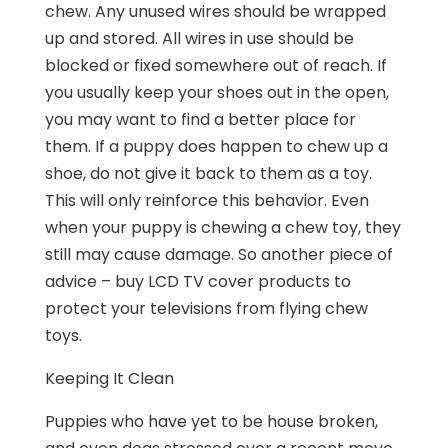
chew. Any unused wires should be wrapped
up and stored. All wires in use should be
blocked or fixed somewhere out of reach. If
you usually keep your shoes out in the open,
you may want to find a better place for
them. If a puppy does happen to chew up a
shoe, do not give it back to them as a toy.
This will only reinforce this behavior. Even
when your puppy is chewing a chew toy, they
still may cause damage. So another piece of
advice – buy LCD TV cover products to
protect your televisions from flying chew
toys.
Keeping It Clean
Puppies who have yet to be house broken,