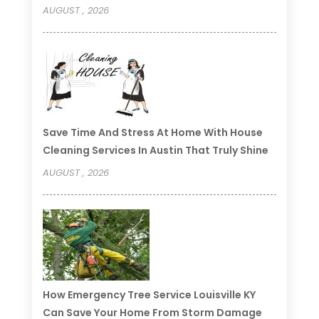
AUGUST , 2026
Save Time And Stress At Home With House
Cleaning Services In Austin That Truly Shine
AUGUST , 2026
How Emergency Tree Service Louisville KY
Can Save Your Home From Storm Damage