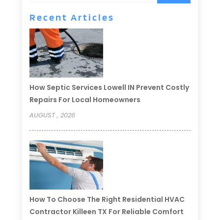
Recent Articles
How Septic Services Lowell IN Prevent Costly
Repairs For Local Homeowners
AUGUST , 2026
How To Choose The Right Residential HVAC
Contractor Killeen TX For Reliable Comfort