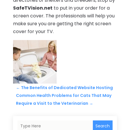
directories of shelters and breeders, stop by
SafeTVision.net
to put in your order for a
screen cover. The professionals will help you
make sure you are getting the right screen
cover for your TV.
←
The Benefits of Dedicated Website Hosting
Common Health Problems for Cats That May
Require a Visit to the Veterinarian
→
Search