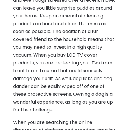
and even dogs stressed over a recent move,
can leave you little surprise puddles around
your home. Keep an arsenal of cleaning
products on hand and clean the mess as
soon as possible. The addition of a fur
covered friend to the household means that
you may need to invest in a high quality
vacuum. When you buy LCD TV cover
products, you are protecting your TVs from
blunt force trauma that could seriously
damage your unit. As well, dog licks and dog
dander can be easily wiped off of one of
these protective screens. Owning a dog is a
wonderful experience, as long as you are up
for the challenge.
When you are searching the online