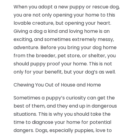
When you adopt a new puppy or rescue dog,
you are not only opening your home to this
lovable creature, but opening your heart.
Giving a dog a kind and loving home is an
exciting, and sometimes extremely messy,
adventure. Before you bring your dog home
from the breeder, pet store, or shelter, you
should puppy proof your home. This is not
only for your benefit, but your dog’s as well.
Chewing You Out of House and Home
Sometimes a puppy’s curiosity can get the
best of them, and they end up in dangerous
situations. This is why you should take the
time to diagnose your home for potential
dangers. Dogs, especially puppies, love to