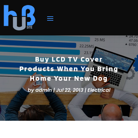
Buy LCD TV Cover
Products When You Bring
Home Your New Dog
by
admin
|
Jul 22, 2013
|
Electrical