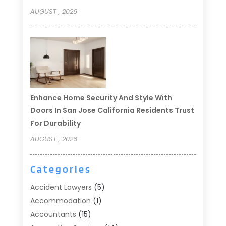
AUGUST , 2026
Enhance Home Security And Style With
Doors In San Jose California Residents Trust
For Durability
AUGUST , 2026
Categories
Accident Lawyers
(5)
Accommodation
(1)
Accountants
(15)