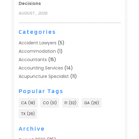
Decisions
AUGUST , 2026
Categories
Accident Lawyers
(5)
Accommodation
(1)
Accountants
(15)
Accounting Services
(14)
Acupuncture Specialist
(11)
Addiction Treatment
(2)
Popular Tags
Addiction Treatment Center
(9)
Adoption
(1)
CA
(18)
CO
(31)
Fl
(32)
GA
(26)
Advertising & Marketing
(24)
TX
(26)
Advertising Agency
(8)
Advertising Photographer
(1)
Archive
Agricultural
(6)