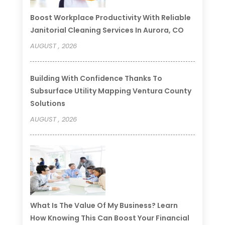
Boost Workplace Productivity With Reliable
Janitorial Cleaning Services In Aurora, CO
AUGUST , 2026
Building With Confidence Thanks To
Subsurface Utility Mapping Ventura County
Solutions
AUGUST , 2026
What Is The Value Of My Business? Learn
How Knowing This Can Boost Your Financial