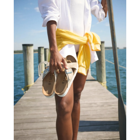
Arts Organization
(1)
October 2023
(73)
Asbestos Testing Service
(4)
September 2023
(41)
Asphalt Contractor
(9)
August 2023
(52)
Assisted Living
(31)
July 2023
(80)
Assisted Living Facility
(8)
June 2023
(51)
Attorney
(67)
May 2023
(64)
Attorneys
(13)
April 2023
(43)
Attorneys General Practice
(1)
March 2023
(71)
Audiologist
(5)
February 2023
(49)
Auto
(60)
January 2023
(62)
Auto Accessories
(2)
December 2022
(59)
Auto Accident Attorney
(6)
November 2022
(58)
Auto Body Parts
(3)
October 2022
(53)
Auto Body Shop
(3)
September 2022
(102)
Auto Dealer
(5)
August 2022
(49)
Auto Glass
(5)
July 2022
(29)
Auto Insurance
(2)