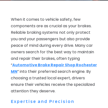
When it comes to vehicle safety, few
components are as crucial as your brakes.
Reliable braking systems not only protect
you and your passengers but also provide
peace of mind during every drive. Many car
owners search for the best way to maintain
and repair their brakes, often typing
“
Automotive Brake Repair Shop Rochester
MN
” into their preferred search engine. By
choosing a trusted local expert, drivers
ensure their vehicles receive the specialized
attention they deserve.
Expertise and Precision