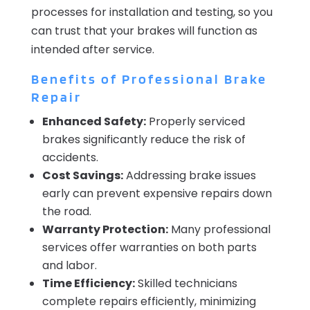
processes for installation and testing, so you
can trust that your brakes will function as
intended after service.
Benefits of Professional Brake
Repair
Enhanced Safety:
Properly serviced
brakes significantly reduce the risk of
accidents.
Cost Savings:
Addressing brake issues
early can prevent expensive repairs down
the road.
Warranty Protection:
Many professional
services offer warranties on both parts
and labor.
Time Efficiency:
Skilled technicians
complete repairs efficiently, minimizing