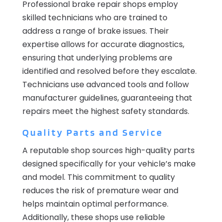
Professional brake repair shops employ
skilled technicians who are trained to
address a range of brake issues. Their
expertise allows for accurate diagnostics,
ensuring that underlying problems are
identified and resolved before they escalate.
Technicians use advanced tools and follow
manufacturer guidelines, guaranteeing that
repairs meet the highest safety standards.
Quality Parts and Service
A reputable shop sources high-quality parts
designed specifically for your vehicle’s make
and model. This commitment to quality
reduces the risk of premature wear and
helps maintain optimal performance.
Additionally, these shops use reliable