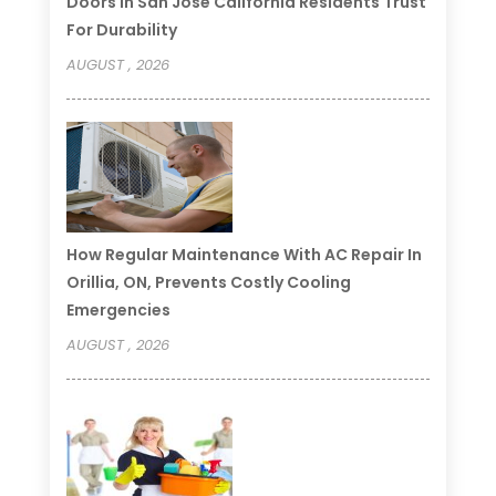
Doors In San Jose California Residents Trust
For Durability
AUGUST , 2026
How Regular Maintenance With AC Repair In
Orillia, ON, Prevents Costly Cooling
Emergencies
AUGUST , 2026