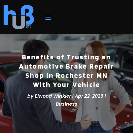
Benefits of Trusting an
Automotive Brake Repair
Shop in Rochester MN
With Your Vehicle
by
Elwood Winkler
|
Apr 22, 2026
|
Business