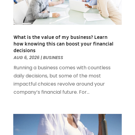
March 2025
(83)
Animal Hospital
(23)
February 2025
(108)
Animal Removal
(4)
January 2025
(129)
Antiques And Collectibles
(2)
December 2024
(88)
Apartment Building
(10)
November 2024
(74)
What is the value of my business? Learn
Apartment Rental Agency
(6)
how knowing this can boost your financial
October 2024
(60)
Apartments
(25)
decisions
September 2024
(78)
Apartments Building
(1)
AUG 6, 2026
|
BUSINESS
August 2024
(98)
Appliance Repair
(15)
Running a business comes with countless
July 2024
(118)
Appliances
(16)
daily decisions, but some of the most
June 2024
(104)
Appraisals
(1)
impactful choices revolve around your
May 2024
(100)
Aprons And Chef Gear
(3)
company’s financial future. For...
April 2024
(83)
Architect
(1)
March 2024
(65)
Architectural Designer
(3)
February 2024
(85)
Art Gallery
(1)
January 2024
(69)
Art School
(1)
December 2023
(63)
Arts And Entertainment
(13)
November 2023
(92)