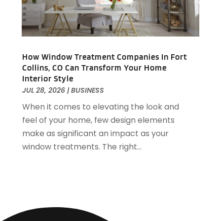
Bail Bonds
(23)
January 2021
(36)
Bank
(9)
December 2020
(48)
Bankruptcy
(10)
November 2020
(27)
Barbecue & Fire Pits
(1)
October 2020
(32)
Barns
(1)
How Window Treatment Companies In Fort
September 2020
(33)
Collins, CO Can Transform Your Home
Basement Remodeling
(1)
August 2020
(35)
Interior Style
Bathroom Remodeler
(4)
July 2020
(38)
JUL 28, 2026
|
BUSINESS
Batteries
(1)
June 2020
(56)
When it comes to elevating the look and
Beach Resort
(1)
May 2020
(64)
feel of your home, few design elements
Beauty Product Suppliers
(2)
April 2020
(57)
make as significant an impact as your
Beauty Salon And Products
(25)
March 2020
(127)
window treatments. The right...
Beauty Supply Store
(1)
February 2020
(70)
Bed & Mattresses
(2)
January 2020
(64)
Belts And Buckles
(1)
December 2019
(96)
Beverages
(4)
November 2019
(75)
Biotechnology Company
(5)
October 2019
(68)
Boat Dealership
(6)