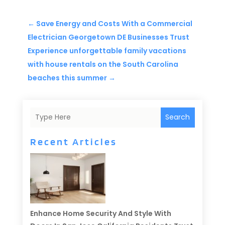
←
Save Energy and Costs With a Commercial
Electrician Georgetown DE Businesses Trust
Experience unforgettable family vacations
with house rentals on the South Carolina
beaches this summer
→
Search
Recent Articles
Enhance Home Security And Style With