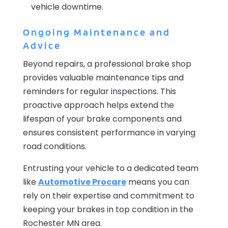
vehicle downtime.
Ongoing Maintenance and
Advice
Beyond repairs, a professional brake shop
provides valuable maintenance tips and
reminders for regular inspections. This
proactive approach helps extend the
lifespan of your brake components and
ensures consistent performance in varying
road conditions.
Entrusting your vehicle to a dedicated team
like
Automotive Procare
means you can
rely on their expertise and commitment to
keeping your brakes in top condition in the
Rochester MN area.