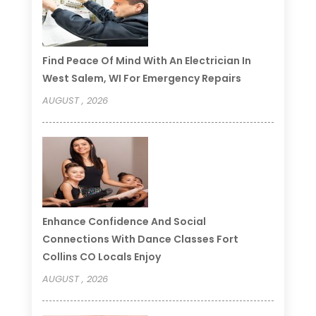
Find Peace Of Mind With An Electrician In
West Salem, WI For Emergency Repairs
AUGUST , 2026
Enhance Confidence And Social
Connections With Dance Classes Fort
Collins CO Locals Enjoy
AUGUST , 2026