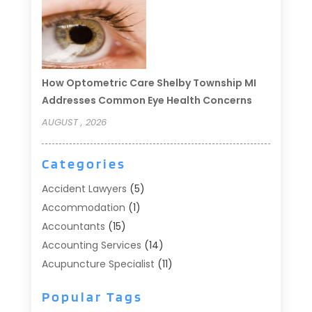
How Optometric Care Shelby Township MI
Addresses Common Eye Health Concerns
AUGUST , 2026
Categories
Accident Lawyers
(5)
Accommodation
(1)
Accountants
(15)
Accounting Services
(14)
Acupuncture Specialist
(11)
Addiction Treatment
(2)
Popular Tags
Addiction Treatment Center
(9)