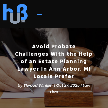
Avoid Probate
Challenges With the Help
of an Estate Planning
Lawyer In Ann Arbor, MI
Locals Prefer
by
Elwood Winkler
|
Oct 27, 2025
|
Law
Firm