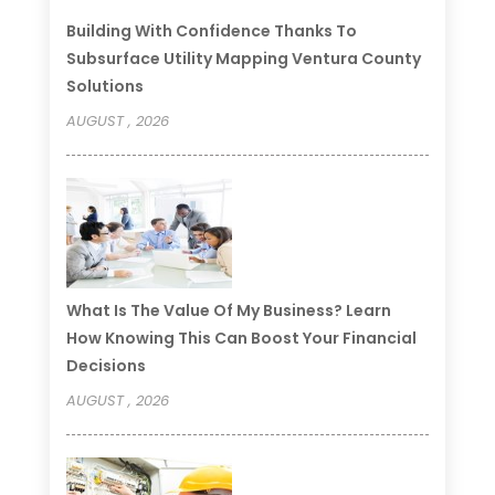
Building With Confidence Thanks To
Subsurface Utility Mapping Ventura County
Solutions
AUGUST , 2026
What Is The Value Of My Business? Learn
How Knowing This Can Boost Your Financial
Decisions
AUGUST , 2026