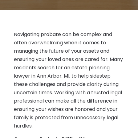
Navigating probate can be complex and
often overwhelming when it comes to
managing the future of your assets and
ensuring your loved ones are cared for. Many
residents search for an estate planning
lawyer in Ann Arbor, MI, to help sidestep
these challenges and provide clarity during
uncertain times. Working with a trusted legal
professional can make all the difference in
ensuring your wishes are honored and your
family is protected from unnecessary legal
hurdles.