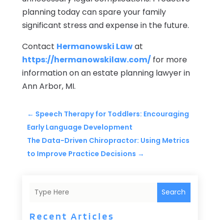
planning today can spare your family
significant stress and expense in the future.
Contact
Hermanowski Law
at
https://hermanowskilaw.com/
for more
information on an estate planning lawyer in
Ann Arbor, MI.
←
Speech Therapy for Toddlers: Encouraging
Early Language Development
The Data-Driven Chiropractor: Using Metrics
to Improve Practice Decisions
→
Search
Recent Articles