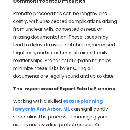
Common Probate Difficulties
Probate proceedings can be lengthy and
costly, with unexpected complications arising
from unclear wills, contested assets, or
missing documentation. These issues may
lead to delays in asset distribution, increased
legal fees, and sometimes strained family
relationships. Proper estate planning helps
minimize these risks by ensuring all
documents are legally sound and up to date.
The Importance of Expert Estate Planning
Working with a skilled
estate planning
lawyer in Ann Arbor, MI
, can significantly
streamline the process of managing your
assets and avoiding probate issues. An