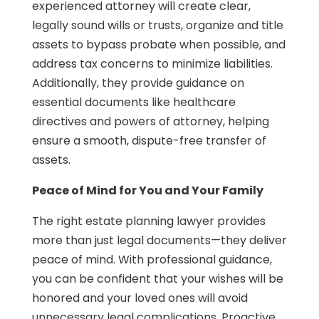
experienced attorney will create clear,
legally sound wills or trusts, organize and title
assets to bypass probate when possible, and
address tax concerns to minimize liabilities.
Additionally, they provide guidance on
essential documents like healthcare
directives and powers of attorney, helping
ensure a smooth, dispute-free transfer of
assets.
Peace of Mind for You and Your Family
The right estate planning lawyer provides
more than just legal documents—they deliver
peace of mind. With professional guidance,
you can be confident that your wishes will be
honored and your loved ones will avoid
unnecessary legal complications. Proactive