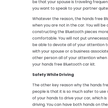
be that your spouse is traveling frequent
you want to speak to your partner quite
Whatever the reason, the hands free Blu
when you are not in the car. You will be
constructing the Bluetooth pieces more
comfortable. You will not put unnecessar
be able to devote all of your attention
with your spouse or a business associate,
other person all of your attention when
your hands free Bluetooth car kit.
Safety While Driving
The other key reason why the hands free
people is that it is so much safer to use
of your hands to drive your car, which 
driving. You can have both hands on th