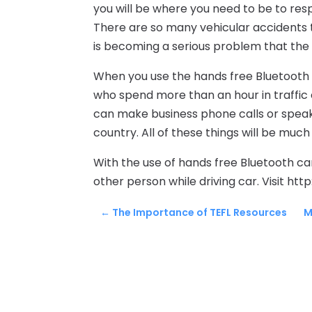
you will be where you need to be to resp
There are so many vehicular accidents t
is becoming a serious problem that the
When you use the hands free Bluetooth ca
who spend more than an hour in traffic e
can make business phone calls or speak 
country. All of these things will be much
With the use of hands free Bluetooth car
other person while driving car. Visit h
←
The Importance of TEFL Resources
M