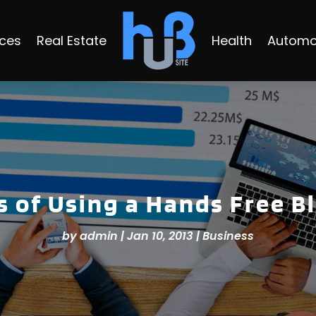
ices
Real Estate
Health
Automo
 of Using a Hands Free Bl
by
admin
|
Jan 10, 2013
|
Business