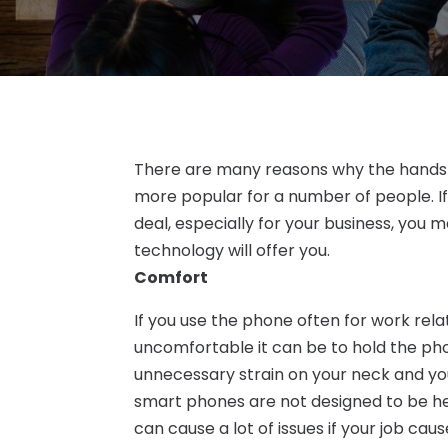
There are many reasons why the hands 
more popular for a number of people. If
deal, especially for your business, you m
technology will offer you.
Comfort
If you use the phone often for work rela
uncomfortable it can be to hold the phon
unnecessary strain on your neck and you
smart phones are not designed to be held
can cause a lot of issues if your job cau