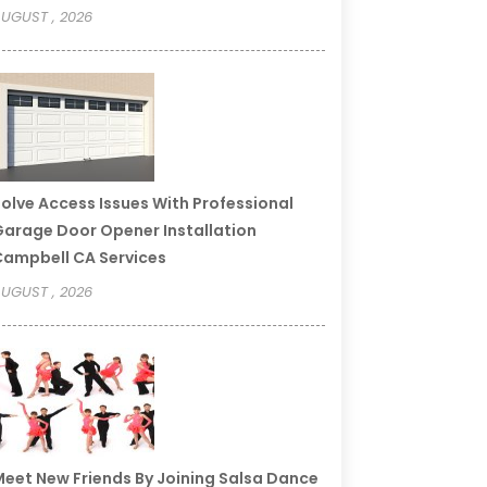
UGUST , 2026
olve Access Issues With Professional
arage Door Opener Installation
ampbell CA Services
UGUST , 2026
eet New Friends By Joining Salsa Dance