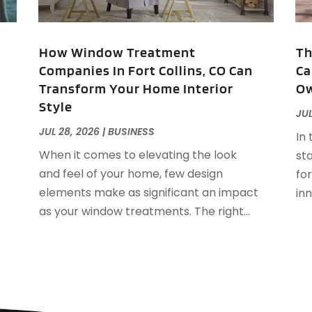
A
J
A
A
,
How Window Treatment
Th
A
Companies In Fort Collins, CO Can
Ca
O
Transform Your Home Interior
Ow
A
Style
A
JUL
A
J
JUL 28, 2026
|
BUSINESS
In 
A
J
When it comes to elevating the look
sta
A
and feel of your home, few design
fo
A
A
elements make as significant an impact
inn
A
M
as your window treatments. The right...
A
F
A
J
A
A
A
O
A