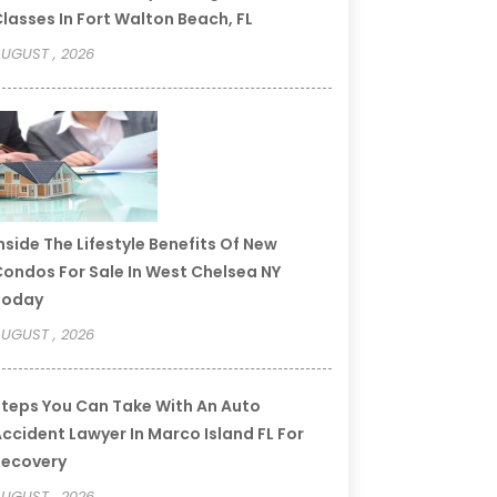
lasses In Fort Walton Beach, FL
UGUST , 2026
nside The Lifestyle Benefits Of New
ondos For Sale In West Chelsea NY
Today
UGUST , 2026
teps You Can Take With An Auto
ccident Lawyer In Marco Island FL For
Recovery
UGUST , 2026