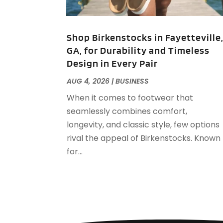
Shop Birkenstocks in Fayetteville
GA, for Durability and Timeless
Design in Every Pair
AUG 4, 2026
|
BUSINESS
When it comes to footwear that
seamlessly combines comfort,
longevity, and classic style, few options
rival the appeal of Birkenstocks. Known
for...