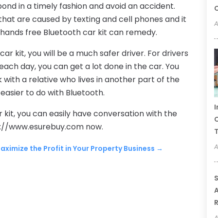
ond in a timely fashion and avoid an accident.
C
hat are caused by texting and cell phones and it
A
 hands free Bluetooth car kit can remedy.
r kit, you will be a much safer driver. For drivers
ach day, you can get a lot done in the car. You
with a relative who lives in another part of the
 easier to do with Bluetooth.
I
 kit, you can easily have conversation with the
C
ttp://www.esurebuy.com now.
A
aximize the Profit in Your Property Business
→
S
A
A