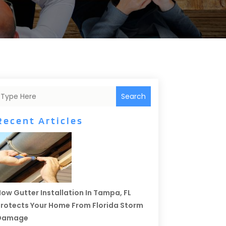
Search
Recent Articles
ow Gutter Installation In Tampa, FL
rotects Your Home From Florida Storm
Damage