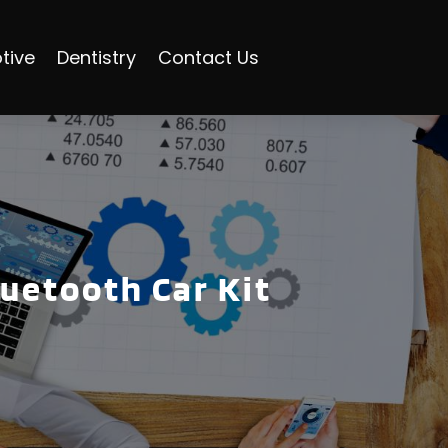
tive
Dentistry
Contact Us
uetooth Car Kit