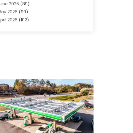
une 2026
(89)
ir Conditioner
(24)
May 2026
(99)
ir Conditioning
(89)
pril 2026
(102)
ir Conditioning Contractors & Systems
(7)
arch 2026
(116)
ir Quality Control System
(4)
ebruary 2026
(149)
ircraft
(1)
anuary 2026
(137)
ircraft Cargo Loaders
(1)
December 2025
(110)
larm Systems
(2)
November 2025
(104)
lcohol Manufacturer
(1)
ctober 2025
(89)
llergies
(3)
eptember 2025
(115)
lloys
(1)
ugust 2025
(148)
lternative Medicine Practitioner
(2)
uly 2025
(168)
Aluminium
(8)
une 2025
(126)
Aluminum
(6)
ay 2025
(96)
luminum Supplier
(1)
pril 2025
(76)
nimal
(8)
arch 2025
(83)
nimal Hospital
(23)
ebruary 2025
(108)