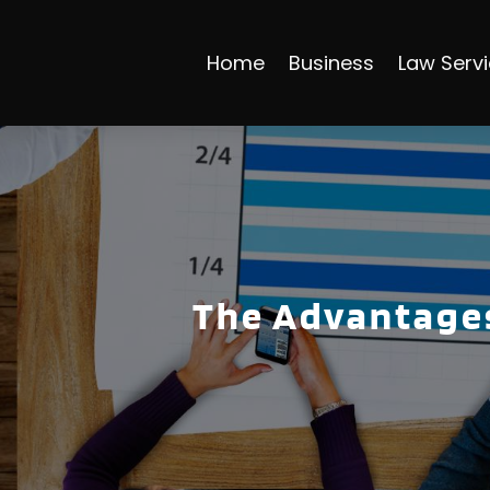
Home
Business
Law Serv
The Advantages