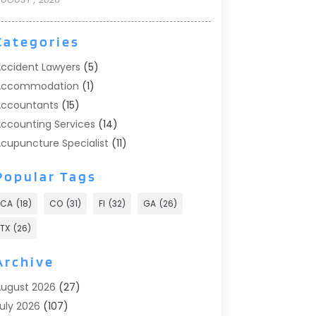
Categories
ccident Lawyers
(5)
Accommodation
(1)
ccountants
(15)
ccounting Services
(14)
cupuncture Specialist
(11)
ddiction Treatment
(2)
Popular Tags
ddiction Treatment Center
(9)
doption
(1)
CA
(18)
CO
(31)
Fl
(32)
GA
(26)
dvertising & Marketing
(24)
TX
(26)
dvertising Agency
(8)
dvertising Photographer
(1)
Archive
gricultural
(6)
ugust 2026
(27)
gricultural Service
(13)
uly 2026
(107)
griculture And Forestry
(2)