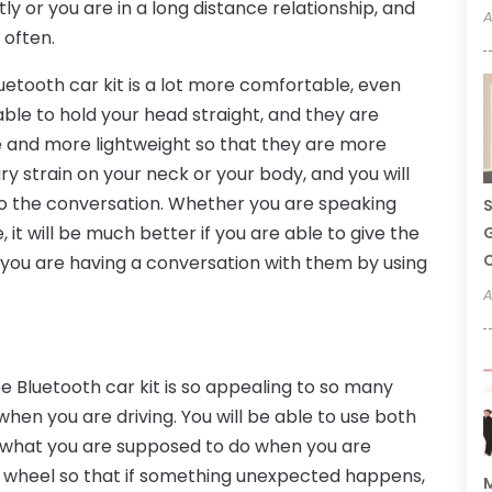
ly or you are in a long distance relationship, and
A
 often.
etooth car kit is a lot more comfortable, even
 able to hold your head straight, and they are
 and more lightweight so that they are more
y strain on your neck or your body, and you will
 to the conversation. Whether you are speaking
S
 it will be much better if you are able to give the
G
C
 you are having a conversation with them by using
A
 Bluetooth car kit is so appealing to so many
 when you are driving. You will be able to use both
is what you are supposed to do when you are
e wheel so that if something unexpected happens,
M