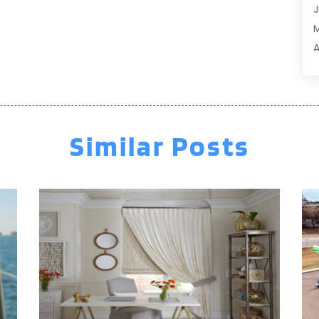
J
A
A
A
A
M
A
F
A
J
A
A
Similar Posts
A
O
A
S
A
A
A
J
J
M
A
A
A
M
A
F