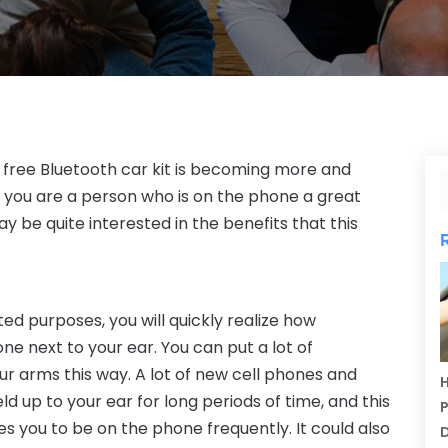
free Bluetooth car kit is becoming more and
 you are a person who is on the phone a great
ay be quite interested in the benefits that this
ted purposes, you will quickly realize how
e next to your ear. You can put a lot of
r arms this way. A lot of new cell phones and
H
 up to your ear for long periods of time, and this
P
ses you to be on the phone frequently. It could also