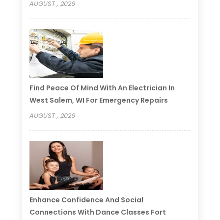
AUGUST , 2026
Find Peace Of Mind With An Electrician In
West Salem, WI For Emergency Repairs
AUGUST , 2026
Enhance Confidence And Social
Connections With Dance Classes Fort