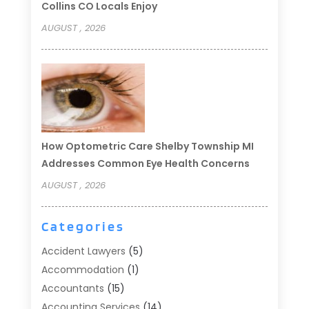
Collins CO Locals Enjoy
AUGUST , 2026
How Optometric Care Shelby Township MI
Addresses Common Eye Health Concerns
AUGUST , 2026
Categories
Accident Lawyers
(5)
Accommodation
(1)
Accountants
(15)
Accounting Services
(14)