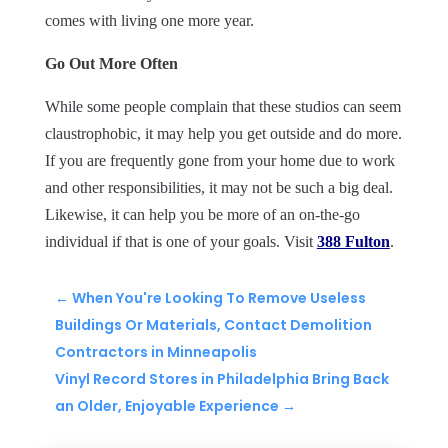
comes with living one more year.
Go Out More Often
While some people complain that these studios can seem
claustrophobic, it may help you get outside and do more.
If you are frequently gone from your home due to work
and other responsibilities, it may not be such a big deal.
Likewise, it can help you be more of an on-the-go
individual if that is one of your goals. Visit
388 Fulton
.
←
When You're Looking To Remove Useless
Buildings Or Materials, Contact Demolition
Contractors in Minneapolis
Vinyl Record Stores in Philadelphia Bring Back
an Older, Enjoyable Experience
→