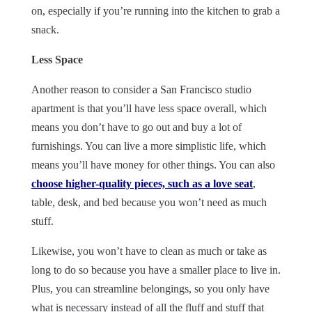
on, especially if you’re running into the kitchen to grab a
snack.
Less Space
Another reason to consider a San Francisco studio
apartment is that you’ll have less space overall, which
means you don’t have to go out and buy a lot of
furnishings. You can live a more simplistic life, which
means you’ll have money for other things. You can also
choose higher-quality pieces, such as a love seat
,
table, desk, and bed because you won’t need as much
stuff.
Likewise, you won’t have to clean as much or take as
long to do so because you have a smaller place to live in.
Plus, you can streamline belongings, so you only have
what is necessary instead of all the fluff and stuff that