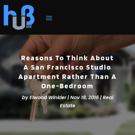
Reasons To Think About
A San Francisco Studio
Apartment Rather Than A
One-Bedroom
by
Elwood Winkler
|
Nov 18, 2016
|
Real
Estate