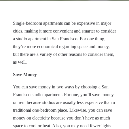
Single-bedroom apartments can be expensive in major
cities, making it more convenient and smarter to consider
a studio apartment in San Francisco. For one thing,
they’re more economical regarding space and money,
but there are a variety of other reasons to consider them,
as well.
Save Money
You can save money in two ways by choosing a San
Francisco studio apartment. For one, you’ll save money
on rent because studios are usually less expensive than a
traditional one-bedroom place. Likewise, you can save
money on electricity because you don’t have as much
space to cool or heat. Also, you may need fewer lights