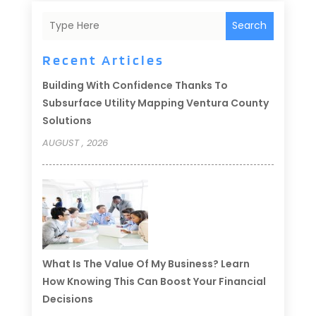
Search
Recent Articles
Building With Confidence Thanks To
Subsurface Utility Mapping Ventura County
Solutions
AUGUST , 2026
What Is The Value Of My Business? Learn
How Knowing This Can Boost Your Financial
Decisions