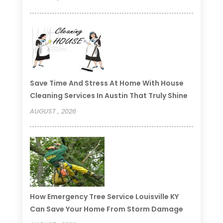
Save Time And Stress At Home With House
Cleaning Services In Austin That Truly Shine
AUGUST , 2026
How Emergency Tree Service Louisville KY
Can Save Your Home From Storm Damage