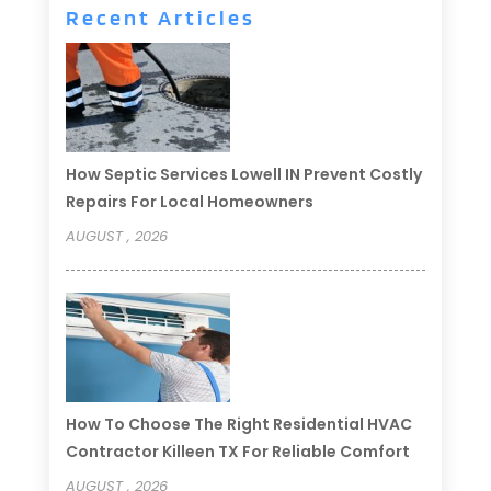
Recent Articles
How Septic Services Lowell IN Prevent Costly
Repairs For Local Homeowners
AUGUST , 2026
How To Choose The Right Residential HVAC
Contractor Killeen TX For Reliable Comfort
AUGUST , 2026