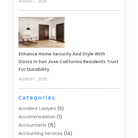
AUGUST , 2026
Enhance Home Security And Style With
Doors In San Jose California Residents Trust
For Durability
AUGUST , 2026
Categories
Accident Lawyers
(5)
Accommodation
(1)
Accountants
(15)
Accounting Services
(14)