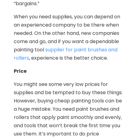
“bargains.”
When you need supplies, you can depend on
an experienced company to be there when
needed. On the other hand, new companies
come and go, and if you want a dependable
painting tool
supplier for paint brushes and
rollers
, experience is the better choice.
Price
You might see some very low prices for
supplies and be tempted to buy these things.
However, buying cheap painting tools can be
a huge mistake. You need paint brushes and
rollers that apply paint smoothly and evenly,
and tools that won’t break the first time you
use them. It’s important to do price