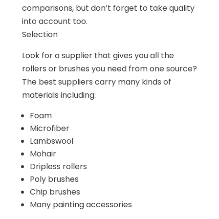
comparisons, but don’t forget to take quality
into account too.
Selection
Look for a supplier that gives you all the
rollers or brushes you need from one source?
The best suppliers carry many kinds of
materials including:
Foam
Microfiber
Lambswool
Mohair
Dripless rollers
Poly brushes
Chip brushes
Many painting accessories