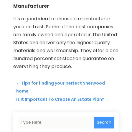
Manufacturer
It’s a good idea to choose a manufacturer
you can trust. Some of the best companies
are family owned and operated in the United
States and deliver only the highest quality
materials and workmanship. They offer a one
hundred percent satisfaction guarantee on
everything they produce.
←
Tips for finding your perfect Sherwood
home
Is It Important To Create An Estate Plan?
→
Search