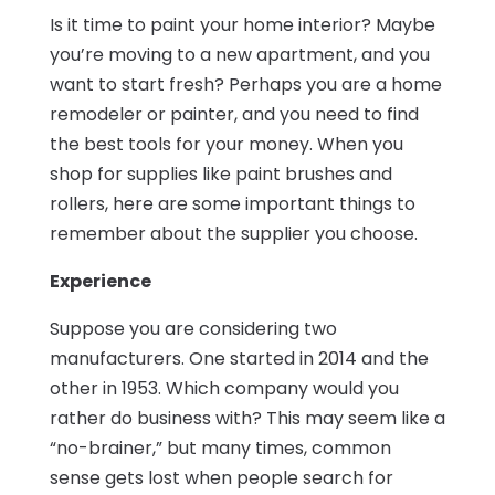
Is it time to paint your home interior? Maybe
you’re moving to a new apartment, and you
want to start fresh? Perhaps you are a home
remodeler or painter, and you need to find
the best tools for your money. When you
shop for supplies like paint brushes and
rollers, here are some important things to
remember about the supplier you choose.
Experience
Suppose you are considering two
manufacturers. One started in 2014 and the
other in 1953. Which company would you
rather do business with? This may seem like a
“no-brainer,” but many times, common
sense gets lost when people search for