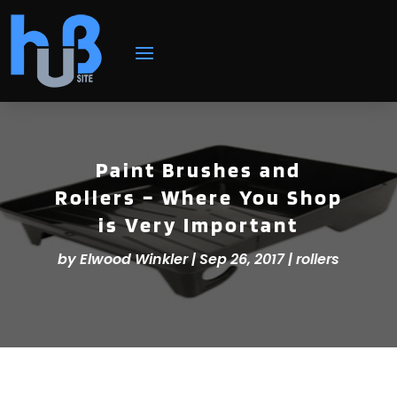
Paint Brushes and
Rollers – Where You Shop
is Very Important
by
Elwood Winkler
|
Sep 26, 2017
|
rollers