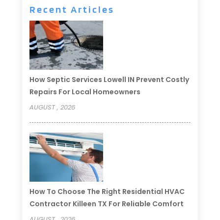
Recent Articles
How Septic Services Lowell IN Prevent Costly
Repairs For Local Homeowners
AUGUST , 2026
How To Choose The Right Residential HVAC
Contractor Killeen TX For Reliable Comfort
AUGUST , 2026