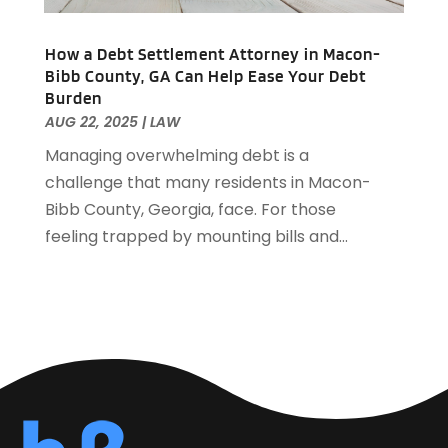
Automotive Financing
(1)
September 2021
(38)
Autos Repair
(17)
August 2021
(36)
How a Debt Settlement Attorney in Macon-
Awards & Gifts
(1)
July 2021
(27)
Bibb County, GA Can Help Ease Your Debt
Awards Maker
(1)
Burden
June 2021
(32)
Baby Essentials Store
(1)
AUG 22, 2025
|
LAW
May 2021
(22)
Baby Food
(1)
Managing overwhelming debt is a
April 2021
(32)
Baby Goods
(1)
challenge that many residents in Macon-
March 2021
(25)
Bail Bond
(14)
Bibb County, Georgia, face. For those
February 2021
(33)
Bail Bonds
(23)
feeling trapped by mounting bills and...
January 2021
(36)
Bank
(9)
December 2020
(48)
Bankruptcy
(10)
November 2020
(27)
Barbecue & Fire Pits
(1)
October 2020
(32)
Barns
(1)
September 2020
(33)
Basement Remodeling
(1)
August 2020
(35)
Bathroom Remodeler
(4)
July 2020
(38)
Batteries
(1)
June 2020
(56)
Beach Resort
(1)