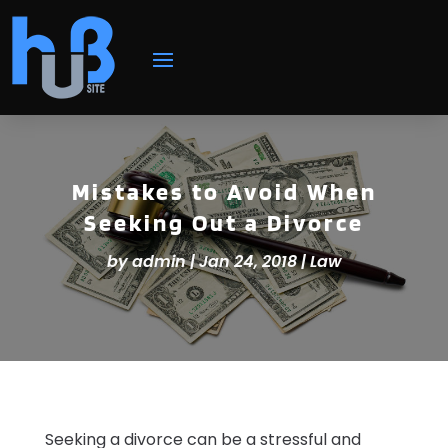
Mistakes to Avoid When
Seeking Out a Divorce
by
admin
|
Jan 24, 2018
|
Law
Seeking a divorce can be a stressful and