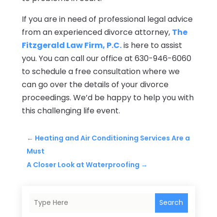
If you are in need of professional legal advice
from an experienced divorce attorney,
The
Fitzgerald Law Firm, P.C.
is here to assist
you. You can call our office at 630-946-6060
to schedule a free consultation where we
can go over the details of your divorce
proceedings. We’d be happy to help you with
this challenging life event.
←
Heating and Air Conditioning Services Are a
Must
A Closer Look at Waterproofing
→
Search