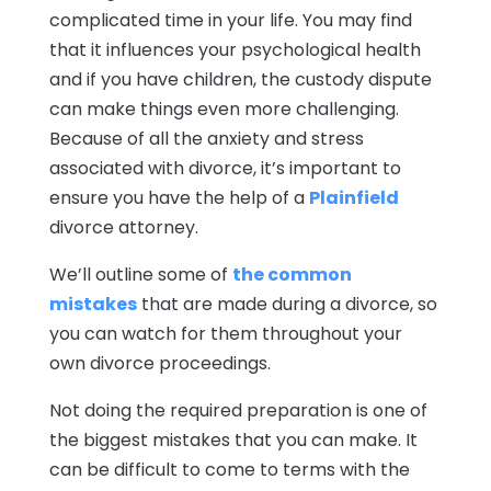
complicated time in your life. You may find
that it influences your psychological health
and if you have children, the custody dispute
can make things even more challenging.
Because of all the anxiety and stress
associated with divorce, it’s important to
ensure you have the help of a
Plainfield
divorce attorney.
We’ll outline some of
the common
mistakes
that are made during a divorce, so
you can watch for them throughout your
own divorce proceedings.
Not doing the required preparation is one of
the biggest mistakes that you can make. It
can be difficult to come to terms with the