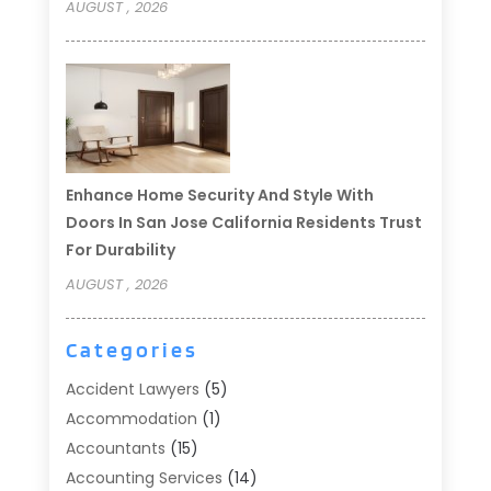
AUGUST , 2026
Enhance Home Security And Style With
Doors In San Jose California Residents Trust
For Durability
AUGUST , 2026
Categories
Accident Lawyers
(5)
Accommodation
(1)
Accountants
(15)
Accounting Services
(14)