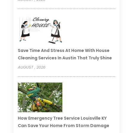
Save Time And Stress At Home With House
Cleaning Services In Austin That Truly Shine
AUGUST , 2026
How Emergency Tree Service Louisville KY
Can Save Your Home From Storm Damage