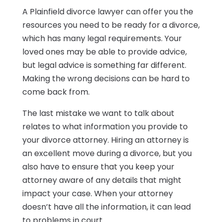
A Plainfield divorce lawyer can offer you the
resources you need to be ready for a divorce,
which has many legal requirements. Your
loved ones may be able to provide advice,
but legal advice is something far different.
Making the wrong decisions can be hard to
come back from.
The last mistake we want to talk about
relates to what information you provide to
your divorce attorney. Hiring an attorney is
an excellent move during a divorce, but you
also have to ensure that you keep your
attorney aware of any details that might
impact your case. When your attorney
doesn’t have all the information, it can lead
to problems in court.