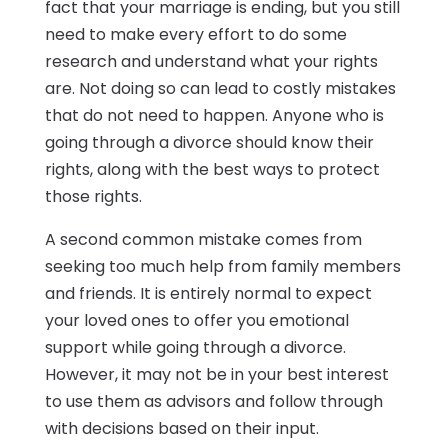
fact that your marriage is ending, but you still
need to make every effort to do some
research and understand what your rights
are. Not doing so can lead to costly mistakes
that do not need to happen. Anyone who is
going through a divorce should know their
rights, along with the best ways to protect
those rights.
A second common mistake comes from
seeking too much help from family members
and friends. It is entirely normal to expect
your loved ones to offer you emotional
support while going through a divorce.
However, it may not be in your best interest
to use them as advisors and follow through
with decisions based on their input.