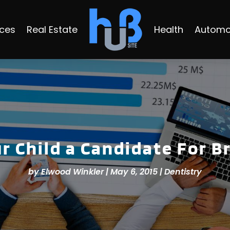
ices
Real Estate
Health
Automo
ur Child a Candidate For B
by
Elwood Winkler
|
May 6, 2015
|
Dentistry