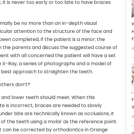
, it is never too early or too late to have braces
normally be no more than an in-depth visual
W
ticular attention to the structure of the face and
H
been completed, if the patient is a minor; the
F
ith the parents and discuss the suggested course of
A
ent with all concerned the patient will have a set
he X-Ray, a series of photographs and a model of
 best approach to straighten the teeth.
thers don’t?
er and lower teeth should meet. When this
F
ite is incorrect, braces are needed to slowly
W
under bite are technically known as occlusions, it
A
 of the teeth using a molar as the reference point.
at can be corrected by orthodontics in Orange