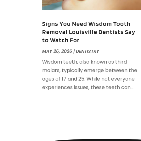
Signs You Need Wisdom Tooth
Removal Louisville Dentists Say
to Watch For
MAY 26, 2026
|
DENTISTRY
Wisdom teeth, also known as third
molars, typically emerge between the
ages of 17 and 25. While not everyone
experiences issues, these teeth can...