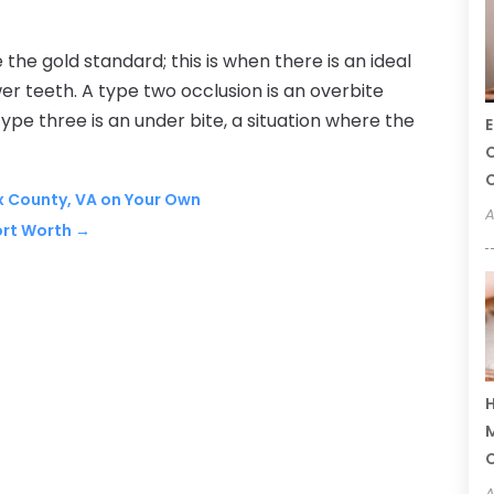
the gold standard; this is when there is an ideal
r teeth. A type two occlusion is an overbite
pe three is an under bite, a situation where the
E
C
C
ax County, VA on Your Own
A
ort Worth
→
H
M
A