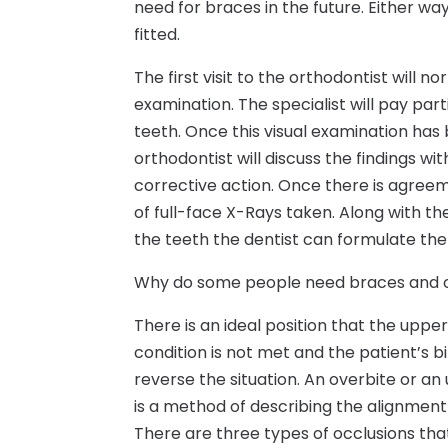
need for braces in the future. Either way
fitted.
The first visit to the orthodontist will 
examination. The specialist will pay par
teeth. Once this visual examination has 
orthodontist will discuss the findings w
corrective action. Once there is agreem
of full-face X-Rays taken. Along with t
the teeth the dentist can formulate the
Why do some people need braces and o
There is an ideal position that the upp
condition is not met and the patient’s b
reverse the situation. An overbite or an 
is a method of describing the alignment
There are three types of occlusions th