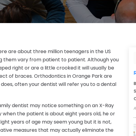
here are about three million teenagers in the US
g them vary from patient to patient. Although you
ed right or are a little crooked it will usually be
ject of braces. Orthodontics in Orange Park are
B
does, often your dentist will refer you to a dental
S
C
amily dentist may notice something on an X-Ray
A
ally when the patient is about eight years old, he or
 Eight years of age may seem young but it is not,
tative measures that may actually eliminate the