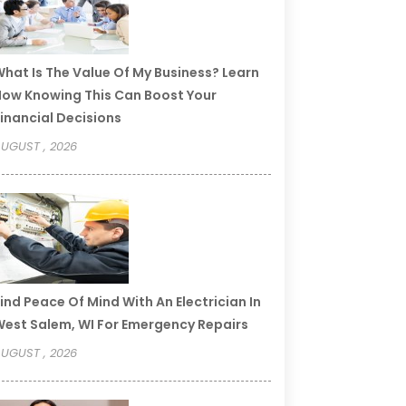
hat Is The Value Of My Business? Learn
ow Knowing This Can Boost Your
inancial Decisions
UGUST , 2026
ind Peace Of Mind With An Electrician In
est Salem, WI For Emergency Repairs
UGUST , 2026