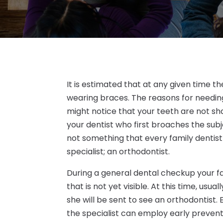
It is estimated that at any given time t
wearing braces. The reasons for needin
might notice that your teeth are not shap
your dentist who first broaches the sub
not something that every family dentist 
specialist; an orthodontist.
During a general dental checkup your f
that is not yet visible. At this time, usu
she will be sent to see an orthodontist.
the specialist can employ early preven