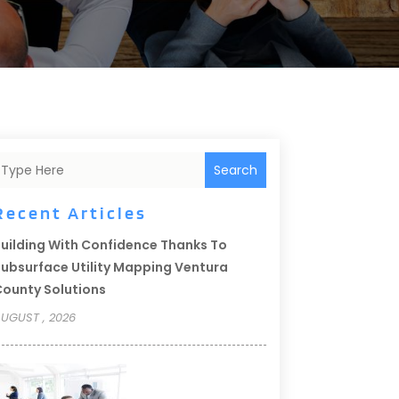
Search
Recent Articles
uilding With Confidence Thanks To
ubsurface Utility Mapping Ventura
ounty Solutions
UGUST , 2026