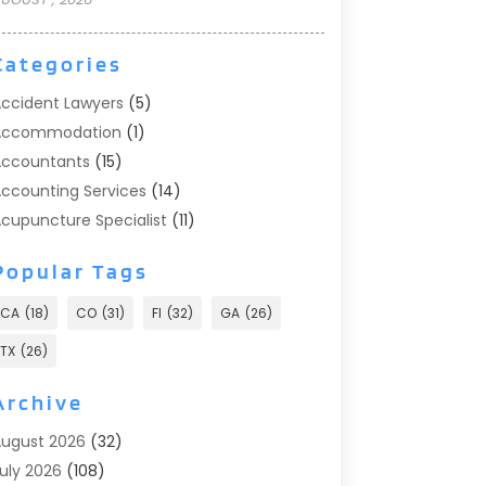
Categories
ccident Lawyers
(5)
Accommodation
(1)
ccountants
(15)
ccounting Services
(14)
cupuncture Specialist
(11)
ddiction Treatment
(2)
Popular Tags
ddiction Treatment Center
(9)
doption
(1)
CA
(18)
CO
(31)
Fl
(32)
GA
(26)
dvertising & Marketing
(24)
TX
(26)
dvertising Agency
(8)
dvertising Photographer
(1)
Archive
gricultural
(6)
ugust 2026
(32)
gricultural Service
(13)
uly 2026
(108)
griculture And Forestry
(2)