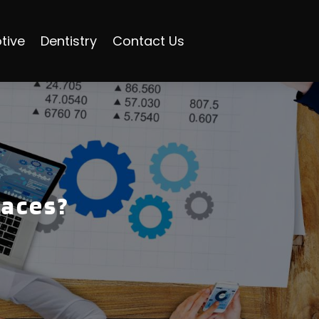
tive
Dentistry
Contact Us
races?