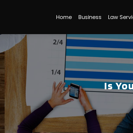
Home
Business
Law Serv
Is Yo