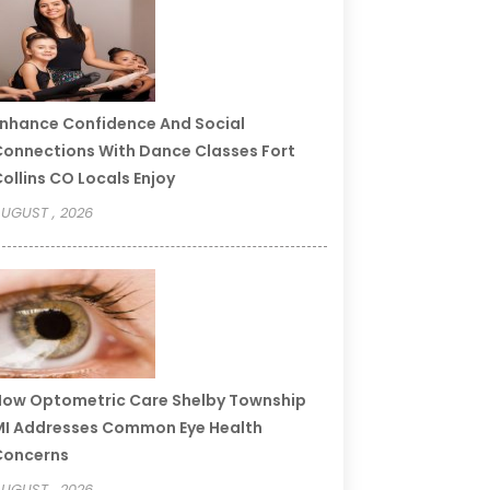
nhance Confidence And Social
onnections With Dance Classes Fort
ollins CO Locals Enjoy
UGUST , 2026
ow Optometric Care Shelby Township
I Addresses Common Eye Health
Concerns
UGUST , 2026