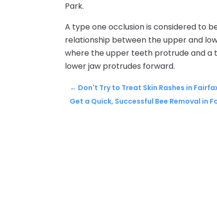
Park.
A type one occlusion is considered to be 
relationship between the upper and lowe
where the upper teeth protrude and a ty
lower jaw protrudes forward.
←
Don't Try to Treat Skin Rashes in Fairf
Get a Quick, Successful Bee Removal in F