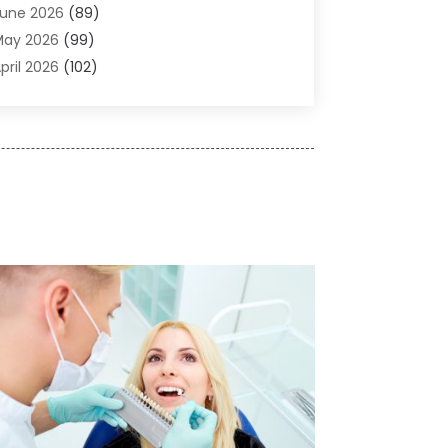
une 2026
(89)
ir Conditioner
(24)
May 2026
(99)
ir Conditioning
(89)
pril 2026
(102)
ir Conditioning Contractors & Systems
(7)
arch 2026
(116)
ir Quality Control System
(4)
ebruary 2026
(149)
ircraft
(1)
anuary 2026
(137)
ircraft Cargo Loaders
(1)
December 2025
(110)
larm Systems
(2)
November 2025
(104)
lcohol Manufacturer
(1)
ctober 2025
(89)
llergies
(3)
eptember 2025
(115)
lloys
(1)
ugust 2025
(148)
lternative Medicine Practitioner
(2)
uly 2025
(168)
Aluminium
(8)
une 2025
(126)
Aluminum
(6)
ay 2025
(96)
luminum Supplier
(1)
pril 2025
(76)
nimal
(8)
arch 2025
(83)
nimal Hospital
(23)
ebruary 2025
(108)