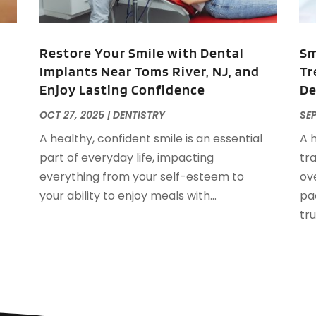
A
J
A
A
Restore Your Smile with Dental
Sm
A
Implants Near Toms River, NJ, and
Tr
O
Enjoy Lasting Confidence
De
A
A
OCT 27, 2025
|
DENTISTRY
SEP
A
J
A healthy, confident smile is an essential
A 
A
J
part of everyday life, impacting
tr
A
everything from your self-esteem to
ove
A
A
your ability to enjoy meals with...
pa
A
M
trul
A
F
A
J
A
A
A
O
A