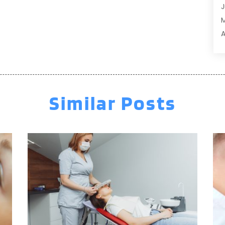
J
A
A
A
A
M
A
F
A
J
A
A
Similar Posts
A
O
A
S
A
A
A
J
J
M
A
A
A
M
A
F