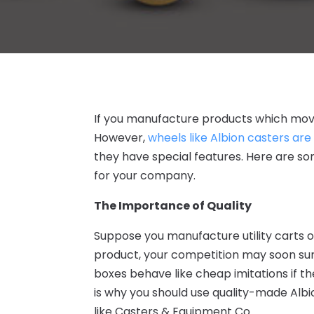
If you manufacture products which move
However,
wheels like Albion casters are
they have special features
. Here are s
for your company.
The Importance of Quality
Suppose you manufacture utility carts o
product, your competition may soon sur
boxes behave like cheap imitations if 
is why you should use quality-made
Albi
like
Casters & Equipment Co
.