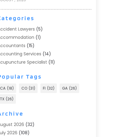
Categories
ccident Lawyers
(5)
Accommodation
(1)
ccountants
(15)
ccounting Services
(14)
cupuncture Specialist
(11)
ddiction Treatment
(2)
Popular Tags
ddiction Treatment Center
(9)
doption
(1)
CA
(18)
CO
(31)
Fl
(32)
GA
(26)
dvertising & Marketing
(24)
TX
(26)
dvertising Agency
(8)
dvertising Photographer
(1)
Archive
gricultural
(6)
ugust 2026
(32)
gricultural Service
(13)
uly 2026
(108)
griculture And Forestry
(2)