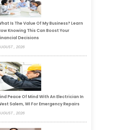
hat Is The Value Of My Business? Learn
ow Knowing This Can Boost Your
inancial Decisions
UGUST , 2026
ind Peace Of Mind With An Electrician In
est Salem, WI For Emergency Repairs
UGUST , 2026