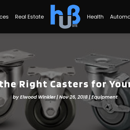
ices
Real Estate
Health
Automo
the Right Casters for You
by
Elwood Winkler
|
Nov 26, 2018
|
Equipment