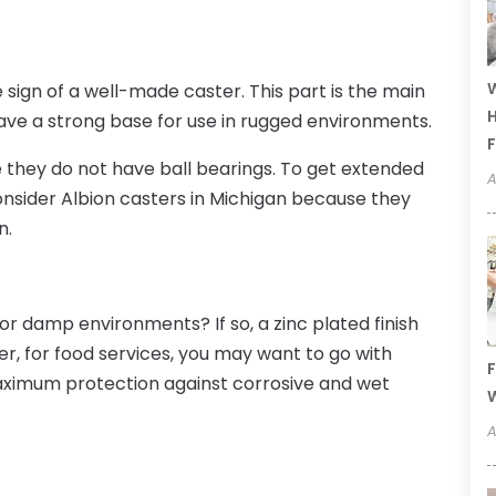
W
 sign of a well-made caster. This part is the main
H
o have a strong base for use in rugged environments.
F
they do not have ball bearings. To get extended
A
onsider
Albion casters
in
Michigan
because they
n.
or damp environments? If so, a zinc plated finish
er, for food services, you may want to go with
F
 maximum protection against corrosive and wet
W
A