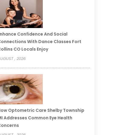
nhance Confidence And Social
onnections With Dance Classes Fort
ollins CO Locals Enjoy
UGUST , 2026
ow Optometric Care Shelby Township
I Addresses Common Eye Health
Concerns
UGUST , 2026