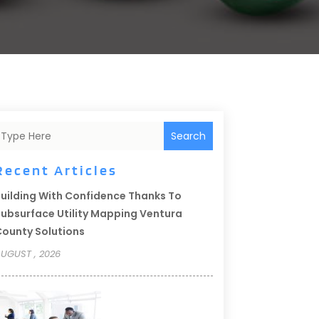
Search
Recent Articles
uilding With Confidence Thanks To
ubsurface Utility Mapping Ventura
ounty Solutions
UGUST , 2026