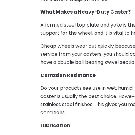
What Makes a Heavy-Duty Caster?
A formed steel top plate and yoke is the
support for the wheel, and it is vital t
Cheap wheels wear out quickly because 
service from your casters, you should c
have a double ball bearing swivel sectio
Corrosion Resistance
Do your products see use in wet, humid, 
caster is usually the best choice. Howev
stainless steel finishes. This gives you
conditions.
Lubrication