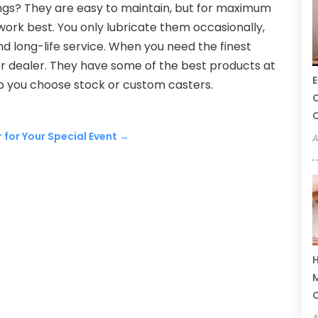
gs? They are easy to maintain, but for maximum
s work best. You only lubricate them occasionally,
d long-life service. When you need the finest
ter dealer. They have some of the best products at
E
p you choose stock or custom casters.
C
C
r for Your Special Event
→
A
H
M
A