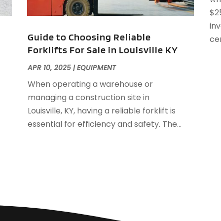
A
$2
J
A
in
A
Guide to Choosing Reliable
cer
A
Forklifts For Sale in Louisville KY
O
APR 10, 2025
|
EQUIPMENT
A
A
When operating a warehouse or
A
J
managing a construction site in
A
J
Louisville, KY, having a reliable forklift is
A
essential for efficiency and safety. The...
A
A
A
M
A
F
A
J
A
A
A
O
A