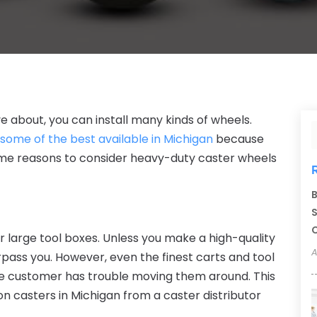
 about, you can install many kinds of wheels.
 some of the best available in Michigan
because
ome reasons to consider heavy-duty caster wheels
B
S
C
r large tool boxes. Unless you make a high-quality
A
pass you. However, even the finest carts and tool
the customer has trouble moving them around. This
on casters
in
Michigan
from a caster distributor