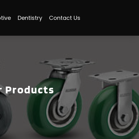
tive
Dentistry
Contact Us
r Products