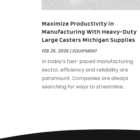
Maximize Productivity in
Manufacturing With Heavy-Duty
Large Casters Michigan Supplies
FEB 26, 2026
|
EQUIPMENT
In today’s fast-paced manufacturing
sector, efficiency and reliability are
paramount. Companies are always
searching for ways to streamline...