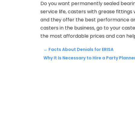
Do you want permanently sealed bearin
service life, casters with grease fitting
and they offer the best performance an
casters in the business, go to your cas
the most affordable prices and can hel
←
Facts About Denials for ERISA
Why It Is Necessary to Hire a Party Planne