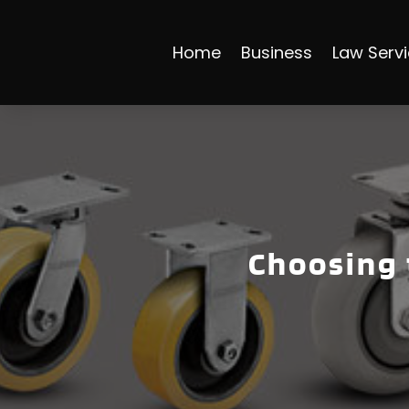
Home
Business
Law Serv
Choosing 