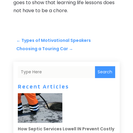
goes to show that learning life lessons does
not have to be a chore.
←
Types of Motivational Speakers
Choosing a Touring Car
→
Search
Recent Articles
How Septic Services Lowell IN Prevent Costly