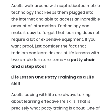
Adults walk around with sophisticated mobile
technology that keeps them plugged into
the internet and able to access an incredible
amount of information. Technology can
make it easy to forget that learning does not
require a lot of expensive equipment. If you
want proof, just consider the fact that
toddlers can learn dozens of life lessons with
two simple furniture items – a
potty chair
and a step stool
.
Life Lesson One: Potty Training as a Life
Skill
Adults coping with life are always talking
about learning effective life skills. That is
precisely what potty training is about. One of