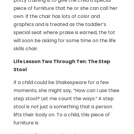
potty training is to give the child a special
piece of furniture that he or she can call her
own. If the chair has lots of color and
graphics and is treated as the toddler’s
special seat where praise is earned, the tot
will soon be asking for some time on the life
skills chair.
Life Lesson Two Through Ten: The Step
Stool
If a child could be Shakespeare for a few
moments, she might say, “How can I use thee
step stool? Let me count the ways.” A step
stool is not just a something that a person
lifts their body on. To a child, this piece of
furniture is: