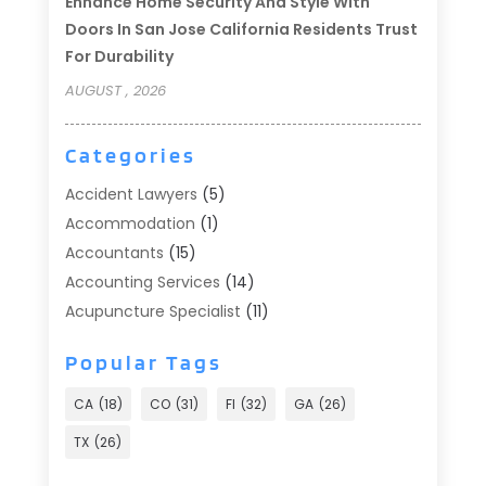
Enhance Home Security And Style With
Doors In San Jose California Residents Trust
For Durability
AUGUST , 2026
Categories
Accident Lawyers
(5)
Accommodation
(1)
Accountants
(15)
Accounting Services
(14)
Acupuncture Specialist
(11)
Addiction Treatment
(2)
Popular Tags
Addiction Treatment Center
(9)
Adoption
(1)
CA
(18)
CO
(31)
Fl
(32)
GA
(26)
Advertising & Marketing
(24)
TX
(26)
Advertising Agency
(8)