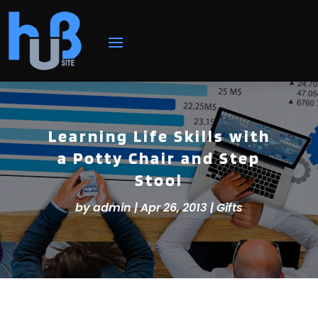
Learning Life Skills with
a Potty Chair and Step
Stool
by
admin
|
Apr 26, 2013
|
Gifts