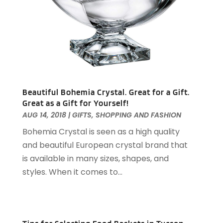
December 2023
(63)
Arts And Entertainment
(13)
November 2023
(92)
Arts Organization
(1)
October 2023
(73)
Asbestos Testing Service
(4)
September 2023
(41)
Asphalt Contractor
(9)
August 2023
(52)
Assisted Living
(31)
July 2023
(80)
Assisted Living Facility
(8)
June 2023
(51)
Attorney
(67)
Beautiful Bohemia Crystal. Great for a Gift.
May 2023
(64)
Great as a Gift for Yourself!
Attorneys
(13)
April 2023
(43)
AUG 14, 2018
|
GIFTS
,
SHOPPING AND FASHION
Attorneys General Practice
(1)
March 2023
(71)
Bohemia Crystal is seen as a high quality
Audiologist
(5)
February 2023
(49)
and beautiful European crystal brand that
Auto
(60)
January 2023
(62)
is available in many sizes, shapes, and
Auto Accessories
(2)
December 2022
(59)
styles. When it comes to...
Auto Accident Attorney
(6)
November 2022
(58)
Auto Body Parts
(3)
October 2022
(53)
Auto Body Shop
(3)
September 2022
(102)
Auto Dealer
(5)
August 2022
(49)