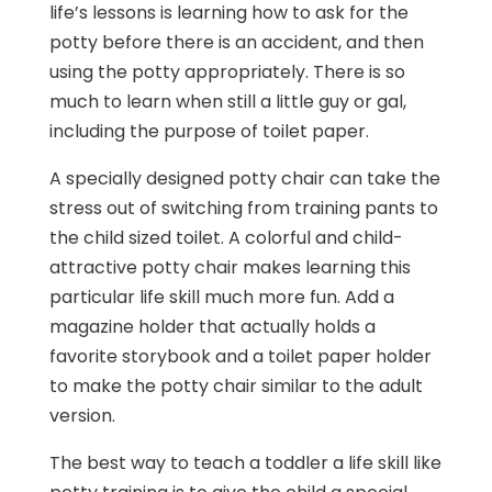
life’s lessons is learning how to ask for the
potty before there is an accident, and then
using the potty appropriately. There is so
much to learn when still a little guy or gal,
including the purpose of toilet paper.
A specially designed potty chair can take the
stress out of switching from training pants to
the child sized toilet. A colorful and child-
attractive potty chair makes learning this
particular life skill much more fun. Add a
magazine holder that actually holds a
favorite storybook and a toilet paper holder
to make the potty chair similar to the adult
version.
The best way to teach a toddler a life skill like