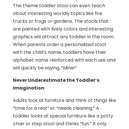
The theme toddler stool can even teach
about interesting worldly topics like fire
trucks or frogs or gardens. The stools that
are painted with lively colors and interesting
graphics will attract any toddler in the room.
When parents order a personalized stool
with the child’s name, toddlers have their
alphabet name reinforced with each use and
will quickly be saying, “Mine!”
Never Underestimate the Toddler’s
Imagination
Adults look at furniture and think of things like
“time for a rest” or “needs cleaning.” A
toddler looks at special furniture like a potty
chair or step stool and thinks “fun.” It only