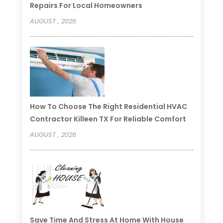
Repairs For Local Homeowners
AUGUST , 2026
How To Choose The Right Residential HVAC
Contractor Killeen TX For Reliable Comfort
AUGUST , 2026
Save Time And Stress At Home With House