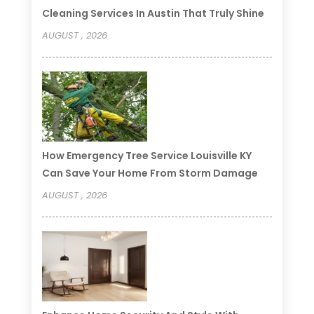
Cleaning Services In Austin That Truly Shine
AUGUST , 2026
How Emergency Tree Service Louisville KY
Can Save Your Home From Storm Damage
AUGUST , 2026