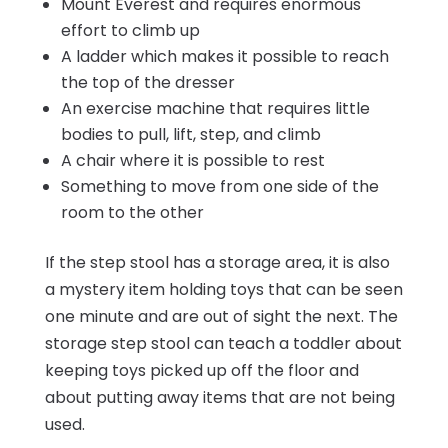
Mount Everest and requires enormous
effort to climb up
A ladder which makes it possible to reach
the top of the dresser
An exercise machine that requires little
bodies to pull, lift, step, and climb
A chair where it is possible to rest
Something to move from one side of the
room to the other
If the step stool has a storage area, it is also
a mystery item holding toys that can be seen
one minute and are out of sight the next. The
storage step stool can teach a toddler about
keeping toys picked up off the floor and
about putting away items that are not being
used.