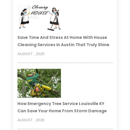
Save Time And Stress At Home With House
Cleaning Services In Austin That Truly Shine
AUGUST , 2026
How Emergency Tree Service Louisville KY
Can Save Your Home From Storm Damage
AUGUST , 2026