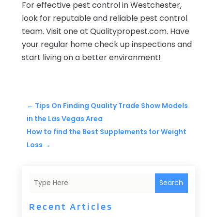
For effective pest control in Westchester,
look for reputable and reliable pest control
team. Visit one at Qualitypropest.com. Have
your regular home check up inspections and
start living on a better environment!
←
Tips On Finding Quality Trade Show Models
in the Las Vegas Area
How to find the Best Supplements for Weight
Loss
→
Search
Recent Articles