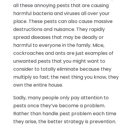
all these annoying pests that are causing
harmful bacteria and viruses all over your
place. These pests can also cause massive
destructions and nuisance. They rapidly
spread diseases that may be deadly or
harmful to everyone in the family. Mice,
cockroaches and ants are just examples of
unwanted pests that you might want to
consider to totally eliminate because they
multiply so fast; the next thing you know, they
own the entire house.
Sadly, many people only pay attention to
pests once they’ve become a problem.
Rather than handle pest problem each time
they arise, the better strategy is prevention.