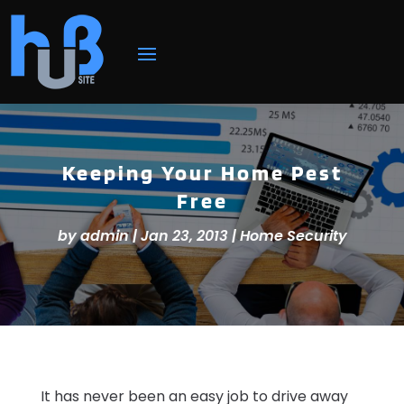
Keeping Your Home Pest
Free
by
admin
|
Jan 23, 2013
|
Home Security
It has never been an easy job to drive away