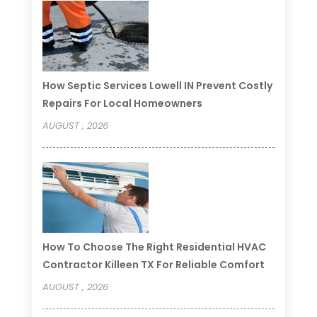
How Septic Services Lowell IN Prevent Costly
Repairs For Local Homeowners
AUGUST , 2026
How To Choose The Right Residential HVAC
Contractor Killeen TX For Reliable Comfort
AUGUST , 2026