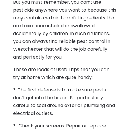
But you must remember, you can’t use
pesticide anywhere you want to because this
may contain certain harmful ingredients that
are toxic once inhaled or swallowed
accidentally by children. In such situations,
you can always find reliable pest control in
Westchester that will do the job carefully
and perfectly for you.
These are loads of useful tips that you can
try at home which are quite handy:
*
The first defense is to make sure pests
don’t get into the house. Be particularly
careful to seal around exterior plumbing and
electrical outlets.
*
Check your screens. Repair or replace