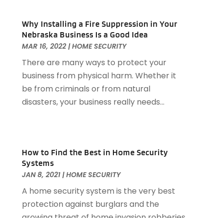
Allergies
(3)
September 2025
(115)
Alloys
(1)
Why Installing a Fire Suppression in Your
August 2025
(148)
Alternative Medicine Practitioner
(2)
Nebraska Business Is a Good Idea
July 2025
(168)
Aluminium
(8)
MAR 16, 2022
|
HOME SECURITY
June 2025
(126)
Aluminum
(6)
There are many ways to protect your
May 2025
(96)
Aluminum Supplier
(1)
business from physical harm. Whether it
April 2025
(76)
Animal
(8)
be from criminals or from natural
March 2025
(83)
Animal Hospital
(23)
disasters, your business really needs...
February 2025
(108)
Animal Removal
(4)
January 2025
(129)
Antiques And Collectibles
(2)
December 2024
(88)
Apartment Building
(10)
November 2024
(74)
Apartment Rental Agency
(6)
How to Find the Best in Home Security
October 2024
(60)
Systems
Apartments
(25)
September 2024
(78)
JAN 8, 2021
|
HOME SECURITY
Apartments Building
(1)
August 2024
(98)
Appliance Repair
(15)
A home security system is the very best
July 2024
(118)
Appliances
(16)
protection against burglars and the
June 2024
(104)
Appraisals
(1)
growing threat of home invasion robberies.