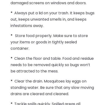
damaged screens on windows and doors.
*
Always put a lid on your trash. It keeps bugs
out, keeps unwanted smells in, and keeps
infestations away.
*
Store food properly. Make sure to store
your items or goods in tightly sealed
container.
*
Clean the floor and table. Food and residue
needs to be removed quickly so bugs won’t
be attracted to the mess.
*
Clear the drain. Mosquitoes lay eggs on
standing water. Be sure that any slow moving
drains are cleared and cleaned.
*
Tackle spills quickly. Spilled areas all