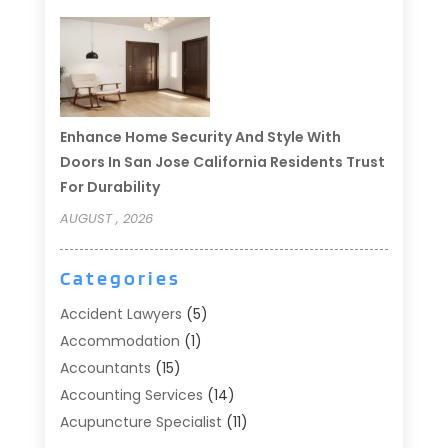
Enhance Home Security And Style With
Doors In San Jose California Residents Trust
For Durability
AUGUST , 2026
Categories
Accident Lawyers
(5)
Accommodation
(1)
Accountants
(15)
Accounting Services
(14)
Acupuncture Specialist
(11)