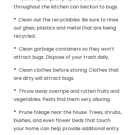
throughout the kitchen can beckon to bugs.
*
Clean out the recyclables. Be sure to rinse
out glass, plastics and metal that are being
recycled.
*
Clean garbage containers so they won’t
attract bugs. Dispose of your trash daily.
*
Clean clothes before storing. Clothes that
are dirty will attract bugs.
*
Throw away overripe and rotten fruits and
vegetables. Pests find them very alluring.
*
Prune foliage near the house. Trees, shrubs,
bushes, and even flower beds that touch
your home can help provide additional entry