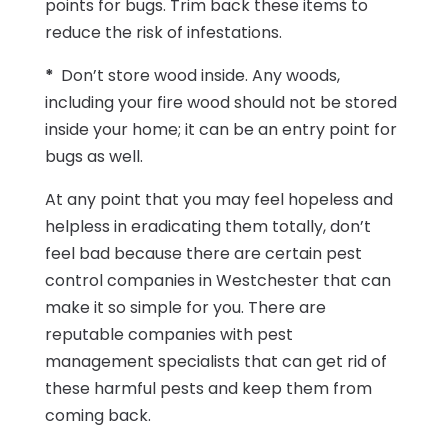
points for bugs. Trim back these items to
reduce the risk of infestations.
*
Don’t store wood inside. Any woods,
including your fire wood should not be stored
inside your home; it can be an entry point for
bugs as well.
At any point that you may feel hopeless and
helpless in eradicating them totally, don’t
feel bad because there are certain pest
control companies in Westchester that can
make it so simple for you. There are
reputable companies with pest
management specialists that can get rid of
these harmful pests and keep them from
coming back.