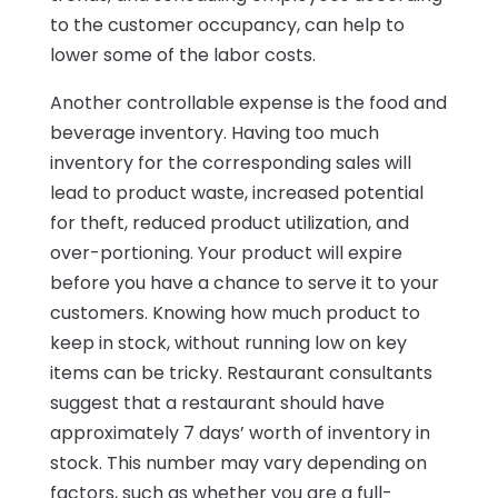
to the customer occupancy, can help to
lower some of the labor costs.
Another controllable expense is the food and
beverage inventory. Having too much
inventory for the corresponding sales will
lead to product waste, increased potential
for theft, reduced product utilization, and
over-portioning. Your product will expire
before you have a chance to serve it to your
customers. Knowing how much product to
keep in stock, without running low on key
items can be tricky. Restaurant consultants
suggest that a restaurant should have
approximately 7 days’ worth of inventory in
stock. This number may vary depending on
factors, such as whether you are a full-