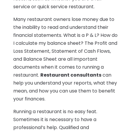
service or quick service restaurant.
Many restaurant owners lose money due to
the inability to read and understand their
financial statements. What is a P & L? How do
I calculate my balance sheet? The Profit and
Loss Statement, Statement of Cash Flows,
and Balance Sheet are all important
documents when it comes to running a
restaurant.
Restaurant consultants
can
help you understand your reports, what they
mean, and how you can use them to benefit
your finances.
Running a restaurant is no easy feat.
Sometimes it is necessary to have a
professional’s help. Qualified and