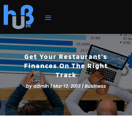
Get Your Restaurant’s
Finances On The Right
Track
by
admin
|
Mar 13, 2013
|
Business