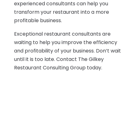
experienced consultants can help you
transform your restaurant into a more
profitable business.
Exceptional restaurant consultants are
waiting to help you improve the efficiency
and profitability of your business. Don’t wait
until it is too late. Contact The Gilkey
Restaurant Consulting Group today.