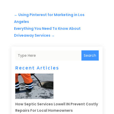
←
Using Pinterest for Marketing in Los
Angeles
Everything You Need To Know About
Driveaway Services
→
Search
Recent Articles
How Septic Services Lowell IN Prevent Costly
Repairs For Local Homeowners