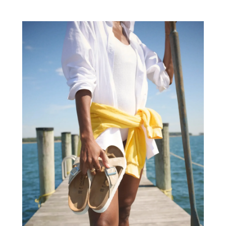
Auto Insurance
(2)
June 2022
(66)
Auto Parts Manufacturer
(2)
May 2022
(45)
Auto Parts Store
(4)
April 2022
(60)
Auto Repair
(20)
March 2022
(59)
Auto Repair Shop
(14)
February 2022
(59)
Auto Repairs & Parts
(1)
January 2022
(45)
Auto-Products
(1)
December 2021
(60)
Automobiles
(14)
November 2021
(54)
Automotive
(154)
October 2021
(39)
Automotive Financing
(1)
September 2021
(38)
Autos Repair
(17)
August 2021
(36)
Awards & Gifts
(1)
July 2021
(27)
Awards Maker
(1)
June 2021
(32)
Baby Essentials Store
(1)
May 2021
(22)
Baby Food
(1)
April 2021
(32)
Baby Goods
(1)
March 2021
(25)
Bail Bond
(14)