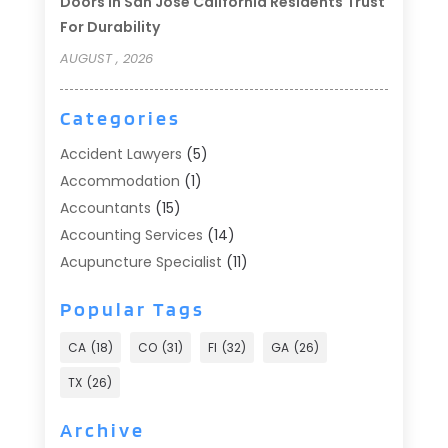
Doors In San Jose California Residents Trust
For Durability
AUGUST , 2026
Categories
Accident Lawyers
(5)
Accommodation
(1)
Accountants
(15)
Accounting Services
(14)
Acupuncture Specialist
(11)
Addiction Treatment
(2)
Popular Tags
Addiction Treatment Center
(9)
Adoption
(1)
CA
(18)
CO
(31)
Fl
(32)
GA
(26)
Advertising & Marketing
(24)
TX
(26)
Advertising Agency
(8)
Advertising Photographer
(1)
Archive