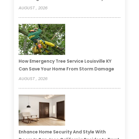
AUGUST , 2026
How Emergency Tree Service Louisville KY
Can Save Your Home From Storm Damage
AUGUST , 2026
Enhance Home Security And Style With