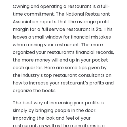
Owning and operating a restaurant is a full-
time commitment. The National Restaurant
Association reports that the average profit
margin for a full service restaurant is 2%. This
leaves a small window for financial mistakes
when running your restaurant. The more
organized your restaurant’s financial records,
the more money will end up in your pocket
each quarter. Here are some tips given by
the industry’s top restaurant consultants on
how to increase your restaurant’s profits and
organize the books.
The best way of increasing your profits is
simply by bringing people in the door.
Improving the look and feel of your
restaurant, as well as the menu items is a