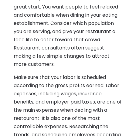
great start. You want people to feel relaxed
and comfortable when dining in your eating
establishment. Consider which population
you are serving, and give your restaurant a
face life to cater toward that crowd.
Restaurant consultants often suggest
making a few simple changes to attract
more customers.
Make sure that your labor is scheduled
according to the gross profits earned. Labor
expenses, including wages, insurance
benefits, and employer paid taxes, are one of
the main expenses when dealing with a
restaurant. It is also one of the most
controllable expenses. Researching the
trends, and scheduling employees according