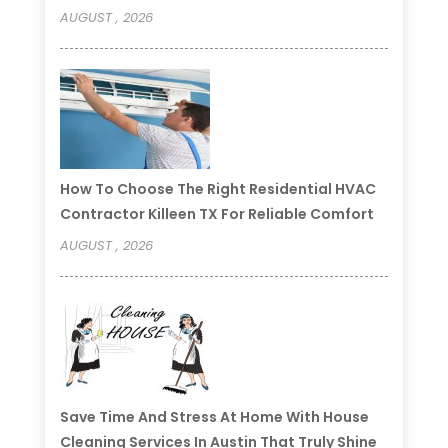
AUGUST , 2026
How To Choose The Right Residential HVAC
Contractor Killeen TX For Reliable Comfort
AUGUST , 2026
Save Time And Stress At Home With House
Cleaning Services In Austin That Truly Shine