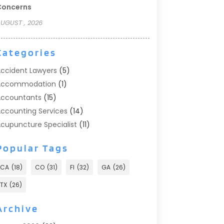
Concerns
UGUST , 2026
Categories
ccident Lawyers
(5)
Accommodation
(1)
ccountants
(15)
ccounting Services
(14)
cupuncture Specialist
(11)
ddiction Treatment
(2)
Popular Tags
ddiction Treatment Center
(9)
doption
(1)
CA
(18)
CO
(31)
Fl
(32)
GA
(26)
dvertising & Marketing
(24)
TX
(26)
dvertising Agency
(8)
dvertising Photographer
(1)
Archive
gricultural
(6)