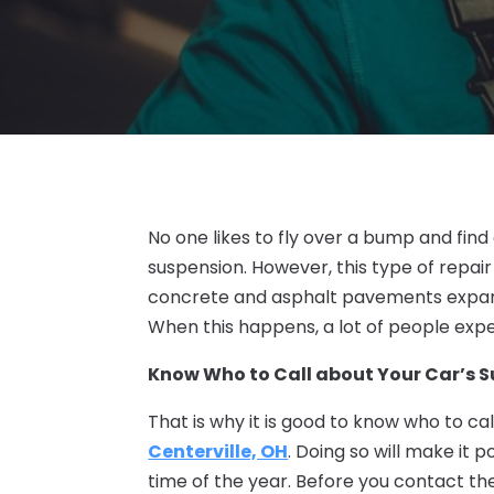
No one likes to fly over a bump and find 
suspension. However, this type of repai
concrete and asphalt pavements expand
When this happens, a lot of people exp
Know Who to Call about Your Car’s 
That is why it is good to know who to ca
Centerville, OH
. Doing so will make it 
time of the year. Before you contact t