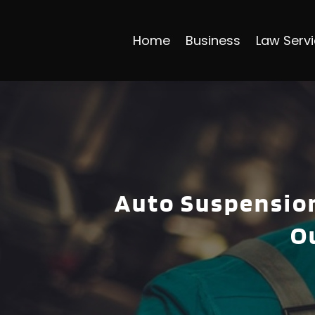
Home
Business
Law Serv
Auto Suspension
O