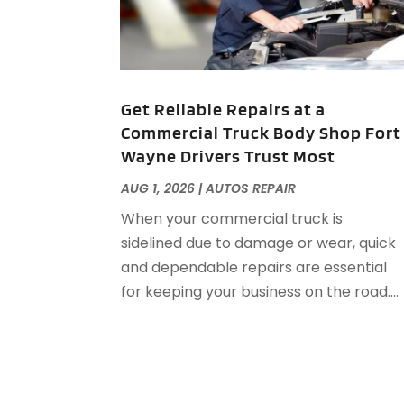
Get Reliable Repairs at a
Commercial Truck Body Shop Fort
Wayne Drivers Trust Most
AUG 1, 2026
|
AUTOS REPAIR
When your commercial truck is
sidelined due to damage or wear, quick
and dependable repairs are essential
for keeping your business on the road....