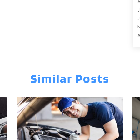
A
A
J
A
J
A
A
A
A
M
A
F
A
J
A
A
Similar Posts
A
O
A
S
A
A
A
J
J
M
A
A