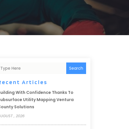
Search
Recent Articles
uilding With Confidence Thanks To
ubsurface Utility Mapping Ventura
ounty Solutions
UGUST , 2026