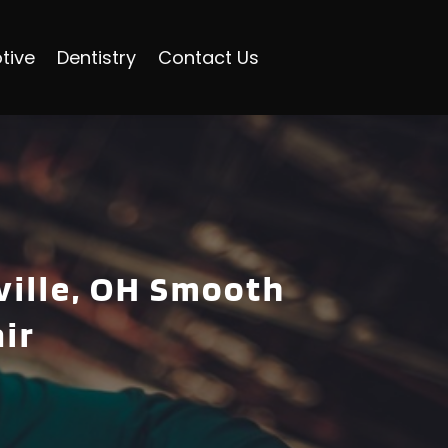
tive
Dentistry
Contact Us
ville, OH Smooth
ir