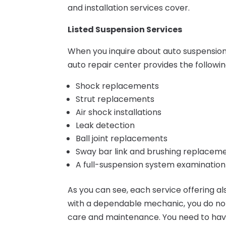
and installation services cover.
Listed Suspension Services
When you inquire about auto suspensio
auto repair center provides the followin
Shock replacements
Strut replacements
Air shock installations
Leak detection
Ball joint replacements
Sway bar link and brushing replacem
A full-suspension system examination
As you can see, each service offering a
with a dependable mechanic, you do not
care and maintenance. You need to have t