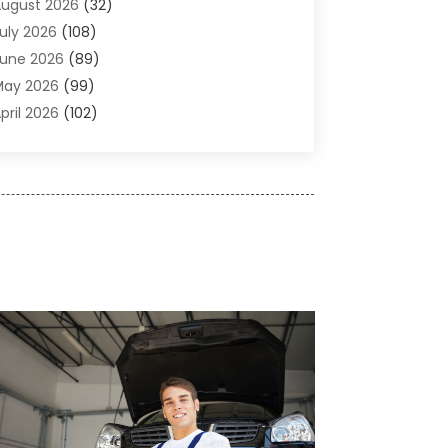
ugust 2026
(32)
gricultural Service
(13)
uly 2026
(108)
griculture And Forestry
(2)
une 2026
(89)
ir Conditioner
(24)
May 2026
(99)
ir Conditioning
(89)
pril 2026
(102)
ir Conditioning Contractors & Systems
(7)
arch 2026
(116)
ir Quality Control System
(4)
ebruary 2026
(149)
ircraft
(1)
anuary 2026
(137)
ircraft Cargo Loaders
(1)
December 2025
(110)
larm Systems
(2)
November 2025
(104)
lcohol Manufacturer
(1)
ctober 2025
(89)
llergies
(3)
eptember 2025
(115)
lloys
(1)
ugust 2025
(148)
lternative Medicine Practitioner
(2)
uly 2025
(168)
Aluminium
(8)
une 2025
(126)
Aluminum
(6)
ay 2025
(96)
luminum Supplier
(1)
pril 2025
(76)