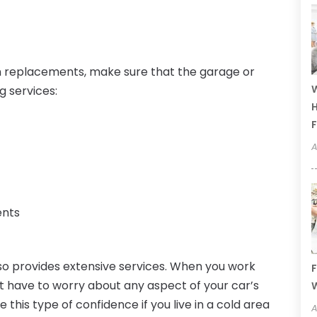
n replacements, make sure that the garage or
W
g services:
H
F
A
ents
lso provides extensive services. When you work
F
 have to worry about any aspect of your car’s
W
his type of confidence if you live in a cold area
A