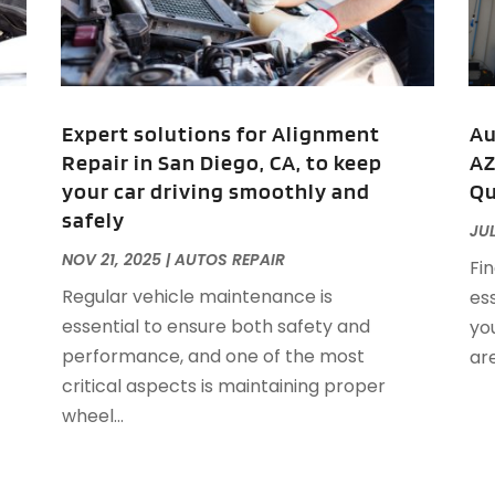
A
M
A
F
A
J
A
A
Expert solutions for Alignment
Au
A
Repair in San Diego, CA, to keep
AZ
O
your car driving smoothly and
Qu
A
safely
A
JUL
A
J
NOV 21, 2025
|
AUTOS REPAIR
Fin
A
J
Regular vehicle maintenance is
ess
A
essential to ensure both safety and
you
A
A
performance, and one of the most
are
A
M
critical aspects is maintaining proper
A
F
wheel...
A
J
A
A