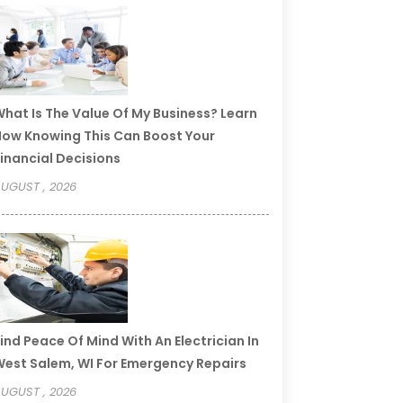
hat Is The Value Of My Business? Learn
ow Knowing This Can Boost Your
inancial Decisions
UGUST , 2026
ind Peace Of Mind With An Electrician In
est Salem, WI For Emergency Repairs
UGUST , 2026