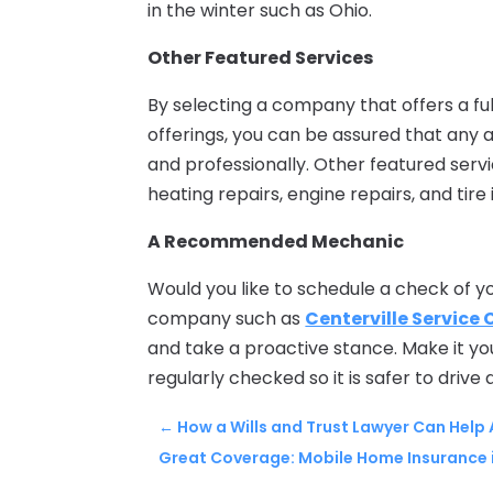
in the winter such as Ohio.
Other Featured Services
By selecting a company that offers a full
offerings, you can be assured that any
and professionally. Other featured serv
heating repairs, engine repairs, and tir
A Recommended Mechanic
Would you like to schedule a check of y
company such as
Centerville Service 
and take a proactive stance. Make it yo
regularly checked so it is safer to drive 
←
How a Wills and Trust Lawyer Can Help
Great Coverage: Mobile Home Insurance i