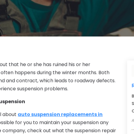
out that he or she has ruined his or her
r often happens during the winter months. Both
 and contract, which leads to roadway defects.
erience suspension problems.
B
Suspension
S
C
ll about
auto suspension replacements in
A
possible for you to maintain your suspension any
he company, check out what the suspension repair