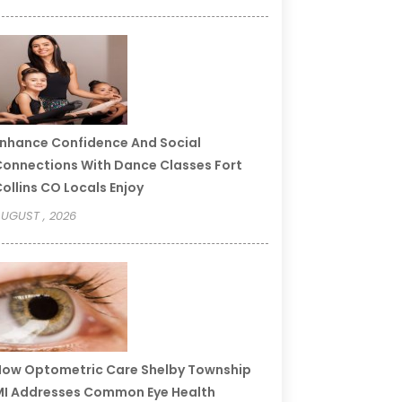
nhance Confidence And Social
onnections With Dance Classes Fort
ollins CO Locals Enjoy
UGUST , 2026
ow Optometric Care Shelby Township
I Addresses Common Eye Health