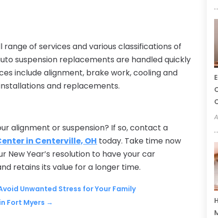
 range of services and various classifications of
 auto suspension replacements are handled quickly
ices include alignment, brake work, cooling and
E
e installations and replacements.
C
C
A
our alignment or suspension? If so, contact a
Center in Centerville, OH
today. Take time now
ur New Year’s resolution to have your car
and retains its value for a longer time.
 Avoid Unwanted Stress for Your Family
H
n Fort Myers
→
M