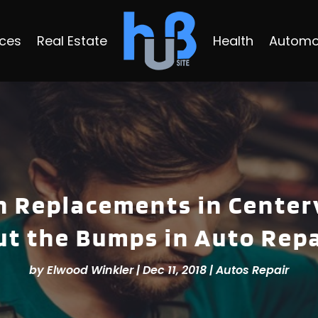
ices
Real Estate
Health
Automo
 Replacements in Center
ut the Bumps in Auto Repa
by
Elwood Winkler
|
Dec 11, 2018
|
Autos Repair