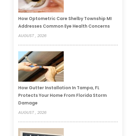
How Optometric Care Shelby Township MI
Addresses Common Eye Health Concerns
AUGUST , 2026
How Gutter Installation In Tampa, FL
Protects Your Home From Florida Storm
Damage
AUGUST , 2026