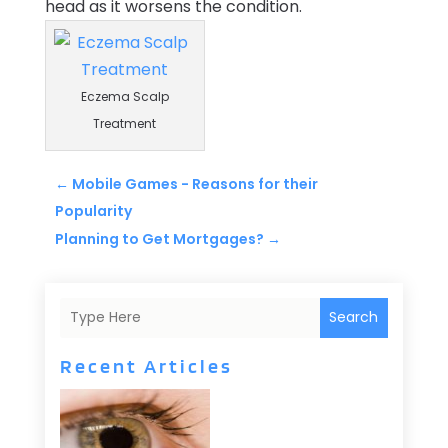
head as it worsens the condition.
Eczema Scalp
Treatment
←
Mobile Games - Reasons for their
Popularity
Planning to Get Mortgages?
→
Search
Recent Articles