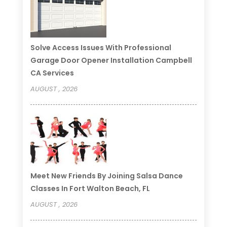
Solve Access Issues With Professional
Garage Door Opener Installation Campbell
CA Services
AUGUST , 2026
Meet New Friends By Joining Salsa Dance
Classes In Fort Walton Beach, FL
AUGUST , 2026