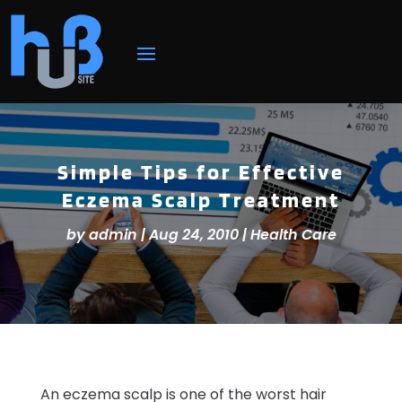
Simple Tips for Effective
Eczema Scalp Treatment
by
admin
|
Aug 24, 2010
|
Health Care
An eczema scalp is one of the worst hair