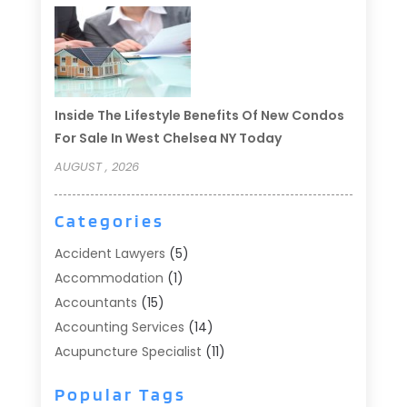
Inside The Lifestyle Benefits Of New Condos
For Sale In West Chelsea NY Today
AUGUST , 2026
Categories
Accident Lawyers
(5)
Accommodation
(1)
Accountants
(15)
Accounting Services
(14)
Acupuncture Specialist
(11)
Addiction Treatment
(2)
Popular Tags
Addiction Treatment Center
(9)