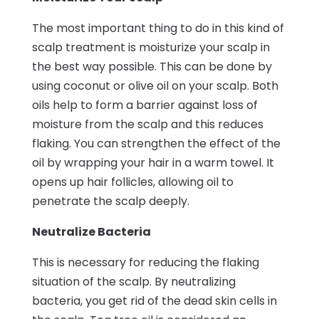
The most important thing to do in this kind of
scalp treatment is moisturize your scalp in
the best way possible. This can be done by
using coconut or olive oil on your scalp. Both
oils help to form a barrier against loss of
moisture from the scalp and this reduces
flaking. You can strengthen the effect of the
oil by wrapping your hair in a warm towel. It
opens up hair follicles, allowing oil to
penetrate the scalp deeply.
Neutralize Bacteria
This is necessary for reducing the flaking
situation of the scalp. By neutralizing
bacteria, you get rid of the dead skin cells in