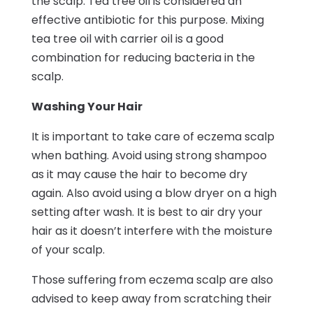
the scalp. Tea tree oil is considered an
effective antibiotic for this purpose. Mixing
tea tree oil with carrier oil is a good
combination for reducing bacteria in the
scalp.
Washing Your Hair
It is important to take care of eczema scalp
when bathing. Avoid using strong shampoo
as it may cause the hair to become dry
again. Also avoid using a blow dryer on a high
setting after wash. It is best to air dry your
hair as it doesn’t interfere with the moisture
of your scalp.
Those suffering from eczema scalp are also
advised to keep away from scratching their