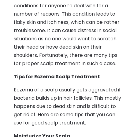
conditions for anyone to deal with for a
number of reasons. This condition leads to
flaky skin and itchiness, which can be rather
troublesome. It can cause distress in social
situations as no one would want to scratch
their head or have dead skin on their
shoulders. Fortunately, there are many tips
for proper scalp treatment in such a case.
Tips for Eczema Scalp Treatment
Eczema of a scalp usually gets aggravated if
bacteria builds up in hair follicles. This mostly
happens due to dead skin and is difficult to
get rid of. Here are some tips that you can
use for good scalp treatment.
Moisturize Your Scalp