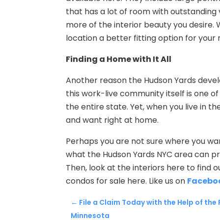
that has a lot of room with outstanding 
more of the interior beauty you desire. 
location a better fitting option for your
Finding a Home with It All
Another reason the Hudson Yards develop
this work-live community itself is one o
the entire state. Yet, when you live in 
and want right at home.
Perhaps you are not sure where you want 
what the Hudson Yards NYC area can pro
Then, look at the interiors here to find
condos for sale here. Like us on
Facebo
←
File a Claim Today with the Help of the
Minnesota