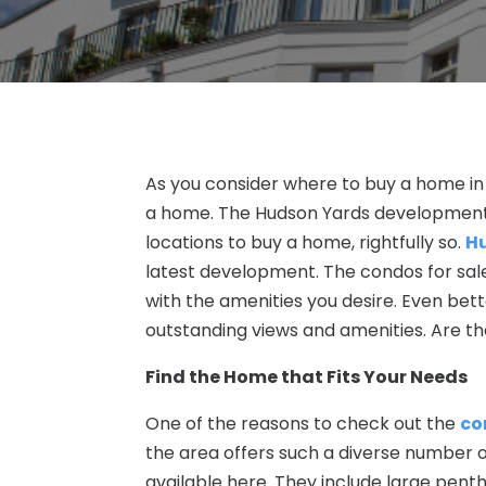
As you consider where to buy a home in 
a home. The Hudson Yards development
locations to buy a home, rightfully so.
H
latest development. The condos for sal
with the amenities you desire. Even bet
outstanding views and amenities. Are th
Find the Home that Fits Your Needs
One of the reasons to check out the
co
the area offers such a diverse number of
available here. They include large pent