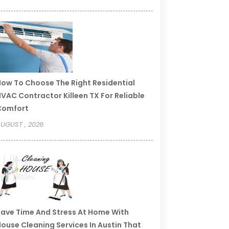
ow To Choose The Right Residential
VAC Contractor Killeen TX For Reliable
Comfort
UGUST , 2026
ave Time And Stress At Home With
ouse Cleaning Services In Austin That