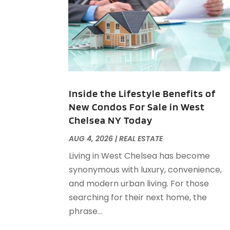
Inside the Lifestyle Benefits of
New Condos For Sale in West
Chelsea NY Today
AUG 4, 2026
|
REAL ESTATE
Living in West Chelsea has become
synonymous with luxury, convenience,
and modern urban living. For those
searching for their next home, the
phrase...