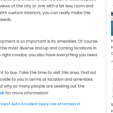
views of the city or one with a bit less room and
With custom interiors, you can really make this
 needs.
ment is so important is its amenities. Of course,
H
H
f the most diverse and up and coming locations in
the right condos, you also have everything you need
A
to buy. Take the time to visit this area. Find out
vide to you in terms of location and amenities.
 out why so many people are seeking out the
ok
for more information!
 Finest Auto Accident Injury Law Attorneys in
S
H