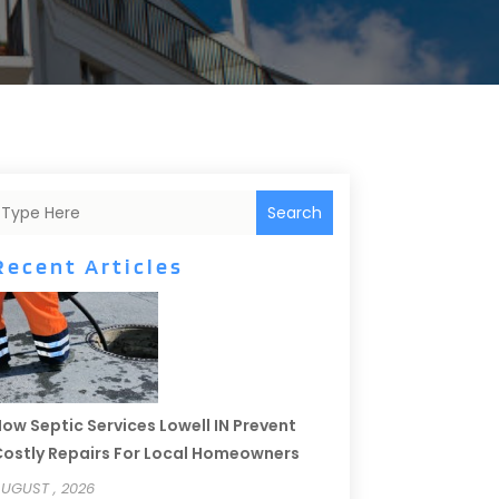
Search
Recent Articles
ow Septic Services Lowell IN Prevent
ostly Repairs For Local Homeowners
UGUST , 2026