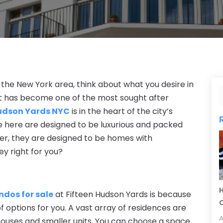
the New York area, think about what you desire in
 has become one of the most sought after
udson Yards NYC
is in the heart of the city’s
e here are designed to be luxurious and packed
ter, they are designed to be homes with
ey right for you?
H
ndos for s
ale
at Fifteen Hudson Yards is because
C
 options for you. A vast array of residences are
A
houses and smaller units. You can choose a space