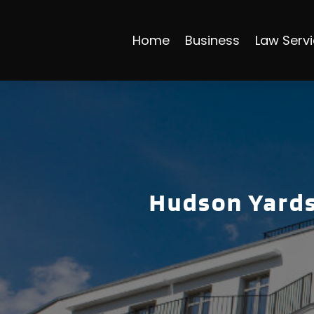
Home
Business
Law Serv
Hudson Yards