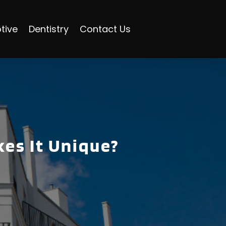
tive
Dentistry
Contact Us
es It Unique?