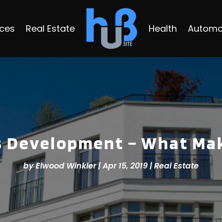
ices
Real Estate
Health
Automo
 Development – What Mak
by
Elwood Winkler
|
Apr 15, 2019
|
Real Estate