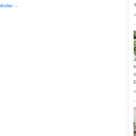
T
Boiler
→
A
H
C
A