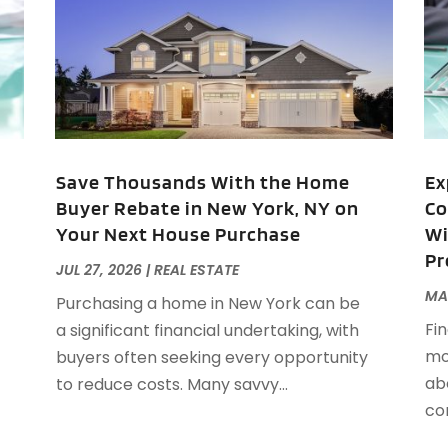
M
A
A
A
M
A
F
A
J
A
A
Save Thousands With the Home
Ex
A
Buyer Rebate in New York, NY on
Co
O
Your Next House Purchase
Wi
A
Pr
A
JUL 27, 2026
|
REAL ESTATE
A
J
MAY
Purchasing a home in New York can be
A
J
Fin
a significant financial undertaking, with
A
mor
buyers often seeking every opportunity
A
A
ab
to reduce costs. Many savvy...
A
M
co
A
F
A