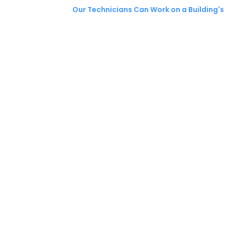
Our Technicians Can Work on a Building's 