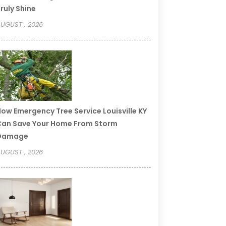
ruly Shine
UGUST , 2026
ow Emergency Tree Service Louisville KY
an Save Your Home From Storm
Damage
UGUST , 2026