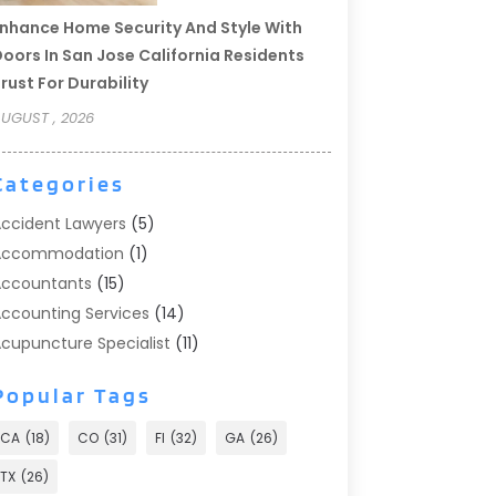
nhance Home Security And Style With
oors In San Jose California Residents
rust For Durability
UGUST , 2026
Categories
ccident Lawyers
(5)
Accommodation
(1)
ccountants
(15)
ccounting Services
(14)
cupuncture Specialist
(11)
ddiction Treatment
(2)
Popular Tags
ddiction Treatment Center
(9)
doption
(1)
CA
(18)
CO
(31)
Fl
(32)
GA
(26)
dvertising & Marketing
(24)
TX
(26)
dvertising Agency
(8)