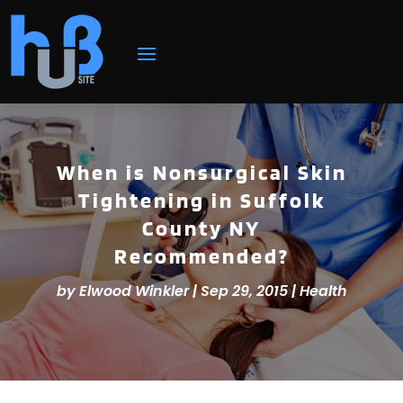
When is Nonsurgical Skin
Tightening in Suffolk
County NY
Recommended?
by
Elwood Winkler
|
Sep 29, 2015
|
Health