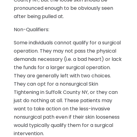
pronounced enough to be obviously seen
after being pulled at.
Non-Qualifiers:
Some individuals cannot qualify for a surgical
operation. They may not pass the physical
demands necessary (i.e. a bad heart) or lack
the funds for a larger surgical operation.
They are generally left with two choices.
They can opt for a nonsurgical Skin
Tightening in Suffolk County NY, or they can
just do nothing at all. These patients may
want to take action on the less-invasive
nonsurgical path even if their skin looseness
would typically qualify them for a surgical
intervention.