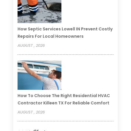
How Septic Services Lowell IN Prevent Costly
Repairs For Local Homeowners
AUGUST , 2026
How To Choose The Right Residential HVAC
Contractor Killeen TX For Reliable Comfort
AUGUST , 2026