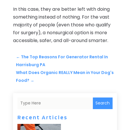
In this case, they are better left with doing
something instead of nothing. For the vast
majority of people (even those who qualify
for surgery), a nonsurgical option is more
accessible, safer, and all-around smarter.
←
The Top Reasons For Generator Rental In
Harrisburg PA
What Does Organic REALLY Mean in Your Dog's
Food?
→
Search
Recent Articles