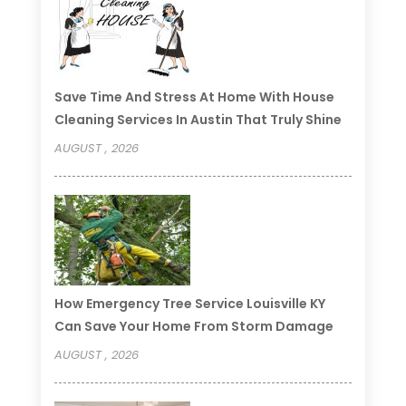
Save Time And Stress At Home With House
Cleaning Services In Austin That Truly Shine
AUGUST , 2026
How Emergency Tree Service Louisville KY
Can Save Your Home From Storm Damage
AUGUST , 2026