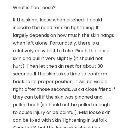
What is Too Loose?
If the skin is loose when pitched, it could
indicate the need for skin tightening. It
largely depends on how much the skin hangs
when left alone. Fortunately, there is a
relatively easy test to take. Pinch the loose
skin and pull it very slightly (it should not
hurt). Then let the skin rest for about 30
seconds. If the skin takes time to conform
back to its proper position, it will be visible
right after those seconds. Ask a close friend if
they can tell if the skin was pinched and
pulled back (it should not be pulled enough
to cause injury or be painful). Mild loose skin
can be fixed with Skin Tightening in Suffolk
County NY, but the loose skin should be