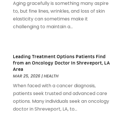
Aging gracefully is something many aspire
Auto Accident Attorney
(6)
November 2022
(58)
to, but fine lines, wrinkles, and loss of skin
Auto Body Parts
(3)
October 2022
(53)
elasticity can sometimes make it
Auto Body Shop
(3)
September 2022
(102)
challenging to maintain a...
Auto Dealer
(5)
August 2022
(49)
Auto Glass
(5)
July 2022
(29)
Auto Insurance
(2)
June 2022
(66)
Auto Parts Manufacturer
(2)
May 2022
(45)
Leading Treatment Options Patients Find
Auto Parts Store
(4)
April 2022
(60)
from an Oncology Doctor In Shreveport, LA
Auto Repair
(20)
Area
March 2022
(59)
Auto Repair Shop
(14)
MAR 25, 2026
|
HEALTH
February 2022
(59)
Auto Repairs & Parts
(1)
When faced with a cancer diagnosis,
January 2022
(45)
Auto-Products
(1)
patients seek trusted and advanced care
December 2021
(60)
Automobiles
(14)
options. Many individuals seek an oncology
November 2021
(54)
Automotive
(154)
doctor in Shreveport, LA, to...
October 2021
(39)
Automotive Financing
(1)
September 2021
(38)
Autos Repair
(17)
August 2021
(36)
Awards & Gifts
(1)