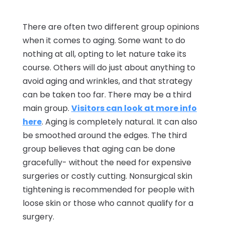
There are often two different group opinions
when it comes to aging. Some want to do
nothing at all, opting to let nature take its
course. Others will do just about anything to
avoid aging and wrinkles, and that strategy
can be taken too far. There may be a third
main group.
Visitors can look at more info
here
. Aging is completely natural. It can also
be smoothed around the edges. The third
group believes that aging can be done
gracefully- without the need for expensive
surgeries or costly cutting. Nonsurgical skin
tightening is recommended for people with
loose skin or those who cannot qualify for a
surgery.