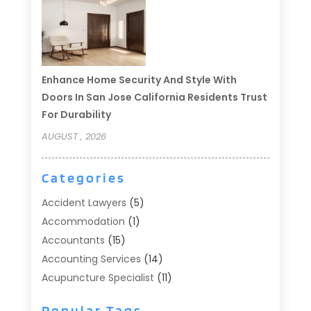
Enhance Home Security And Style With
Doors In San Jose California Residents Trust
For Durability
AUGUST , 2026
Categories
Accident Lawyers
(5)
Accommodation
(1)
Accountants
(15)
Accounting Services
(14)
Acupuncture Specialist
(11)
Addiction Treatment
(2)
Popular Tags