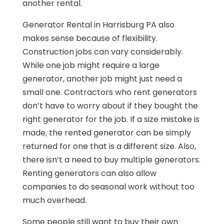
another rental.
Generator Rental in Harrisburg PA also
makes sense because of flexibility.
Construction jobs can vary considerably.
While one job might require a large
generator, another job might just need a
small one. Contractors who rent generators
don’t have to worry about if they bought the
right generator for the job. If a size mistake is
made, the rented generator can be simply
returned for one that is a different size. Also,
there isn’t a need to buy multiple generators.
Renting generators can also allow
companies to do seasonal work without too
much overhead.
Some people still want to buy their own