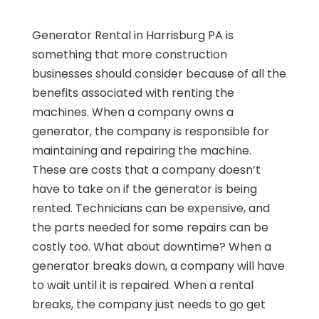
Generator Rental in Harrisburg PA is
something that more construction
businesses should consider because of all the
benefits associated with renting the
machines. When a company owns a
generator, the company is responsible for
maintaining and repairing the machine.
These are costs that a company doesn’t
have to take on if the generator is being
rented. Technicians can be expensive, and
the parts needed for some repairs can be
costly too. What about downtime? When a
generator breaks down, a company will have
to wait until it is repaired. When a rental
breaks, the company just needs to go get