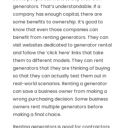
generators. That’s understandable. If a
company has enough capital, there are
some benefits to ownership. It’s good to
know that even those companies can
benefit from renting generators. They can
visit websites dedicated to generator rental
and follow the ‘click here’ links that take
them to different models. They can rent
generators that they are thinking of buying
so that they can actually test them out in
real-world scenarios. Renting a generator
can save a business owner from making a
wrong purchasing decision. Some business
owners rent multiple generators before
making a final choice.
Renting generators is good for contractors