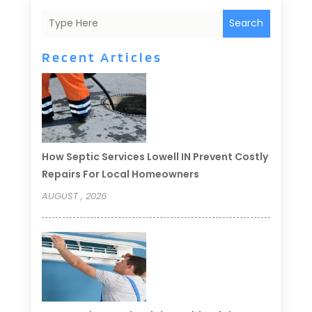
Search
Recent Articles
How Septic Services Lowell IN Prevent Costly
Repairs For Local Homeowners
AUGUST , 2026