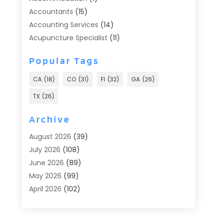
Accountants
(15)
Accounting Services
(14)
Acupuncture Specialist
(11)
Addiction Treatment
(2)
Popular Tags
Addiction Treatment Center
(9)
Adoption
(1)
CA
(18)
CO
(31)
Fl
(32)
GA
(26)
Advertising & Marketing
(24)
TX
(26)
Advertising Agency
(8)
Advertising Photographer
(1)
Archive
Agricultural
(6)
August 2026
(39)
Agricultural Service
(13)
July 2026
(108)
Agriculture And Forestry
(2)
June 2026
(89)
Air Conditioner
(24)
May 2026
(99)
Air Conditioning
(90)
April 2026
(102)
Air Conditioning Contractors & Systems
(7)
March 2026
(116)
Air Quality Control System
(4)
February 2026
(149)