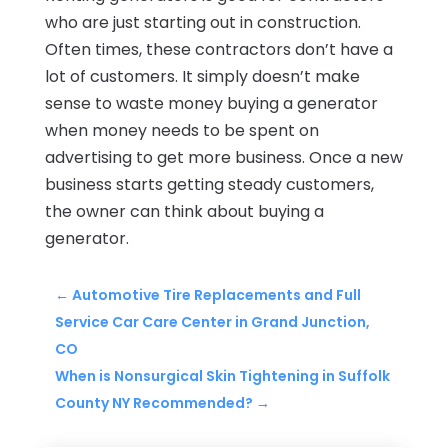
who are just starting out in construction.
Often times, these contractors don’t have a
lot of customers. It simply doesn’t make
sense to waste money buying a generator
when money needs to be spent on
advertising to get more business. Once a new
business starts getting steady customers,
the owner can think about buying a
generator.
←
Automotive Tire Replacements and Full
Service Car Care Center in Grand Junction,
CO
When is Nonsurgical Skin Tightening in Suffolk
County NY Recommended?
→