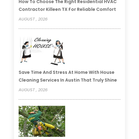
How To Choose The Right Residential HVAC
Contractor Killeen TX For Reliable Comfort
AUGUST , 2026
Save Time And Stress At Home With House
Cleaning Services In Austin That Truly Shine
AUGUST , 2026