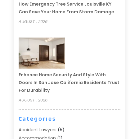
How Emergency Tree Service Louisville KY
Can Save Your Home From Storm Damage
AUGUST , 2026
Enhance Home Security And Style With
Doors In San Jose California Residents Trust
For Durability
AUGUST , 2026
Categories
Accident Lawyers
(5)
Accommodation
(1)