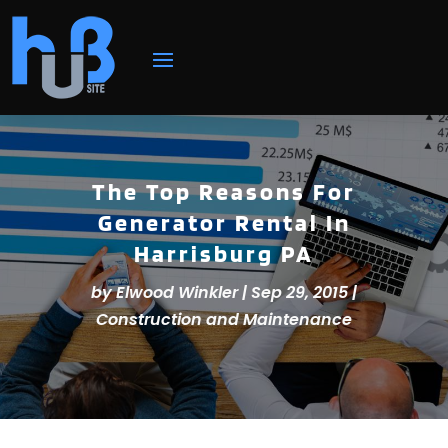
The Top Reasons For
Generator Rental In
Harrisburg PA
by
Elwood Winkler
|
Sep 29, 2015
|
Construction and Maintenance