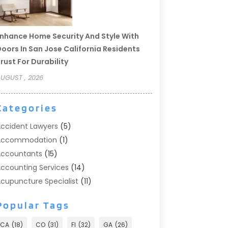
nhance Home Security And Style With
oors In San Jose California Residents
rust For Durability
UGUST , 2026
Categories
ccident Lawyers
(5)
Accommodation
(1)
ccountants
(15)
ccounting Services
(14)
cupuncture Specialist
(11)
ddiction Treatment
(2)
Popular Tags
ddiction Treatment Center
(9)
doption
(1)
CA
(18)
CO
(31)
Fl
(32)
GA
(26)