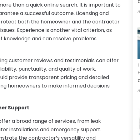
C
ore than a quick online search. It is important to
A
uarantee a successful outcome. Licensing and
 protect both the homeowner and the contractor
ssues. Experience is another vital criterion, as
 of knowledge and can resolve problems
ding customer reviews and testimonials can offer
H
iability, punctuality, and quality of work.
H
ould provide transparent pricing and detailed
owing homeowners to make informed decisions
A
er Support
offer a broad range of services, from leak
ater installations and emergency support.
trate the contractor’s versatility and