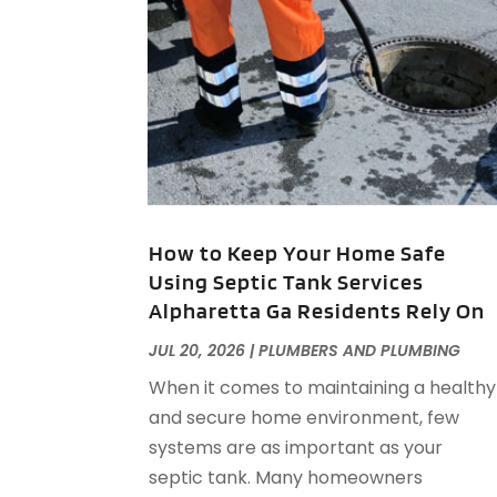
How to Keep Your Home Safe
Using Septic Tank Services
Alpharetta Ga Residents Rely On
JUL 20, 2026
|
PLUMBERS AND PLUMBING
When it comes to maintaining a healthy
and secure home environment, few
systems are as important as your
septic tank. Many homeowners