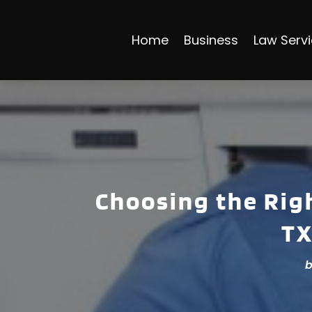
Home
Business
Law Serv
Choosing the Righ
TX