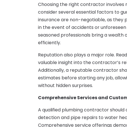
Choosing the right contractor involves m
consider several essential factors to g
insurance are non-negotiable, as they
in the event of accidents or unforeseen i
seasoned professionals bring a wealth
efficiently.
Reputation also plays a major role. Rea
valuable insight into the contractor’s rel
Additionally, a reputable contractor sh
estimates before starting any job, all
without hidden surprises.
Comprehensive Services and Custom
A qualified plumbing contractor should 
detection and pipe repairs to water he
Comprehensive service offerings demons