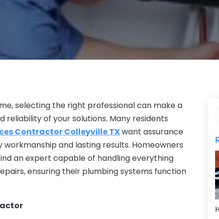
e, selecting the right professional can make a
d reliability of your solutions. Many residents
ces Contractor Colleyville TX
want assurance
lity workmanship and lasting results. Homeowners
 find an expert capable of handling everything
pairs, ensuring their plumbing systems function
ractor
H