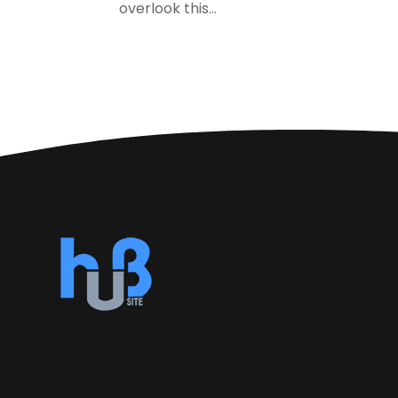
overlook this...