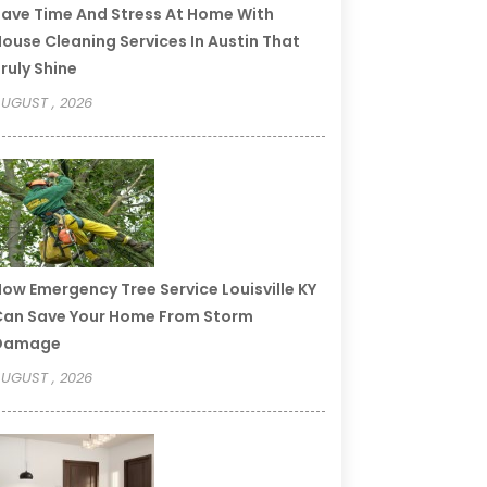
ave Time And Stress At Home With
ouse Cleaning Services In Austin That
ruly Shine
UGUST , 2026
ow Emergency Tree Service Louisville KY
an Save Your Home From Storm
Damage
UGUST , 2026