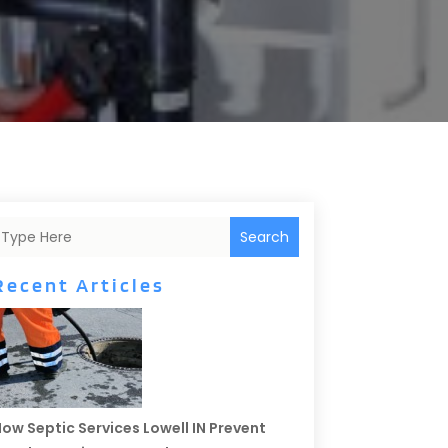
Search
Recent Articles
ow Septic Services Lowell IN Prevent