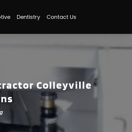
tive
Dentistry
Contact Us
ractor Colleyville
ons
ng