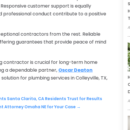
S
Responsive customer support is equally
H
 professional conduct contribute to a positive
T
A
ceptional contractors from the rest. Reliable
offering guarantees that provide peace of mind
g contractor is crucial for long-term home
ing a dependable partner,
Oscar Deaton
H
 solution for plumbing services in Colleyville, TX,
C
ts Santa Clarita, CA Residents Trust for Results
A
nt Attorney Omaha NE for Your Case
→