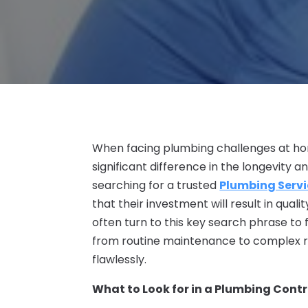
When facing plumbing challenges at hom
significant difference in the longevity an
searching for a trusted
Plumbing Servi
that their investment will result in qua
often turn to this key search phrase to
from routine maintenance to complex re
flawlessly.
What to Look for in a Plumbing Cont