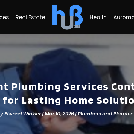
ices
Real Estate
Health
Automo
t Plumbing Services Cont
 for Lasting Home Soluti
by
Elwood Winkler
|
Mar 10, 2026
|
Plumbers and Plumbi