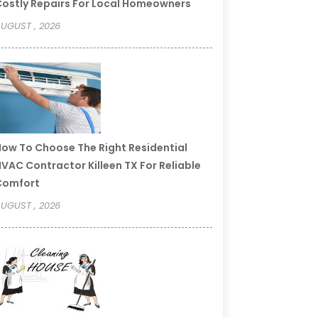
ostly Repairs For Local Homeowners
UGUST , 2026
ow To Choose The Right Residential
VAC Contractor Killeen TX For Reliable
Comfort
UGUST , 2026