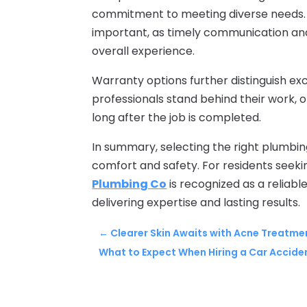
commitment to meeting diverse needs. 
important, as timely communication and
overall experience.
Warranty options further distinguish ex
professionals stand behind their work, 
long after the job is completed.
In summary, selecting the right plumbin
comfort and safety. For residents seek
Plumbing Co
is recognized as a reliable
delivering expertise and lasting results.
←
Clearer Skin Awaits with Acne Treatmen
What to Expect When Hiring a Car Accide