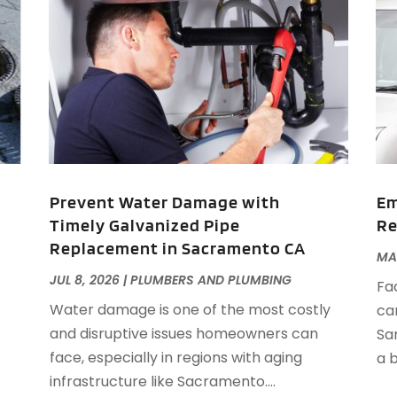
A
J
J
M
A
A
A
M
A
F
A
J
A
A
Prevent Water Damage with
Em
A
Timely Galvanized Pipe
Re
O
Replacement in Sacramento CA
MAY
A
A
JUL 8, 2026
|
PLUMBERS AND PLUMBING
Fa
A
J
Water damage is one of the most costly
ca
A
J
and disruptive issues homeowners can
Sa
A
face, especially in regions with aging
a b
A
A
infrastructure like Sacramento....
A
M