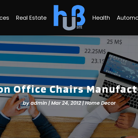
ices
Real Estate
Health
Automo
on Office Chairs Manufact
by
admin
|
Mar 24, 2012
|
Home Decor