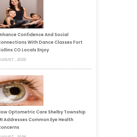
nhance Confidence And Social
onnections With Dance Classes Fort
ollins CO Locals Enjoy
UGUST , 2026
ow Optometric Care Shelby Township
I Addresses Common Eye Health
Concerns
UGUST , 2026