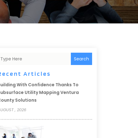
Search
Recent Articles
uilding With Confidence Thanks To
ubsurface Utility Mapping Ventura
ounty Solutions
UGUST , 2026