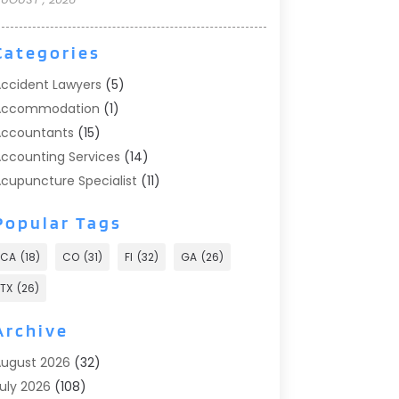
Categories
ccident Lawyers
(5)
Accommodation
(1)
ccountants
(15)
ccounting Services
(14)
cupuncture Specialist
(11)
ddiction Treatment
(2)
Popular Tags
ddiction Treatment Center
(9)
doption
(1)
CA
(18)
CO
(31)
Fl
(32)
GA
(26)
dvertising & Marketing
(24)
TX
(26)
dvertising Agency
(8)
dvertising Photographer
(1)
Archive
gricultural
(6)
ugust 2026
(32)
gricultural Service
(13)
uly 2026
(108)
griculture And Forestry
(2)