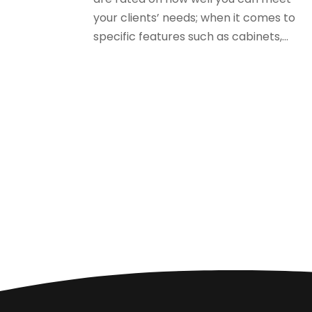
your clients’ needs; when it comes to
specific features such as cabinets,...