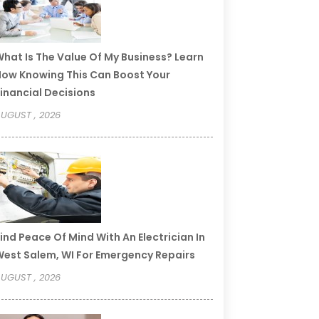
hat Is The Value Of My Business? Learn
ow Knowing This Can Boost Your
inancial Decisions
UGUST , 2026
ind Peace Of Mind With An Electrician In
est Salem, WI For Emergency Repairs
UGUST , 2026