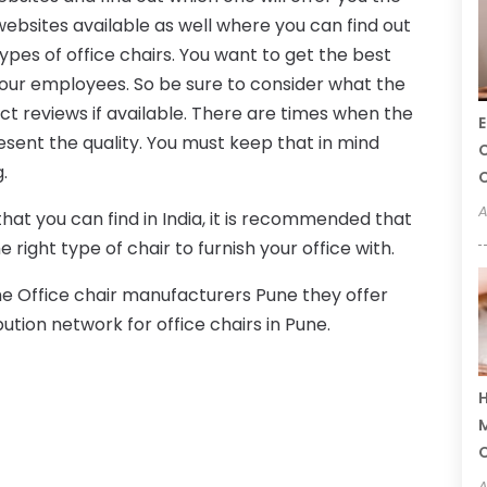
ebsites available as well where you can find out
ypes of office chairs. You want to get the best
 your employees. So be sure to consider what the
ct reviews if available. There are times when the
E
esent the quality. You must keep that in mind
C
.
C
A
that you can find in India, it is recommended that
e right type of chair to furnish your office with.
he Office chair manufacturers Pune they offer
bution network for office chairs in Pune.
H
M
A