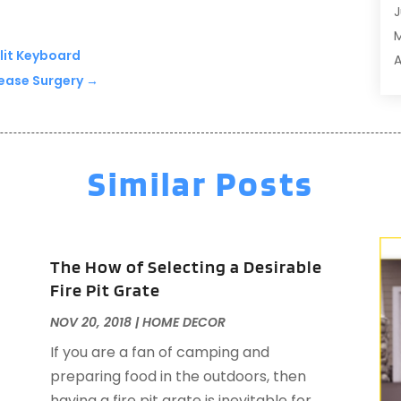
J
A
A
klit Keyboard
A
A
lease Surgery
→
M
A
F
A
J
A
A
Similar Posts
A
O
A
S
A
A
A
The How of Selecting a Desirable
J
Fire Pit Grate
J
NOV 20, 2018
|
HOME DECOR
M
A
A
If you are a fan of camping and
A
M
preparing food in the outdoors, then
A
F
having a fire pit grate is inevitable for