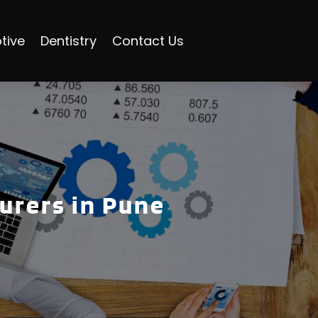
tive
Dentistry
Contact Us
urers in Pune