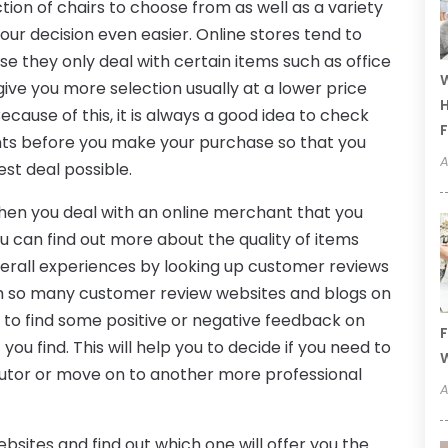
ction of chairs to choose from as well as a variety
your decision even easier. Online stores tend to
e they only deal with certain items such as office
W
give you more selection usually at a lower price
H
Because of this, it is always a good idea to check
F
ants before you make your purchase so that you
A
est deal possible.
when you deal with an online merchant that you
u can find out more about the quality of items
verall experiences by looking up customer reviews
th so many customer review websites and blogs on
d to find some positive or negative feedback on
F
you find. This will help you to decide if you need to
W
ributor or move on to another more professional
A
bsites and find out which one will offer you the