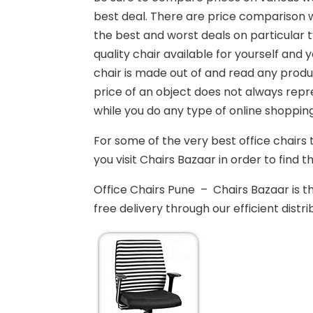
best deal. There are price comparison w
the best and worst deals on particular t
quality chair available for yourself and
chair is made out of and read any produ
price of an object does not always repr
while you do any type of online shopping
For some of the very best office chairs 
you visit Chairs Bazaar in order to find th
Office Chairs Pune – Chairs Bazaar is t
free delivery through our efficient distri