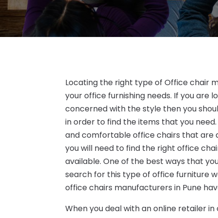
Locating the right type of Office chair
your office furnishing needs. If you are 
concerned with the style then you should
in order to find the items that you need.
and comfortable office chairs that are a
you will need to find the right office c
available. One of the best ways that you
search for this type of office furniture
office chairs manufacturers in Pune have
When you deal with an online retailer in o