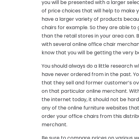
you will be presented with a larger sele
of price choices that will help to make 
have a larger variety of products becaus
chairs for example. So they are able to 
than the retail stores in your area can. 
with several online office chair merch
know that you will be getting the very b
You should always do a little research 
have never ordered from in the past. Yo
that they sell and former customer’s o
on that particular online merchant. Wi
the internet today, it should not be har
any of the online furniture websites that 
order your office chairs from this dist
merchant.
Be sure to compare prices on various we