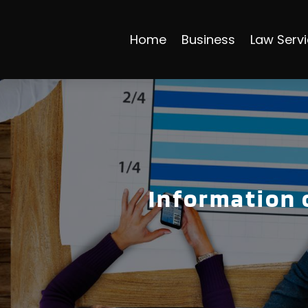
Home
Business
Law Serv
Information 