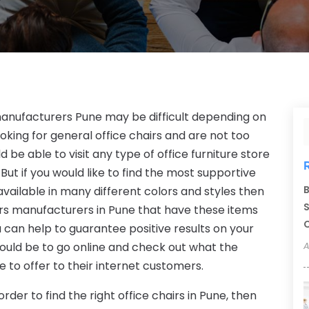
 manufacturers Pune may be difficult depending on
looking for general office chairs and are not too
 be able to visit any type of office furniture store
 But if you would like to find the most supportive
B
vailable in many different colors and styles then
S
hairs manufacturers in Pune that have these items
C
 can help to guarantee positive results on your
 would be to go online and check out what the
A
 to offer to their internet customers.
rder to find the right office chairs in Pune, then