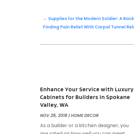
←
Supplies for the Modern Soldier: A Bac
Finding Pain Relief With Carpal Tunnel Re
Enhance Your Service with Luxury
Cabinets for Builders in Spokane
Valley, WA
NOV 28, 2018
|
HOME DECOR
As a builder or a kitchen designer, you
are rated on how well you can meet