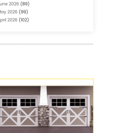
une 2026
(89)
ir Conditioner
(24)
May 2026
(99)
ir Conditioning
(89)
pril 2026
(102)
ir Conditioning Contractors & Systems
(7)
arch 2026
(116)
ir Quality Control System
(4)
ebruary 2026
(149)
ircraft
(1)
anuary 2026
(137)
ircraft Cargo Loaders
(1)
December 2025
(110)
larm Systems
(2)
November 2025
(104)
lcohol Manufacturer
(1)
ctober 2025
(89)
llergies
(3)
eptember 2025
(115)
lloys
(1)
ugust 2025
(148)
lternative Medicine Practitioner
(2)
uly 2025
(168)
Aluminium
(8)
une 2025
(126)
Aluminum
(6)
ay 2025
(96)
luminum Supplier
(1)
pril 2025
(76)
nimal
(8)
arch 2025
(83)
nimal Hospital
(23)
ebruary 2025
(108)