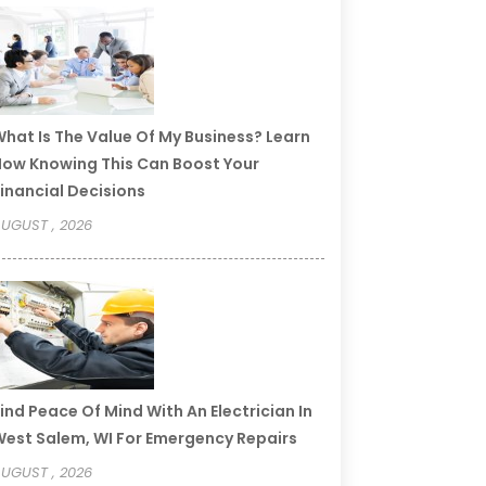
hat Is The Value Of My Business? Learn
ow Knowing This Can Boost Your
inancial Decisions
UGUST , 2026
ind Peace Of Mind With An Electrician In
est Salem, WI For Emergency Repairs
UGUST , 2026