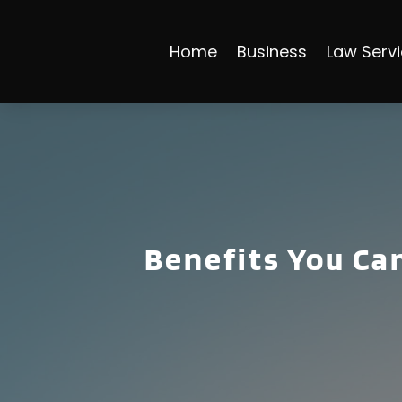
Home
Business
Law Serv
Benefits You Can