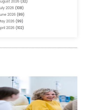
ugust 2026
(32)
gricultural Service
(13)
uly 2026
(108)
griculture And Forestry
(2)
une 2026
(89)
ir Conditioner
(24)
May 2026
(99)
ir Conditioning
(89)
pril 2026
(102)
ir Conditioning Contractors & Systems
(7)
arch 2026
(116)
ir Quality Control System
(4)
ebruary 2026
(149)
ircraft
(1)
anuary 2026
(137)
ircraft Cargo Loaders
(1)
December 2025
(110)
larm Systems
(2)
November 2025
(104)
lcohol Manufacturer
(1)
ctober 2025
(89)
llergies
(3)
eptember 2025
(115)
lloys
(1)
ugust 2025
(148)
lternative Medicine Practitioner
(2)
uly 2025
(168)
Aluminium
(8)
une 2025
(126)
Aluminum
(6)
ay 2025
(96)
luminum Supplier
(1)
pril 2025
(76)