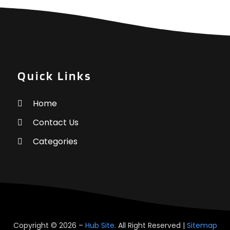
A
O
A
S
A
A
A
J
A
J
Quick Links
A
M
A
A
Home
A
M
A
Contact Us
F
A
J
Categories
A
A
A
O
A
S
A
A
A
J
Copyright © 2026 –
Hub Site.
All Right Reserved |
Sitemap
A