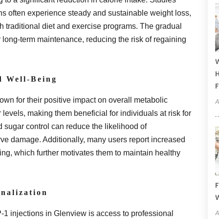
ns often experience steady and sustainable weight loss,
th traditional diet and exercise programs. The gradual
r long-term maintenance, reducing the risk of regaining
W
H
d Well-Being
F
wn for their positive impact on overall metabolic
A
 levels, making them beneficial for individuals at risk for
d sugar control can reduce the likelihood of
rve damage. Additionally, many users report increased
ing, which further motivates them to maintain healthy
F
nalization
W
A
1 injections in Glenview is access to professional