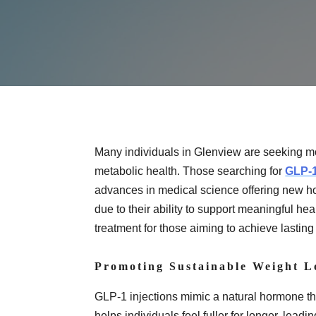
Many individuals in Glenview are seeking m
metabolic health. Those searching for
GLP-1
advances in medical science offering new h
due to their ability to support meaningful
treatment for those aiming to achieve lasting 
Promoting Sustainable Weight L
GLP-1 injections mimic a natural hormone t
helps individuals feel fuller for longer, leadi