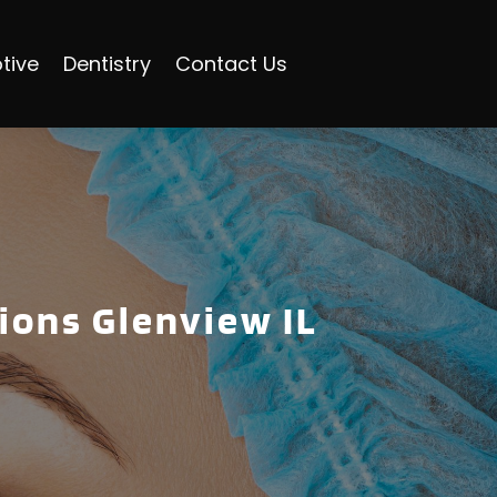
tive
Dentistry
Contact Us
tions Glenview IL