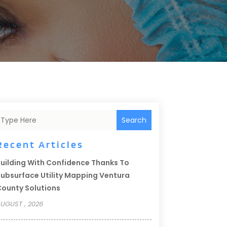
Search
Recent Articles
uilding With Confidence Thanks To
ubsurface Utility Mapping Ventura
ounty Solutions
UGUST , 2026