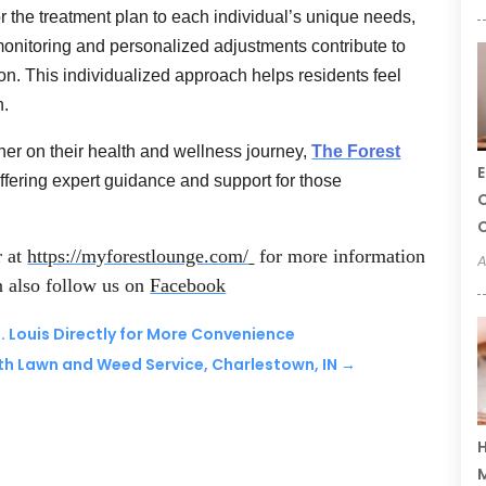
or the treatment plan to each individual’s unique needs,
monitoring and personalized adjustments contribute to
ion. This individualized approach helps residents feel
h.
ner on their health and wellness journey,
The Forest
E
offering expert guidance and support for those
C
C
r at
https://myforestlounge.com/
for more information
A
n also follow us on
Facebook
. Louis Directly for More Convenience
ith Lawn and Weed Service, Charlestown, IN
→
H
M