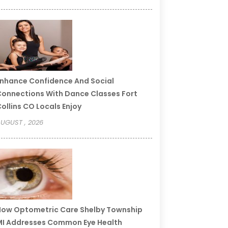
nhance Confidence And Social
onnections With Dance Classes Fort
ollins CO Locals Enjoy
UGUST , 2026
ow Optometric Care Shelby Township
I Addresses Common Eye Health