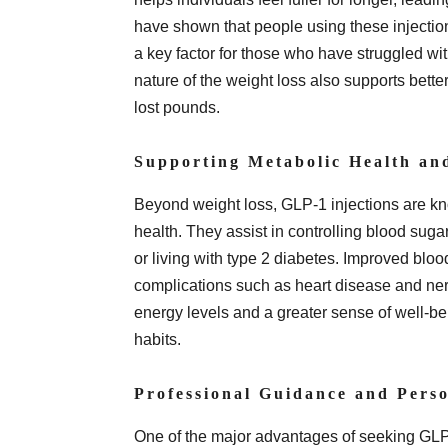
have shown that people using these injectio
a key factor for those who have struggled wi
nature of the weight loss also supports bette
lost pounds.
Supporting Metabolic Health an
Beyond weight loss, GLP-1 injections are kno
health. They assist in controlling blood sugar
or living with type 2 diabetes. Improved bloo
complications such as heart disease and ne
energy levels and a greater sense of well-be
habits.
Professional Guidance and Perso
One of the major advantages of seeking GLP-