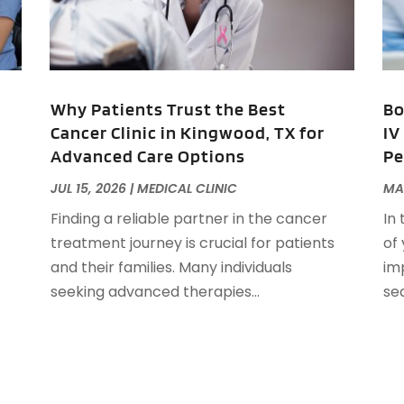
A
M
A
F
A
J
A
A
Why Patients Trust the Best
Bo
A
Cancer Clinic in Kingwood, TX for
IV
O
Advanced Care Options
Pe
A
A
JUL 15, 2026
|
MEDICAL CLINIC
MA
A
J
Finding a reliable partner in the cancer
In
A
J
treatment journey is crucial for patients
of
A
and their families. Many individuals
im
A
A
seeking advanced therapies...
se
A
M
A
F
A
J
A
A