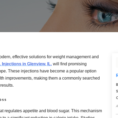
odern, effective solutions for weight management and
 Injections in Glenview, IL,
will find promising
ope. These injections have become a popular option
 health improvements, making them a commonly searched
B
results.
S
C
oss
A
hat regulates appetite and blood sugar. This mechanism
ng to a significant reduction in calorie intake. Studies