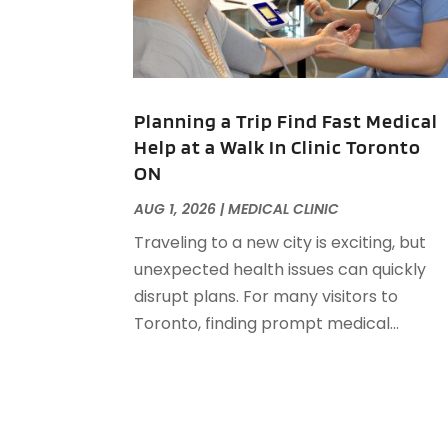
Planning a Trip Find Fast Medical
Help at a Walk In Clinic Toronto
ON
AUG 1, 2026
|
MEDICAL CLINIC
Traveling to a new city is exciting, but
unexpected health issues can quickly
disrupt plans. For many visitors to
Toronto, finding prompt medical...