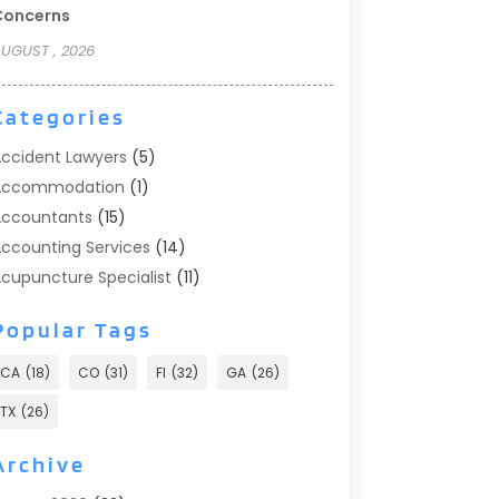
Concerns
UGUST , 2026
Categories
ccident Lawyers
(5)
Accommodation
(1)
ccountants
(15)
ccounting Services
(14)
cupuncture Specialist
(11)
ddiction Treatment
(2)
Popular Tags
ddiction Treatment Center
(9)
doption
(1)
CA
(18)
CO
(31)
Fl
(32)
GA
(26)
dvertising & Marketing
(24)
TX
(26)
dvertising Agency
(8)
dvertising Photographer
(1)
Archive
gricultural
(6)