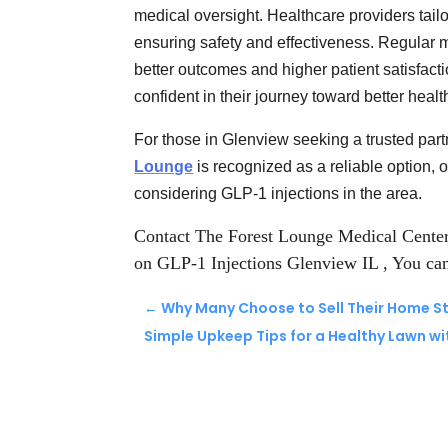
medical oversight. Healthcare providers tail
ensuring safety and effectiveness. Regular 
better outcomes and higher patient satisfact
confident in their journey toward better healt
For those in Glenview seeking a trusted part
Lounge
is recognized as a reliable option, 
considering GLP-1 injections in the area.
Contact The Forest Lounge Medical Cente
on GLP-1 Injections Glenview IL
, You ca
←
Why Many Choose to Sell Their Home St
Simple Upkeep Tips for a Healthy Lawn w