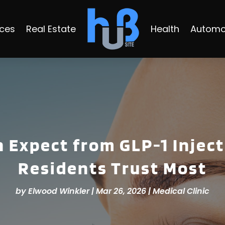
ices
Real Estate
Health
Automo
 Expect from GLP-1 Injec
Residents Trust Most
by
Elwood Winkler
|
Mar 26, 2026
|
Medical Clinic