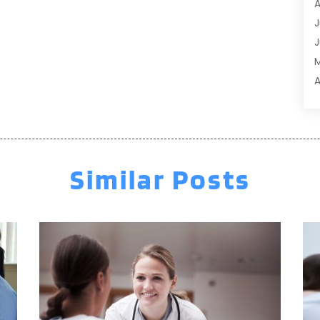
A
A
J
A
J
A
A
A
A
M
A
F
A
J
A
A
Similar Posts
A
O
A
S
A
A
A
J
J
M
A
A