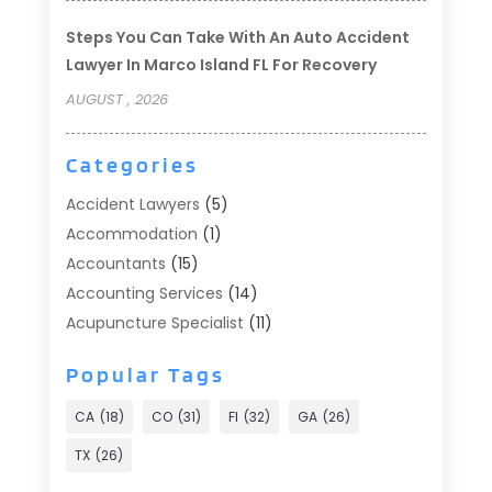
Steps You Can Take With An Auto Accident
Lawyer In Marco Island FL For Recovery
AUGUST , 2026
Categories
Accident Lawyers
(5)
Accommodation
(1)
Accountants
(15)
Accounting Services
(14)
Acupuncture Specialist
(11)
Addiction Treatment
(2)
Popular Tags
Addiction Treatment Center
(9)
Adoption
(1)
CA
(18)
CO
(31)
Fl
(32)
GA
(26)
Advertising & Marketing
(24)
TX
(26)
Advertising Agency
(8)