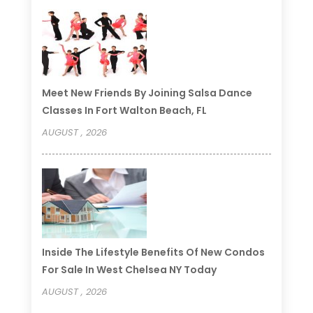
Meet New Friends By Joining Salsa Dance
Classes In Fort Walton Beach, FL
AUGUST , 2026
Inside The Lifestyle Benefits Of New Condos
For Sale In West Chelsea NY Today
AUGUST , 2026