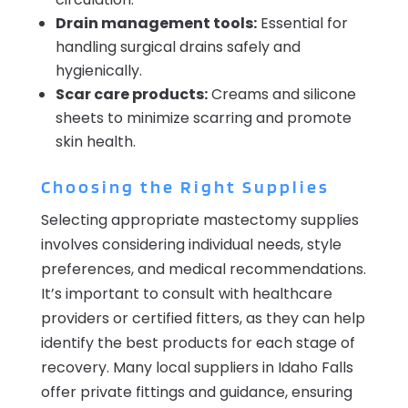
Drain management tools:
Essential for
handling surgical drains safely and
hygienically.
Scar care products:
Creams and silicone
sheets to minimize scarring and promote
skin health.
Choosing the Right Supplies
Selecting appropriate mastectomy supplies
involves considering individual needs, style
preferences, and medical recommendations.
It’s important to consult with healthcare
providers or certified fitters, as they can help
identify the best products for each stage of
recovery. Many local suppliers in Idaho Falls
offer private fittings and guidance, ensuring