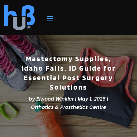
Mastectomy Supplies,
Idaho Falls, ID Guide for
Essential Post Surgery
Solutions
by
Elwood Winkler
|
May 1, 2026
|
Orthotics & Prosthetics Centre