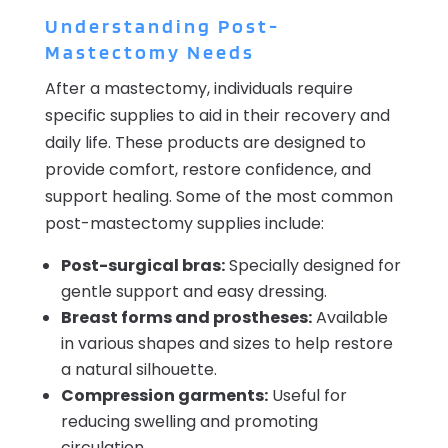
Understanding Post-
Mastectomy Needs
After a mastectomy, individuals require
specific supplies to aid in their recovery and
daily life. These products are designed to
provide comfort, restore confidence, and
support healing. Some of the most common
post-mastectomy supplies include:
Post-surgical bras:
Specially designed for
gentle support and easy dressing.
Breast forms and prostheses:
Available
in various shapes and sizes to help restore
a natural silhouette.
Compression garments:
Useful for
reducing swelling and promoting
circulation.