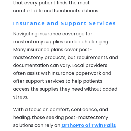
that every patient finds the most
comfortable and functional solutions.
Insurance and Support Services
Navigating insurance coverage for
mastectomy supplies can be challenging.
Many insurance plans cover post-
mastectomy products, but requirements and
documentation can vary. Local providers
often assist with insurance paperwork and
offer support services to help patients
access the supplies they need without added
stress.
With a focus on comfort, confidence, and
healing, those seeking post-mastectomy
solutions can rely on
OrthoPro of Twin Falls