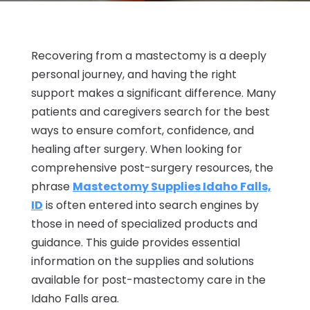
Recovering from a mastectomy is a deeply
personal journey, and having the right
support makes a significant difference. Many
patients and caregivers search for the best
ways to ensure comfort, confidence, and
healing after surgery. When looking for
comprehensive post-surgery resources, the
phrase
Mastectomy Supplies Idaho Falls,
ID
is often entered into search engines by
those in need of specialized products and
guidance. This guide provides essential
information on the supplies and solutions
available for post-mastectomy care in the
Idaho Falls area.