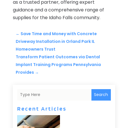
as a trusted partner, offering expert
guidance and a comprehensive range of
supplies for the Idaho Falls community.
←
Save Time and Money with Concrete
Driveway Installation in Orland Park IL
Homeowners Trust
Transform Patient Outcomes via Dental
Implant Training Programs Pennsylvania
Provides
→
Search
Recent Articles