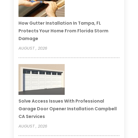
How Gutter Installation In Tampa, FL
Protects Your Home From Florida Storm
Damage
AUGUST , 2026
Solve Access Issues With Professional
Garage Door Opener Installation Campbell
CA Services
AUGUST , 2026