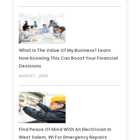
What Is The Value Of My Business? Learn
How Knowing This Can Boost Your Financial
Decisions
AUGUST , 2026
Find Peace Of Mind With An Electrician In
West Salem, WI For Emergency Repairs