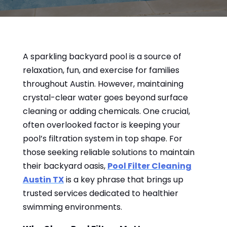
A sparkling backyard pool is a source of
relaxation, fun, and exercise for families
throughout Austin. However, maintaining
crystal-clear water goes beyond surface
cleaning or adding chemicals. One crucial,
often overlooked factor is keeping your
pool’s filtration system in top shape. For
those seeking reliable solutions to maintain
their backyard oasis,
Pool Filter Cleaning
Austin TX
is a key phrase that brings up
trusted services dedicated to healthier
swimming environments.