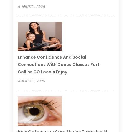
AUGUST , 2026
Enhance Confidence And Social
Connections With Dance Classes Fort
Collins CO Locals Enjoy
AUGUST , 2026
How Optometric Care Shelby Township MI