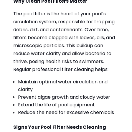
Why Clean Pool Filters Matter
The pool filter is the heart of your pool’s
circulation system, responsible for trapping
debris, dirt, and contaminants. Over time,
filters become clogged with leaves, oils, and
microscopic particles. This buildup can
reduce water clarity and allow bacteria to
thrive, posing health risks to swimmers.
Regular professional filter cleaning helps:
Maintain optimal water circulation and
clarity
Prevent algae growth and cloudy water
Extend the life of pool equipment
Reduce the need for excessive chemicals
Signs Your Pool Filter Needs Cleaning