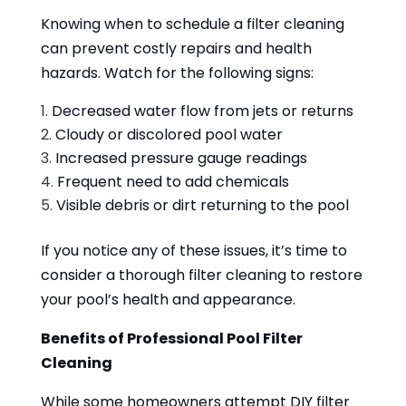
Knowing when to schedule a filter cleaning
can prevent costly repairs and health
hazards. Watch for the following signs:
Decreased water flow from jets or returns
Cloudy or discolored pool water
Increased pressure gauge readings
Frequent need to add chemicals
Visible debris or dirt returning to the pool
If you notice any of these issues, it’s time to
consider a thorough filter cleaning to restore
your pool’s health and appearance.
Benefits of Professional Pool Filter
Cleaning
While some homeowners attempt DIY filter