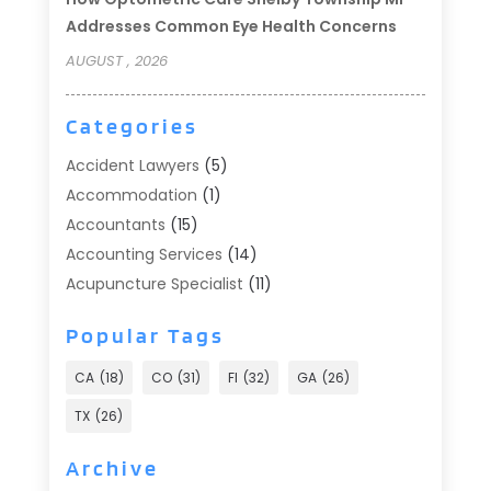
Addresses Common Eye Health Concerns
AUGUST , 2026
Categories
Accident Lawyers
(5)
Accommodation
(1)
Accountants
(15)
Accounting Services
(14)
Acupuncture Specialist
(11)
Addiction Treatment
(2)
Popular Tags
Addiction Treatment Center
(9)
Adoption
(1)
CA
(18)
CO
(31)
Fl
(32)
GA
(26)
Advertising & Marketing
(24)
TX
(26)
Advertising Agency
(8)
Advertising Photographer
(1)
Archive
Agricultural
(6)