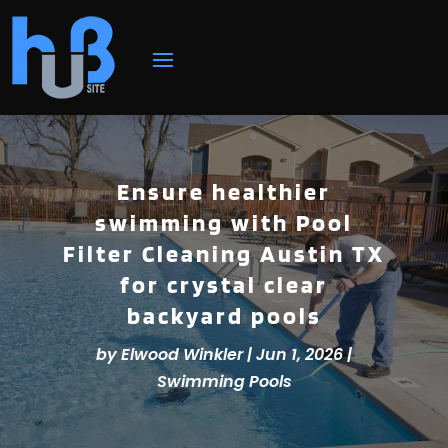
Ensure healthier
swimming with Pool
Filter Cleaning Austin TX
for crystal clear
backyard pools
by
Elwood Winkler
|
Jun 1, 2026
|
Swimming Pools