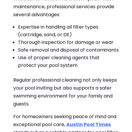
maintenance, professional services provide
several advantages:
Expertise in handling all filter types
(cartridge, sand, or DE)
Thorough inspection for damage or wear
Safe removal and disposal of contaminants
Use of proper cleaning agents that
protect your pool system
Regular professional cleaning not only keeps
your pool inviting but also supports a safer
swimming environment for your family and
guests.
For homeowners seeking peace of mind and
exceptional pool care,
Austin Pool Times