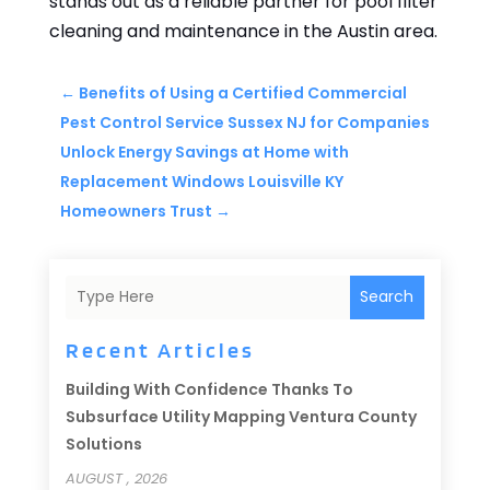
stands out as a reliable partner for pool filter
cleaning and maintenance in the Austin area.
←
Benefits of Using a Certified Commercial
Pest Control Service Sussex NJ for Companies
Unlock Energy Savings at Home with
Replacement Windows Louisville KY
Homeowners Trust
→
Search
Recent Articles
Building With Confidence Thanks To
Subsurface Utility Mapping Ventura County
Solutions
AUGUST , 2026