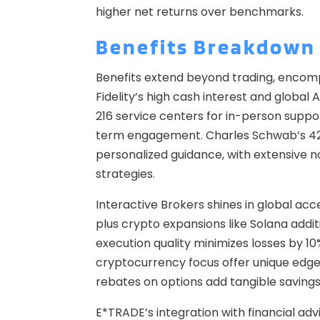
higher net returns over benchmarks.
Benefits Breakdown
Benefits extend beyond trading, encomp
Fidelity’s high cash interest and globa
216 service centers for in-person suppo
term engagement. Charles Schwab’s 42
personalized guidance, with extensive 
strategies.
Interactive Brokers shines in global ac
plus crypto expansions like Solana addit
execution quality minimizes losses by 1
cryptocurrency focus offer unique edges
rebates on options add tangible savings
E*TRADE’s integration with financial adv