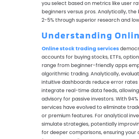
you select based on metrics like user rat
beginners versus pros. Analytically, th
2-5% through superior research and lo
Understanding Onlin
Online stock trading services
democra
accounts for buying stocks, ETFs, optio
range from beginner-friendly apps emph
algorithmic trading. Analytically, evalu
intuitive dashboards reduce error rates
integrate real-time data feeds, allowin
advisory for passive investors. With 94% 
services have evolved to eliminate trad
or premium features. For analytical inves
simulate strategies, potentially improvi
for deeper comparisons, ensuring your ch