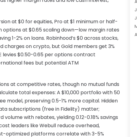
as higher margin rates and low cash interest,
A
A
J
A
J
rsion at $0 for equities, Pro at $1 minimum or half-
A
th options at $0.65 scaling down—low margin rates
A
A
aving 1-2% on loans. Robinhood’s $0 across stocks,
A
M
ead charges on crypto, but Gold members get 3%
A
F
 levies $0.50-0.65 per options contract
A
J
ernational fees but potential ATM
A
A
A
ons at competitive rates, though no mutual funds
O
A
 calculate total expenses: A $10,000 portfolio with 50
S
A
ee model, preserving 0.5-1% more capital. Hidden
A
A
ata subscriptions (free in Fidelity) matter;
J
d volume with rebates, yielding 0.12-0.18% savings
J
-cost leaders like Webull reduce overhead,
M
A
-optimized platforms correlate with 3-5%
A