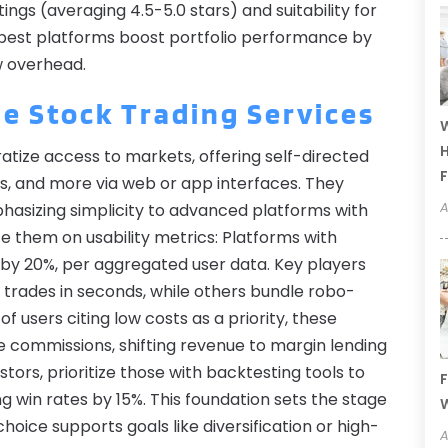
ings (averaging 4.5-5.0 stars) and suitability for
e best platforms boost portfolio performance by
w overhead.
e Stock Trading Services
W
H
tize access to markets, offering self-directed
F
ns, and more via web or app interfaces. They
A
asizing simplicity to advanced platforms with
ate them on usability metrics: Platforms with
 by 20%, per aggregated user data. Key players
g trades in seconds, while others bundle robo-
of users citing low costs as a priority, these
e commissions, shifting revenue to margin lending
tors, prioritize those with backtesting tools to
F
ng win rates by 15%. This foundation sets the stage
W
oice supports goals like diversification or high-
A