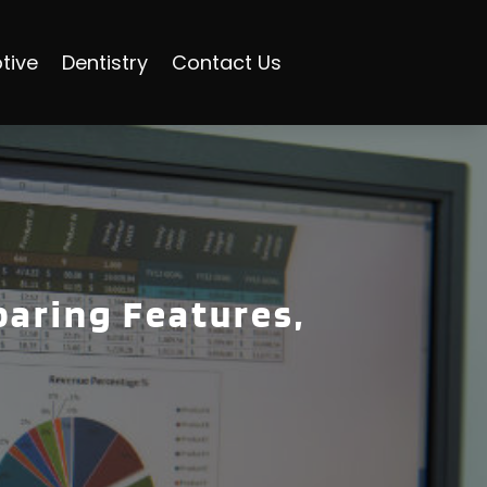
tive
Dentistry
Contact Us
paring Features,