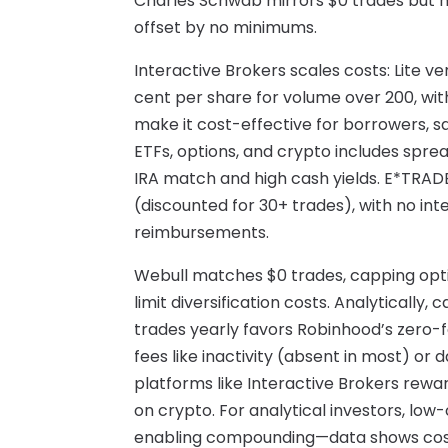
Charles Schwab mirrors $0 trades but h
offset by no minimums.
Interactive Brokers scales costs: Lite ve
cent per share for volume over 200, wi
make it cost-effective for borrowers, s
ETFs, options, and crypto includes spr
IRA match and high cash yields. E*TRADE
(discounted for 30+ trades), with no int
reimbursements.
Webull matches $0 trades, capping opti
limit diversification costs. Analytically,
trades yearly favors Robinhood’s zero-f
fees like inactivity (absent in most) or d
platforms like Interactive Brokers rewar
on crypto. For analytical investors, low
enabling compounding—data shows cost