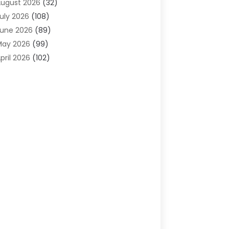
ugust 2026
(32)
gricultural Service
(13)
uly 2026
(108)
griculture And Forestry
(2)
une 2026
(89)
ir Conditioner
(24)
May 2026
(99)
ir Conditioning
(89)
pril 2026
(102)
ir Conditioning Contractors & Systems
(7)
arch 2026
(116)
ir Quality Control System
(4)
ebruary 2026
(149)
ircraft
(1)
anuary 2026
(137)
ircraft Cargo Loaders
(1)
December 2025
(110)
larm Systems
(2)
November 2025
(104)
lcohol Manufacturer
(1)
ctober 2025
(89)
llergies
(3)
eptember 2025
(115)
lloys
(1)
ugust 2025
(148)
lternative Medicine Practitioner
(2)
uly 2025
(168)
Aluminium
(8)
une 2025
(126)
Aluminum
(6)
ay 2025
(96)
luminum Supplier
(1)
pril 2025
(76)