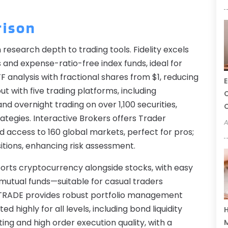
rison
m research depth to trading tools. Fidelity excels
and expense-ratio-free index funds, ideal for
F analysis with fractional shares from $1, reducing
E
t with five trading platforms, including
C
d overnight trading on over 1,100 securities,
C
trategies. Interactive Brokers offers Trader
A
d access to 160 global markets, perfect for pros;
sitions, enhancing risk assessment.
orts cryptocurrency alongside stocks, with easy
 mutual funds—suitable for casual traders
E*TRADE provides robust portfolio management
 highly for all levels, including bond liquidity
H
ing and high order execution quality, with a
M