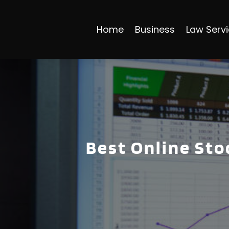
Home
Business
Law Serv
Best Online Sto