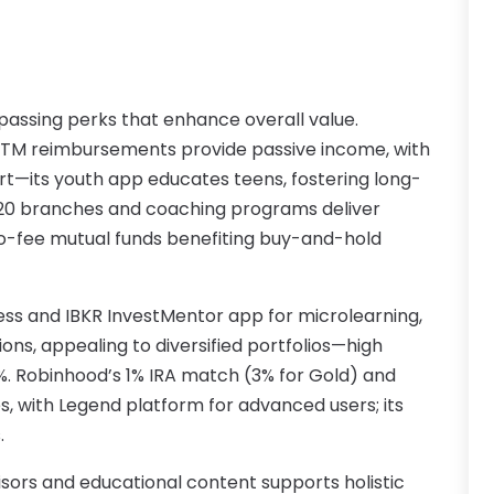
A
M
A
F
A
J
A
assing perks that enhance overall value.
A
l ATM reimbursements provide passive income, with
A
O
rt—its youth app educates teens, fostering long-
0 branches and coaching programs deliver
A
A
no-fee mutual funds benefiting buy-and-hold
A
J
A
J
A
cess and IBKR InvestMentor app for microlearning,
A
ions, appealing to diversified portfolios—high
A
A
0%. Robinhood’s 1% IRA match (3% for Gold) and
M
A
, with Legend platform for advanced users; its
F
A
.
J
A
A
isors and educational content supports holistic