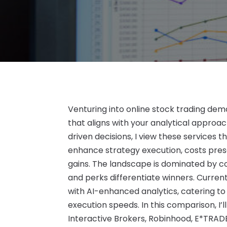
Venturing into online stock trading dem
that aligns with your analytical approa
driven decisions, I view these services t
enhance strategy execution, costs pres
gains. The landscape is dominated by co
and perks differentiate winners. Curren
with AI-enhanced analytics, catering to
execution speeds. In this comparison, I’ll
Interactive Brokers, Robinhood, E*TRADE