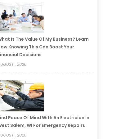
hat Is The Value Of My Business? Learn
ow Knowing This Can Boost Your
inancial Decisions
UGUST , 2026
ind Peace Of Mind With An Electrician In
est Salem, WI For Emergency Repairs
UGUST , 2026