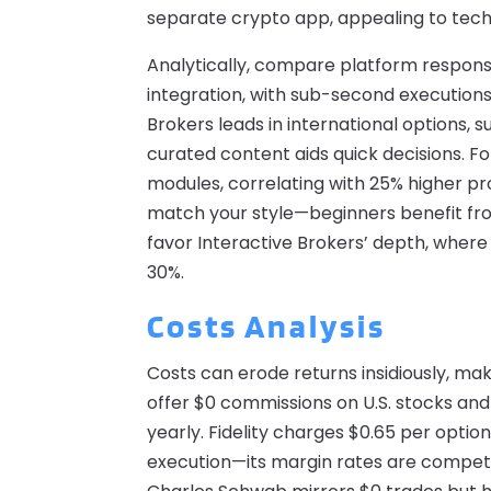
separate crypto app, appealing to techni
Analytically, compare platform respons
integration, with sub-second executions
Brokers leads in international options, 
curated content aids quick decisions. Fo
modules, correlating with 25% higher pro
match your style—beginners benefit from
favor Interactive Brokers’ depth, where 
30%.
Costs Analysis
Costs can erode returns insidiously, mak
offer $0 commissions on U.S. stocks and
yearly. Fidelity charges $0.65 per optio
execution—its margin rates are competit