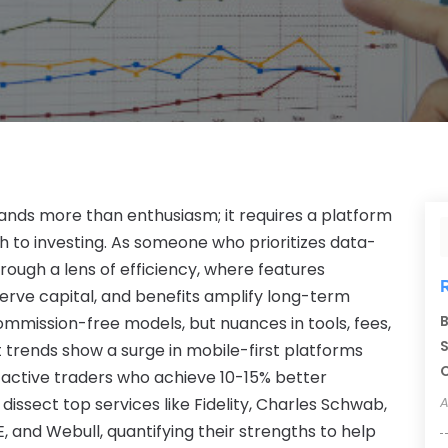
ands more than enthusiasm; it requires a platform
ch to investing. As someone who prioritizes data-
hrough a lens of efficiency, where features
erve capital, and benefits amplify long-term
B
mmission-free models, but nuances in tools, fees,
S
t trends show a surge in mobile-first platforms
C
 active traders who achieve 10-15% better
 dissect top services like Fidelity, Charles Schwab,
A
, and Webull, quantifying their strengths to help