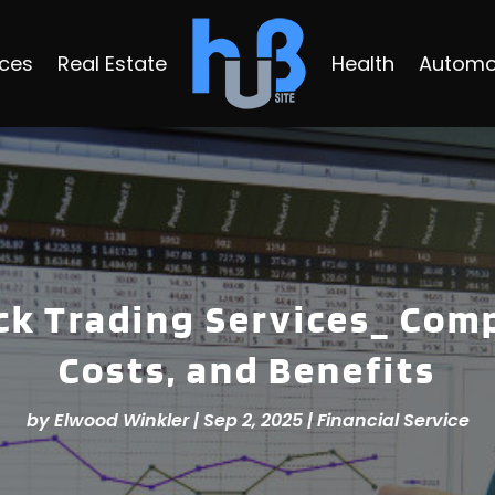
ices
Real Estate
Health
Automo
ck Trading Services_ Com
Costs, and Benefits
by
Elwood Winkler
|
Sep 2, 2025
|
Financial Service