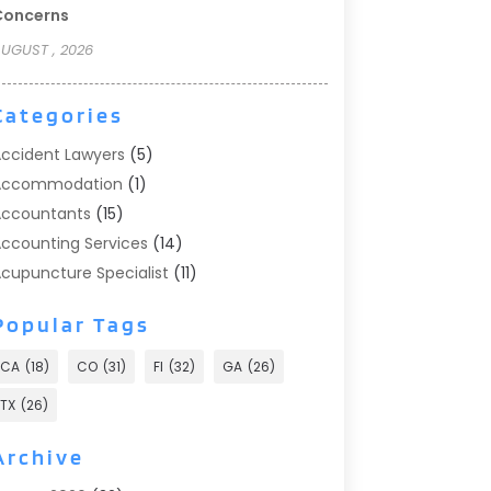
Concerns
UGUST , 2026
Categories
ccident Lawyers
(5)
Accommodation
(1)
ccountants
(15)
ccounting Services
(14)
cupuncture Specialist
(11)
ddiction Treatment
(2)
Popular Tags
ddiction Treatment Center
(9)
doption
(1)
CA
(18)
CO
(31)
Fl
(32)
GA
(26)
dvertising & Marketing
(24)
TX
(26)
dvertising Agency
(8)
dvertising Photographer
(1)
Archive
gricultural
(6)