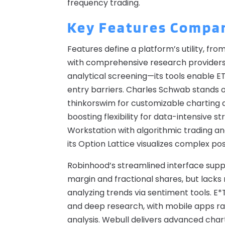
frequency trading.
Key Features Compa
Features define a platform’s utility, fro
with comprehensive research providers 
analytical screening—its tools enable ET
entry barriers. Charles Schwab stands ou
thinkorswim for customizable charting an
boosting flexibility for data-intensive s
Workstation with algorithmic trading an
its Option Lattice visualizes complex po
Robinhood’s streamlined interface supp
margin and fractional shares, but lacks
analyzing trends via sentiment tools. 
and deep research, with mobile apps rated
analysis. Webull delivers advanced chart