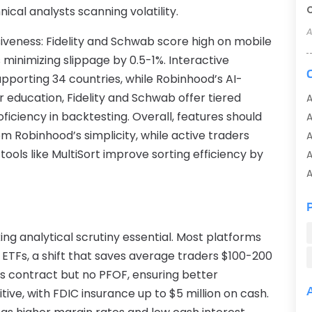
cal analysts scanning volatility.
A
iveness: Fidelity and Schwab score high on mobile
 minimizing slippage by 0.5-1%. Interactive
supporting 34 countries, while Robinhood’s AI-
r education, Fidelity and Schwab offer tiered
A
ficiency in backtesting. Overall, features should
 Robinhood’s simplicity, while active traders
A
tools like MultiSort improve sorting efficiency by
A
A
A
A
A
ing analytical scrutiny essential. Most platforms
A
 ETFs, a shift that saves average traders $100-200
A
ns contract but no PFOF, ensuring better
A
ive, with FDIC insurance up to $5 million on cash.
A