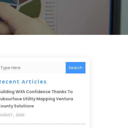
Search
Recent Articles
uilding With Confidence Thanks To
ubsurface Utility Mapping Ventura
ounty Solutions
UGUST , 2026