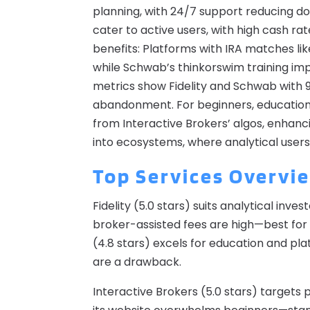
planning, with 24/7 support reducing do
cater to active users, with high cash rate
benefits: Platforms with IRA matches l
while Schwab’s thinkorswim training im
metrics show Fidelity and Schwab with 9
abandonment. For beginners, educational
from Interactive Brokers’ algos, enhan
into ecosystems, where analytical use
Top Services Overvi
Fidelity (5.0 stars) suits analytical inv
broker-assisted fees are high—best for 
(4.8 stars) excels for education and pla
are a drawback.
Interactive Brokers (5.0 stars) targets