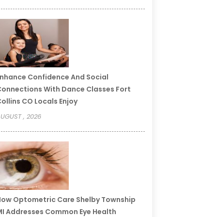
nhance Confidence And Social
onnections With Dance Classes Fort
ollins CO Locals Enjoy
UGUST , 2026
ow Optometric Care Shelby Township
I Addresses Common Eye Health