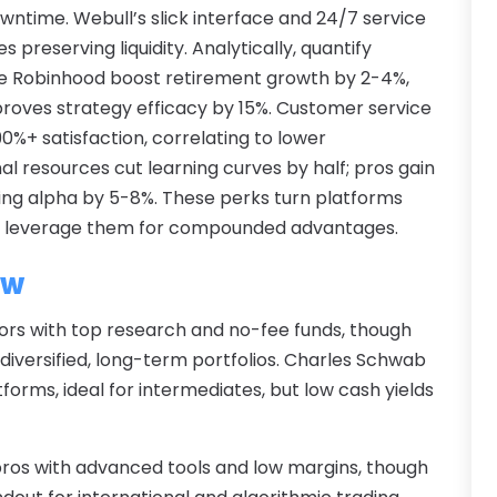
A
wntime. Webull’s slick interface and 24/7 service
O
A
s preserving liquidity. Analytically, quantify
S
A
ike Robinhood boost retirement growth by 2-4%,
A
A
proves strategy efficacy by 15%. Customer service
J
A
0%+ satisfaction, correlating to lower
J
A
 resources cut learning curves by half; pros gain
M
A
cing alpha by 5-8%. These perks turn platforms
A
A
rs leverage them for compounded advantages.
M
A
F
ew
A
J
A
estors with top research and no-fee funds, though
A
diversified, long-term portfolios. Charles Schwab
A
tforms, ideal for intermediates, but low cash yields
O
A
S
A
A
A
 pros with advanced tools and low margins, though
J
A